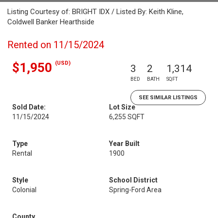
Listing Courtesy of: BRIGHT IDX / Listed By: Keith Kline,
Coldwell Banker Hearthside
Rented on 11/15/2024
(USD)
$1,950
3
2
1,314
BED
BATH
SQFT
SEE SIMILAR LISTINGS
Sold Date:
Lot Size
11/15/2024
6,255 SQFT
Type
Year Built
Rental
1900
Style
School District
Colonial
Spring-Ford Area
County