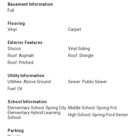
Basement Information
Full
Flooring
Vinyl
Carpet
Exterior Features
Stucco
Vinyl Siding
Roof: Asphalt
Roof: Shingle
Roof: Pitched
Utility Information
Utilities: Above Ground
Sewer: Public Sewer
Fuel: Oil
School Information
Elementary School: Spring City
Middle School: Spring-Frd
Elementary Hybrid Learning
High School: Spring-Ford Senior
School
Parking