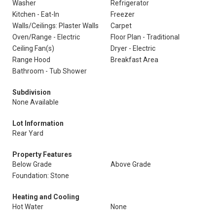
Washer
Refrigerator
Kitchen - Eat-In
Freezer
Walls/Ceilings: Plaster Walls
Carpet
Oven/Range - Electric
Floor Plan - Traditional
Ceiling Fan(s)
Dryer - Electric
Range Hood
Breakfast Area
Bathroom - Tub Shower
Subdivision
None Available
Lot Information
Rear Yard
Property Features
Below Grade
Above Grade
Foundation: Stone
Heating and Cooling
Hot Water
None