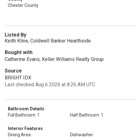
Chester County
Listed By
Keith Kline, Coldwell Banker Hearthside
Bought with
Catherine Evans, Keller Williams Realty Group
Source
BRIGHT IDX
Last checked Aug 6 2026 at 8:26 AM UTC
Bathroom Details
Full Bathroom: 1
Half Bathroom: 1
Interior Features
Dining Area
Dishwasher