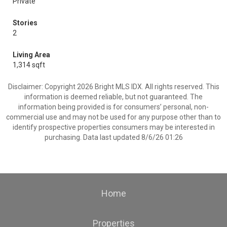
Private
Stories
2
Living Area
1,314 sqft
Disclaimer: Copyright 2026 Bright MLS IDX. All rights reserved. This
information is deemed reliable, but not guaranteed. The
information being provided is for consumers’ personal, non-
commercial use and may not be used for any purpose other than to
identify prospective properties consumers may be interested in
purchasing. Data last updated 8/6/26 01:26
Home
Properties