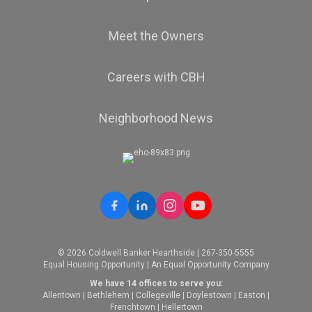
Meet the Owners
Careers with CBH
Neighborhood News
© 2026 Coldwell Banker Hearthside | 267-350-5555
Equal Housing Opportunity | An Equal Opportunity Company
We have 14 offices to serve you:
Allentown
|
Bethlehem
|
Collegeville
|
Doylestown
|
Easton
|
Frenchtown
|
Hellertown