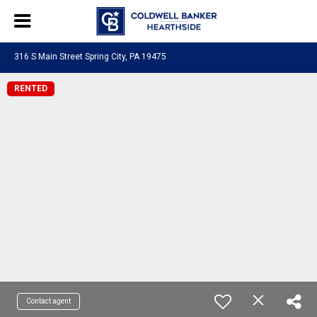
316 S Main Street Spring City, PA 19475
RENTED
Contact agent