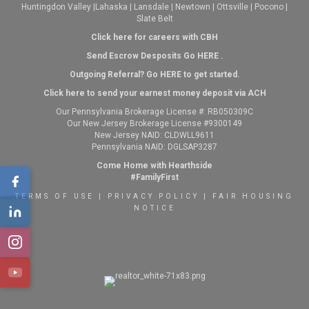
Huntingdon Valley
|
Lahaska
|
Lansdale
|
Newtown
|
Ottsville
|
Pocono
|
Slate Belt
Click here for careers with CBH
Send Escrow Desposits Go
HERE
.
O
utgoing Referral? Go
HERE
to get started.
Click here to send your earnest money deposit via ACH
Our Pennsylvania Brokerage License #: RB050309C
Our New Jersey Brokerage License #9300149
New Jersey NAID: CLDWLL9611
Pennsylvania NAID: DGLSAP3287
Come Home with Hearthside
#FamilyFirst
TERMS OF USE
|
PRIVACY POLICY
|
FAIR HOUSING
NOTICE