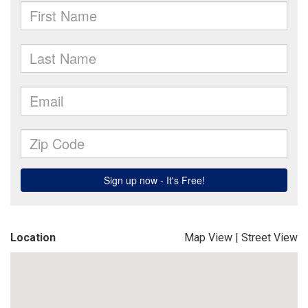
Location
Map View
|
Street View