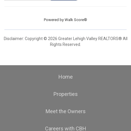
Powered by
Walk Score®
Disclaimer: Copyright © 2026 Greater Lehigh Valley REALTORS® All
Rights Reserved.
Home
Properties
Meet the Owners
Careers with CBH