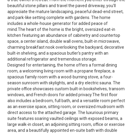
beautiful stone pillars and travel the paved driveway, you'll
appreciate the mature landscaping, peaceful dead-end street,
and park-like setting complete with gardens. The home
includes a whole-house generator for added peace of
mind.The heart of the home is the bright, oversized eat-in
kitchen featuring an abundance of cabinetry and countertop
space, a center island, double wall ovens, built-in microwave,
charming breakfast nook overlooking the backyard, decorative
built-in shelving, and a spacious butler's pantry with an
additional refrigerator and tremendous storage.
Designed for entertaining, the home offers a formal dining
room, a welcoming living room with a propane fireplace, a
spacious family room with a wood-burning stove, a four-
season sunroom with skylights, and a dry electric sauna. The
private office showcases custom built-in bookshelves, transom
windows, and French doors for added privacy.The first floor
also includes a bedroom, full bath, and a versatile room perfect
as an exercise space, sitting room, or oversized mudroom with
direct access to the attached garage. The luxurious primary
suite features soaring vaulted ceilings with exposed beams, a
large walk-in closet, an adjoining sitting room, office or exercise
area, and a beautifully appointed en-suite bath with double