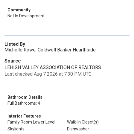
Community
Not In Development
Listed By
Michelle Rowe, Coldwell Banker Hearthside
Source
LEHIGH VALLEY ASSOCIATION OF REALTORS
Last checked Aug 7 2026 at 7:30 PM UTC
Bathroom Details
Full Bathrooms: 4
Interior Features
Family Room Lower Level
Walk-In Closet(s)
Skylights
Dishwasher