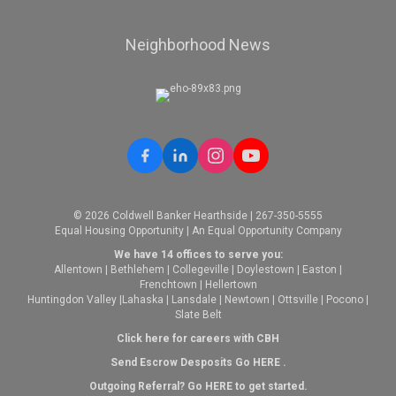
Neighborhood News
© 2026 Coldwell Banker Hearthside | 267-350-5555
Equal Housing Opportunity | An Equal Opportunity Company
We have 14 offices to serve you:
Allentown
|
Bethlehem
|
Collegeville
|
Doylestown
|
Easton
|
Frenchtown
|
Hellertown
Huntingdon Valley
|
Lahaska
|
Lansdale
|
Newtown
|
Ottsville
|
Pocono
|
Slate Belt
Click here for careers with CBH
Send Escrow Desposits Go
HERE
.
O
utgoing Referral? Go
HERE
to get started.