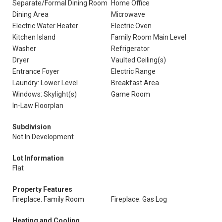
Separate/Formal Dining Room
Home Office
Dining Area
Microwave
Electric Water Heater
Electric Oven
Kitchen Island
Family Room Main Level
Washer
Refrigerator
Dryer
Vaulted Ceiling(s)
Entrance Foyer
Electric Range
Laundry: Lower Level
Breakfast Area
Windows: Skylight(s)
Game Room
In-Law Floorplan
Subdivision
Not In Development
Lot Information
Flat
Property Features
Fireplace: Family Room
Fireplace: Gas Log
Heating and Cooling