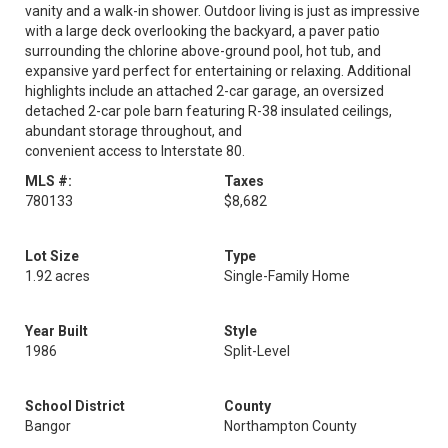
vanity and a walk-in shower. Outdoor living is just as impressive
with a large deck overlooking the backyard, a paver patio
surrounding the chlorine above-ground pool, hot tub, and
expansive yard perfect for entertaining or relaxing. Additional
highlights include an attached 2-car garage, an oversized
detached 2-car pole barn featuring R-38 insulated ceilings,
abundant storage throughout, and
convenient access to Interstate 80.
MLS #:
Taxes
780133
$8,682
Lot Size
Type
1.92 acres
Single-Family Home
Year Built
Style
1986
Split-Level
School District
County
Bangor
Northampton County