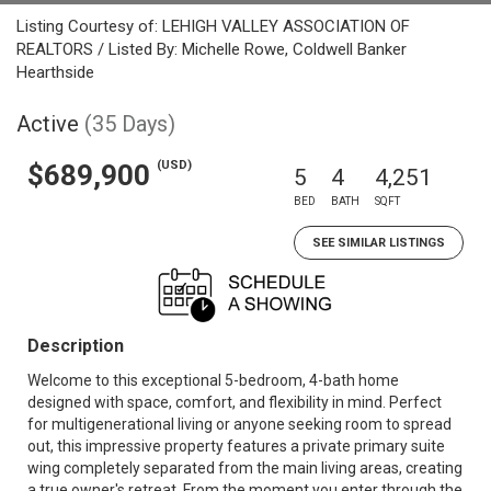
Listing Courtesy of: LEHIGH VALLEY ASSOCIATION OF
REALTORS / Listed By: Michelle Rowe, Coldwell Banker
Hearthside
Active
(35 Days)
(USD)
$689,900
5
4
4,251
BED
BATH
SQFT
SEE SIMILAR LISTINGS
Description
Welcome to this exceptional 5-bedroom, 4-bath home
designed with space, comfort, and flexibility in mind. Perfect
for multigenerational living or anyone seeking room to spread
out, this impressive property features a private primary suite
wing completely separated from the main living areas, creating
a true owner's retreat. From the moment you enter through the