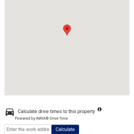
Calculate drive times to this property
Powered by INRIX® Drive Time
Calculate