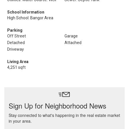
School Information
High School: Bangor Area
Parking
Off Street
Garage
Detached
Attached
Driveway
Living Area
4,251 sqft