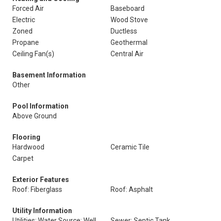
Forced Air
Baseboard
Electric
Wood Stove
Zoned
Ductless
Propane
Geothermal
Ceiling Fan(s)
Central Air
Basement Information
Other
Pool Information
Above Ground
Flooring
Hardwood
Ceramic Tile
Carpet
Exterior Features
Roof: Fiberglass
Roof: Asphalt
Utility Information
Utilities: Water Source: Well
Sewer: Septic Tank