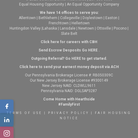
Equal Housing Opportunity | An Equal Opportunity Company
We have 14 offices to serve you:
Allentown
|
Bethlehem
|
Collegeville
|
Doylestown
|
Easton
|
Frenchtown
|
Hellertown
Huntingdon Valley
|
Lahaska
|
Lansdale
|
Newtown
|
Ottsville
|
Pocono
|
Slate Belt
Click here for careers with CBH
Send Escrow Desposits Go
HERE
.
O
utgoing Referral? Go
HERE
to get started.
Click here to send your earnest money deposit via ACH
Our Pennsylvania Brokerage License #: RB050309C
Our New Jersey Brokerage License #9300149
New Jersey NAID: CLDWLL9611
Pennsylvania NAID: DGLSAP3287
Come Home with Hearthside
#FamilyFirst
TERMS OF USE
|
PRIVACY POLICY
|
FAIR HOUSING
NOTICE