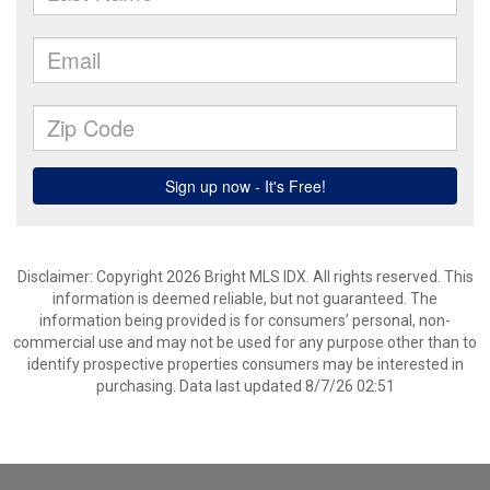
Disclaimer: Copyright 2026 Bright MLS IDX. All rights reserved. This
information is deemed reliable, but not guaranteed. The
information being provided is for consumers’ personal, non-
commercial use and may not be used for any purpose other than to
identify prospective properties consumers may be interested in
purchasing. Data last updated 8/7/26 02:51