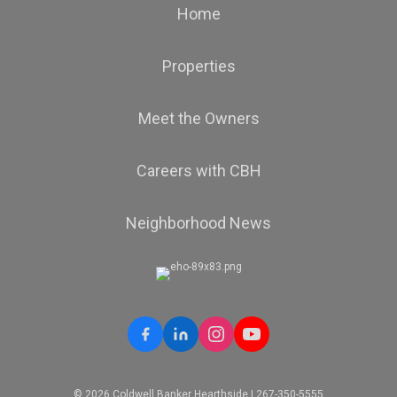
Home
Properties
Meet the Owners
Careers with CBH
Neighborhood News
© 2026 Coldwell Banker Hearthside | 267-350-5555