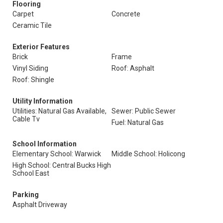
Flooring
Carpet
Concrete
Ceramic Tile
Exterior Features
Brick
Frame
Vinyl Siding
Roof: Asphalt
Roof: Shingle
Utility Information
Utilities: Natural Gas Available,
Sewer: Public Sewer
Cable Tv
Fuel: Natural Gas
School Information
Elementary School: Warwick
Middle School: Holicong
High School: Central Bucks High
School East
Parking
Asphalt Driveway