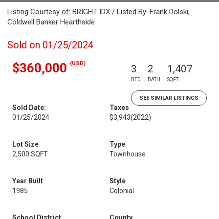
Listing Courtesy of: BRIGHT IDX / Listed By: Frank Dolski,
Coldwell Banker Hearthside
Sold on 01/25/2024
(USD)
$360,000
3
2
1,407
BED
BATH
SQFT
SEE SIMILAR LISTINGS
Sold Date:
Taxes
01/25/2024
$3,943
(2022)
Lot Size
Type
2,500 SQFT
Townhouse
Year Built
Style
1985
Colonial
School District
County