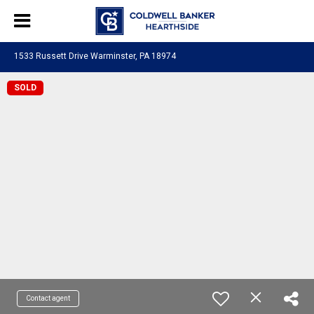
1533 Russett Drive Warminster, PA 18974
SOLD
Contact agent