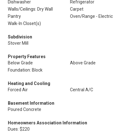
Dishwasher
Refrigerator
Walls/Ceilings: Dry Wall
Carpet
Pantry
Oven/Range - Electric
Walk-In Closet(s)
Subdivision
Stover Mill
Property Features
Below Grade
Above Grade
Foundation: Block
Heating and Cooling
Forced Air
Central A/C
Basement Information
Poured Concrete
Homeowners Association Information
Dues: $220