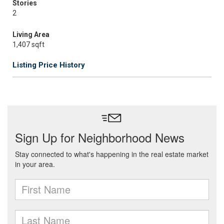
Stories
2
Living Area
1,407 sqft
Listing Price History