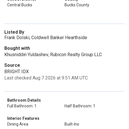
Central Bucks
Bucks County
Listed By
Frank Dolski, Coldwell Banker Hearthside
Bought with
Khusniddin Yuldashev, Rubicon Realty Group LLC
Source
BRIGHT IDX
Last checked Aug 7 2026 at 9:51 AM UTC
Bathroom Details
Full Bathroom: 1
Half Bathroom: 1
Interior Features
Dining Area
Built-Ins