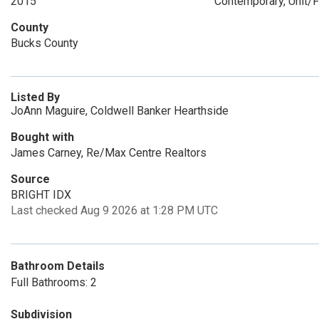
2015
Contemporary, Unit/F
County
Bucks County
Listed By
JoAnn Maguire, Coldwell Banker Hearthside
Bought with
James Carney, Re/Max Centre Realtors
Source
BRIGHT IDX
Last checked Aug 9 2026 at 1:28 PM UTC
Bathroom Details
Full Bathrooms: 2
Subdivision