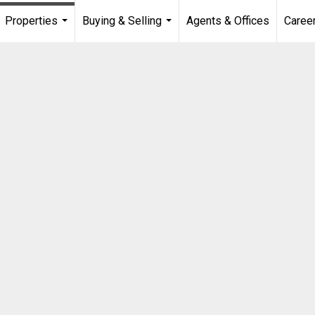
Properties
Buying & Selling
Agents & Offices
Caree
...
...