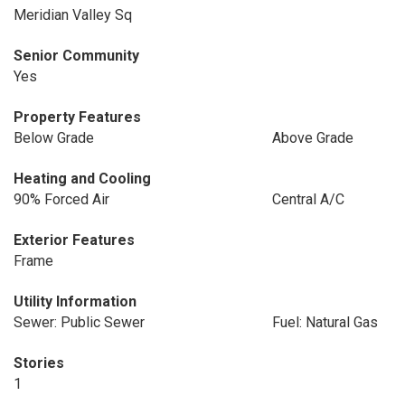
Meridian Valley Sq
Senior Community
Yes
Property Features
Below Grade
Above Grade
Heating and Cooling
90% Forced Air
Central A/C
Exterior Features
Frame
Utility Information
Sewer: Public Sewer
Fuel: Natural Gas
Stories
1