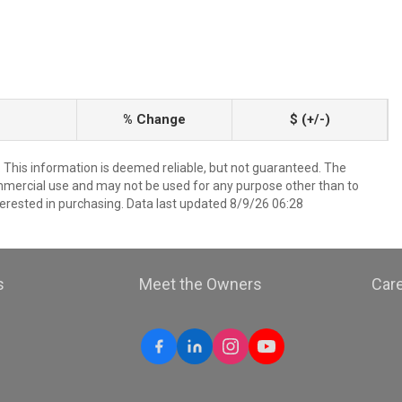
% Change
$ (+/-)
. This information is deemed reliable, but not guaranteed. The
mmercial use and may not be used for any purpose other than to
erested in purchasing. Data last updated 8/9/26 06:28
s
Meet the Owners
Car