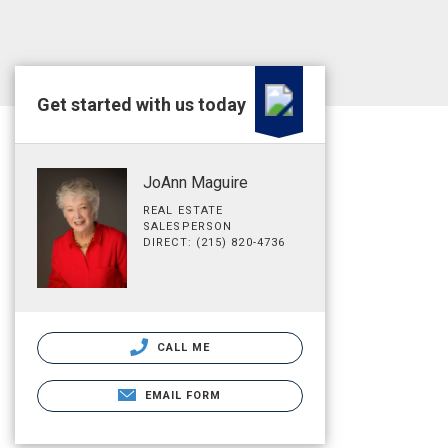
Get started with us today
JoAnn Maguire
REAL ESTATE
SALESPERSON
DIRECT: (215) 820-4736
CALL ME
EMAIL FORM