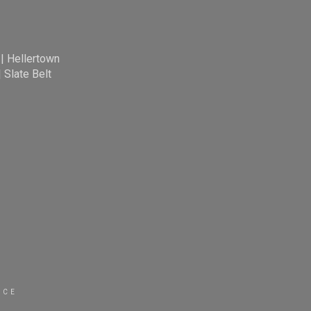
|
Hellertown
|
Slate Belt
ICE