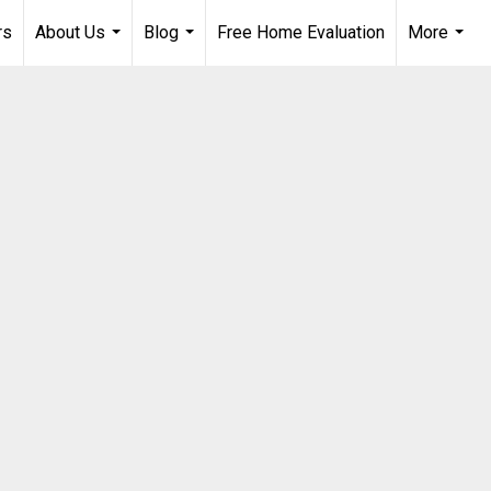
rs
About Us
Blog
Free Home Evaluation
More
...
...
...