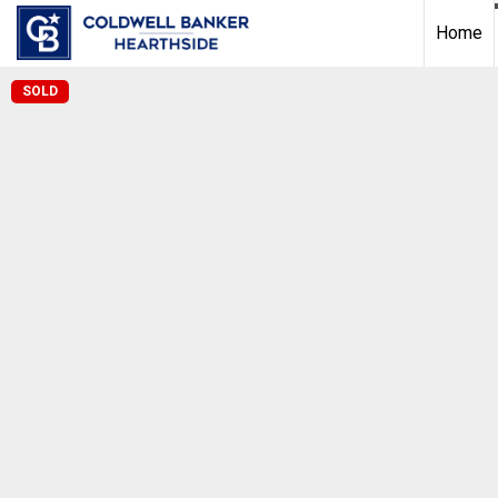
Home
SOLD