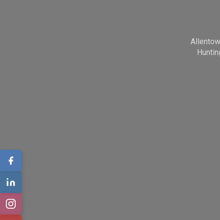
Allento
Huntin