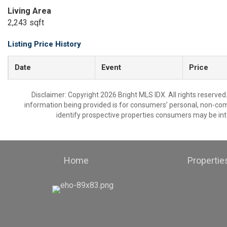
Living Area
2,243 sqft
Listing Price History
Date
Event
Price
Disclaimer: Copyright 2026 Bright MLS IDX. All rights reserved
information being provided is for consumers’ personal, non-co
identify prospective properties consumers may be int
Home
Propertie