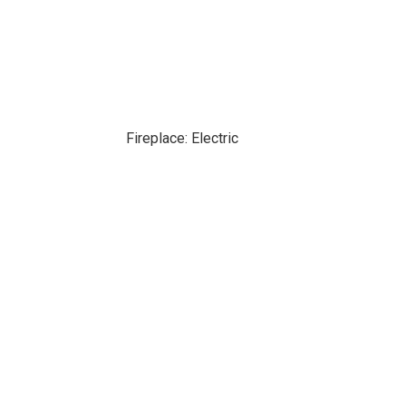
Fireplace: Electric