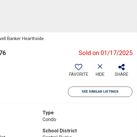
well Banker Hearthside
76
Sold on 01/17/2025
FAVORITE
HIDE
SHARE
SEE SIMILAR LISTINGS
Type
Condo
School District