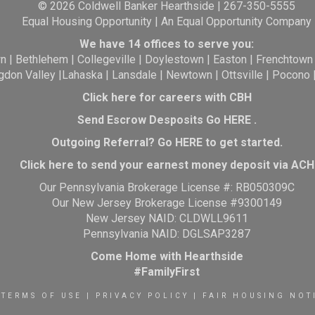
© 2026 Coldwell Banker Hearthside | 267-350-5555
Equal Housing Opportunity | An Equal Opportunity Company
We have 14 offices to serve you:
wn
|
Bethlehem
|
Collegeville
|
Doylestown
|
Easton
|
Frenchtown
gdon Valley
|
Lahaska
|
Lansdale
|
Newtown
|
Ottsville
|
Pocono
Click here for careers with CBH
Send Escrow Desposits Go
HERE
.
O
utgoing Referral? Go
HERE
to get started.
Click here to send your earnest money deposit via ACH
Our Pennsylvania Brokerage License #: RB050309C
Our New Jersey Brokerage License #9300149
New Jersey NAID: CLDWLL9611
Pennsylvania NAID: DGLSAP3287
Come Home with Hearthside
#FamilyFirst
TERMS OF USE
|
PRIVACY POLICY
|
FAIR HOUSING NOT