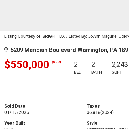
Listing Courtesy of: BRIGHT IDX / Listed By: JoAnn Maguire, Cold
5209 Meridian Boulevard Warrington, PA 189
$550,000
(USD)
2
2
2,243
BED
BATH
SQFT
Sold Date:
Taxes
01/17/2025
$6,818
(2024)
Year Built
Style