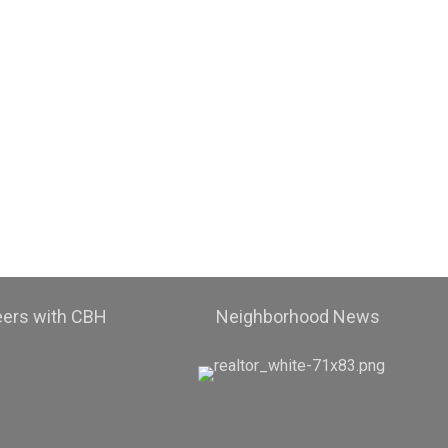
eers with CBH
Neighborhood News