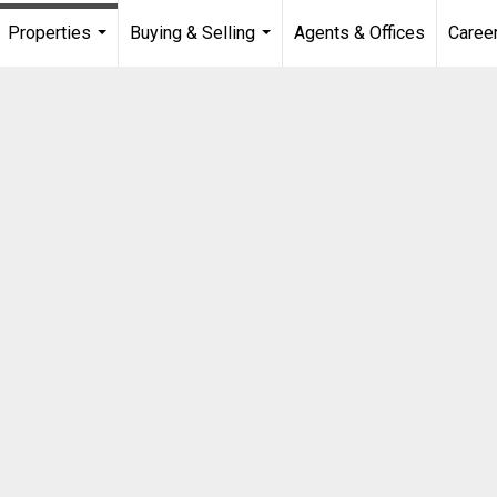
Properties
Buying & Selling
Agents & Offices
Caree
...
...