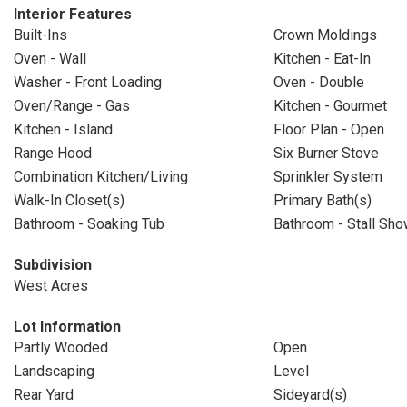
Interior Features
Built-Ins
Crown Moldings
Oven - Wall
Kitchen - Eat-In
Washer - Front Loading
Oven - Double
Oven/Range - Gas
Kitchen - Gourmet
Kitchen - Island
Floor Plan - Open
Range Hood
Six Burner Stove
Combination Kitchen/Living
Sprinkler System
Walk-In Closet(s)
Primary Bath(s)
Bathroom - Soaking Tub
Bathroom - Stall Sho
Subdivision
West Acres
Lot Information
Partly Wooded
Open
Landscaping
Level
Rear Yard
Sideyard(s)