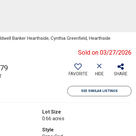
dwell Banker Hearthside; Cynthia Greenfield, Hearthside
Sold on 03/27/2026
879
FAVORITE
HIDE
SHARE
T
SEE SIMILAR LISTINGS
Lot Size
0.66 acres
Style