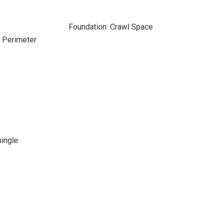
Foundation: Crawl Space
e Perimeter
hingle