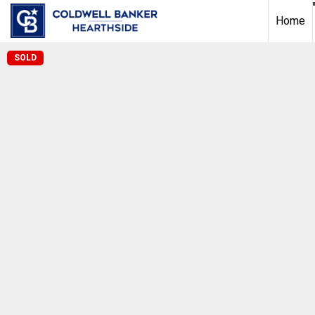
Home
SOLD