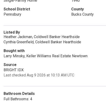
Single-Family Home
1940
School District
County
Pennsbury
Bucks County
Listed By
Heather Jackman, Coldwell Banker Hearthside
Cynthia Greenfield, Coldwell Banker Hearthside
Bought with
Larry Minsky, Keller Williams Real Estate Newtown
Source
BRIGHT IDX
Last checked Aug 9 2026 at 10:13 AM UTC
Bathroom Details
Full Bathrooms: 4