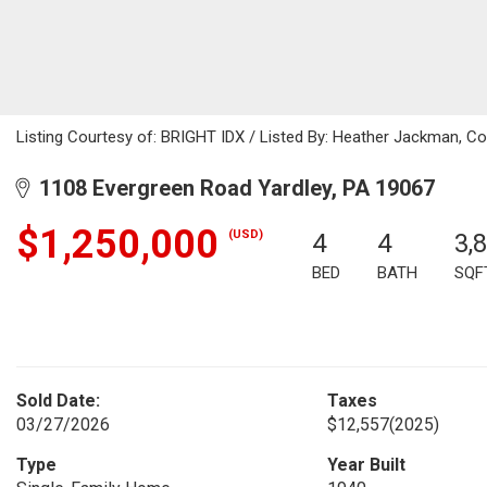
Listing Courtesy of: BRIGHT IDX / Listed By: Heather Jackman, Col
1108 Evergreen Road Yardley, PA 19067
$1,250,000
(USD)
4
4
3,
BED
BATH
SQF
Sold Date:
Taxes
03/27/2026
$12,557
(2025)
Type
Year Built