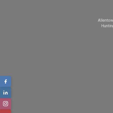
Allento
Huntin