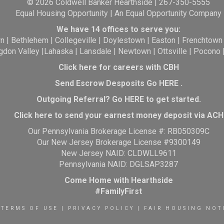
© 2026 Coldwell Banker Hearthside | 267-350-5555
Equal Housing Opportunity | An Equal Opportunity Company
We have 14 offices to serve you:
wn
|
Bethlehem
|
Collegeville
|
Doylestown
|
Easton
|
Frenchtown
gdon Valley
|
Lahaska
|
Lansdale
|
Newtown
|
Ottsville
|
Pocono
Click here for careers with CBH
Send Escrow Desposits Go
HERE
.
O
utgoing Referral? Go
HERE
to get started.
Click here to send your earnest money deposit via ACH
Our Pennsylvania Brokerage License #: RB050309C
Our New Jersey Brokerage License #9300149
New Jersey NAID: CLDWLL9611
Pennsylvania NAID: DGLSAP3287
Come Home with Hearthside
#FamilyFirst
TERMS OF USE
|
PRIVACY POLICY
|
FAIR HOUSING NOT