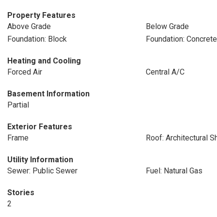
Property Features
Above Grade
Below Grade
Foundation: Block
Foundation: Concret
Heating and Cooling
Forced Air
Central A/C
Basement Information
Partial
Exterior Features
Frame
Roof: Architectural S
Utility Information
Sewer: Public Sewer
Fuel: Natural Gas
Stories
2