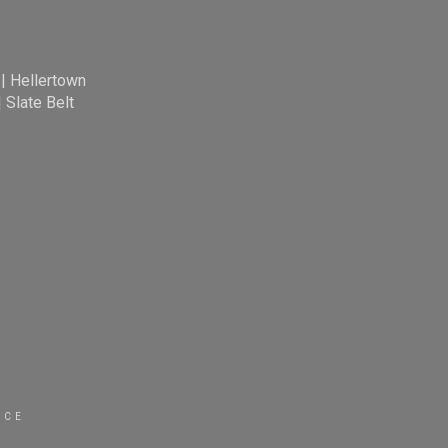
|
Hellertown
|
Slate Belt
ICE