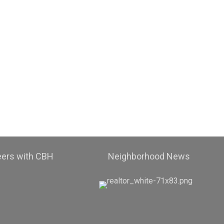
eers with CBH
Neighborhood News