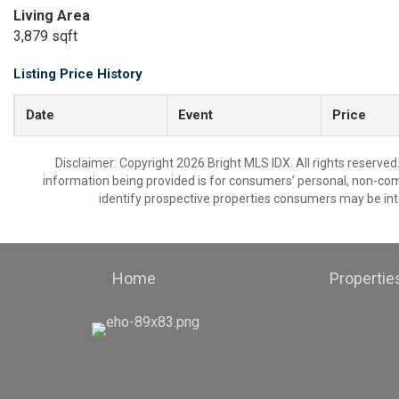
Living Area
3,879 sqft
Listing Price History
Date
Event
Price
Disclaimer: Copyright 2026 Bright MLS IDX. All rights reserved
information being provided is for consumers’ personal, non-co
identify prospective properties consumers may be int
Home
Propertie