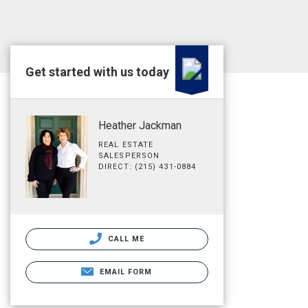
Get started with us today
Heather Jackman
REAL ESTATE
SALESPERSON
DIRECT: (215) 431-0884
CALL ME
EMAIL FORM