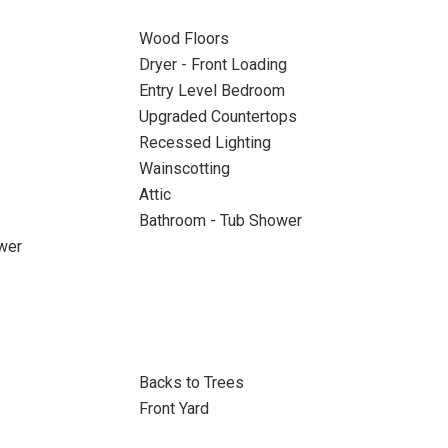
Wood Floors
Dryer - Front Loading
Entry Level Bedroom
Upgraded Countertops
Recessed Lighting
Wainscotting
Attic
Bathroom - Tub Shower
wer
Backs to Trees
Front Yard