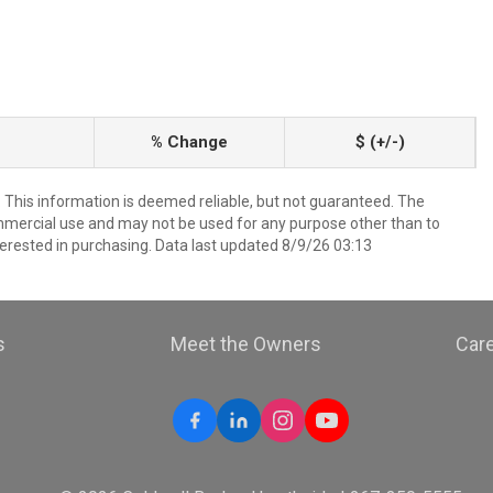
% Change
$ (+/-)
. This information is deemed reliable, but not guaranteed. The
mmercial use and may not be used for any purpose other than to
erested in purchasing. Data last updated 8/9/26 03:13
s
Meet the Owners
Car