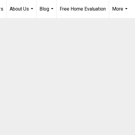
rs
About Us
Blog
Free Home Evaluation
More
...
...
...