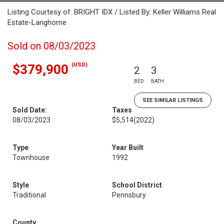
Listing Courtesy of: BRIGHT IDX / Listed By: Keller Williams Real
Estate-Langhorne
Sold on 08/03/2023
(USD)
$379,900
2
3
BED
BATH
SEE SIMILAR LISTINGS
Sold Date:
Taxes
08/03/2023
$5,514
(2022)
Type
Year Built
Townhouse
1992
Style
School District
Traditional
Pennsbury
County