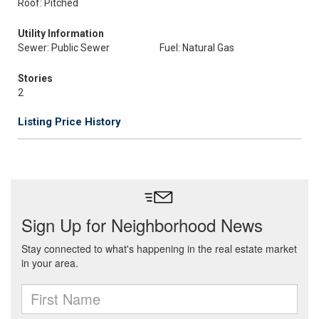
Roof: Pitched
Utility Information
Sewer: Public Sewer
Fuel: Natural Gas
Stories
2
Listing Price History