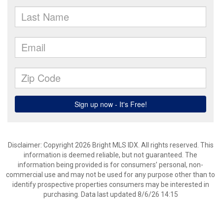
Disclaimer: Copyright 2026 Bright MLS IDX. All rights reserved. This
information is deemed reliable, but not guaranteed. The
information being provided is for consumers’ personal, non-
commercial use and may not be used for any purpose other than to
identify prospective properties consumers may be interested in
purchasing. Data last updated 8/6/26 14:15