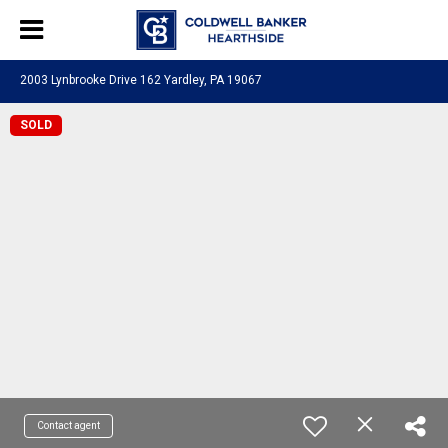
2003 Lynbrooke Drive 162 Yardley, PA 19067
SOLD
Contact agent