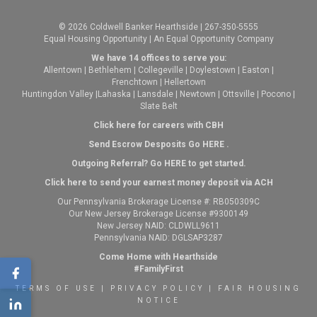
© 2026 Coldwell Banker Hearthside | 267-350-5555
Equal Housing Opportunity | An Equal Opportunity Company
We have 14 offices to serve you:
Allentown
|
Bethlehem
|
Collegeville
|
Doylestown
|
Easton
|
Frenchtown
|
Hellertown
Huntingdon Valley
|
Lahaska
|
Lansdale
|
Newtown
|
Ottsville
|
Pocono
|
Slate Belt
Click here for careers with CBH
Send Escrow Desposits Go
HERE
.
O
utgoing Referral? Go
HERE
to get started.
Click here to send your earnest money deposit via ACH
Our Pennsylvania Brokerage License #: RB050309C
Our New Jersey Brokerage License #9300149
New Jersey NAID: CLDWLL9611
Pennsylvania NAID: DGLSAP3287
Come Home with Hearthside
#FamilyFirst
TERMS OF USE
|
PRIVACY POLICY
|
FAIR HOUSING
NOTICE