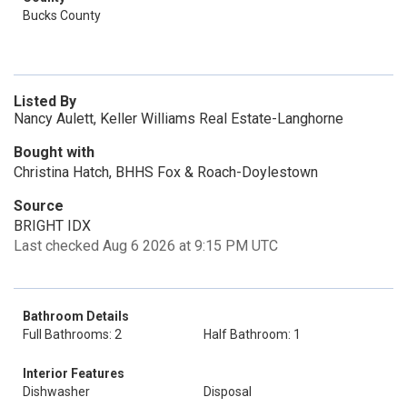
Bucks County
Listed By
Nancy Aulett, Keller Williams Real Estate-Langhorne
Bought with
Christina Hatch, BHHS Fox & Roach-Doylestown
Source
BRIGHT IDX
Last checked Aug 6 2026 at 9:15 PM UTC
Bathroom Details
Full Bathrooms: 2
Half Bathroom: 1
Interior Features
Dishwasher
Disposal