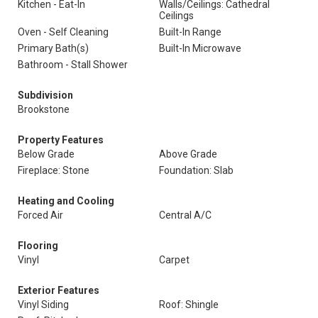
Kitchen - Eat-In
Walls/Ceilings: Cathedral
Ceilings
Oven - Self Cleaning
Built-In Range
Primary Bath(s)
Built-In Microwave
Bathroom - Stall Shower
Subdivision
Brookstone
Property Features
Below Grade
Above Grade
Fireplace: Stone
Foundation: Slab
Heating and Cooling
Forced Air
Central A/C
Flooring
Vinyl
Carpet
Exterior Features
Vinyl Siding
Roof: Shingle