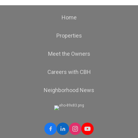
Home
Properties
Meet the Owners
Careers with CBH
Neighborhood News