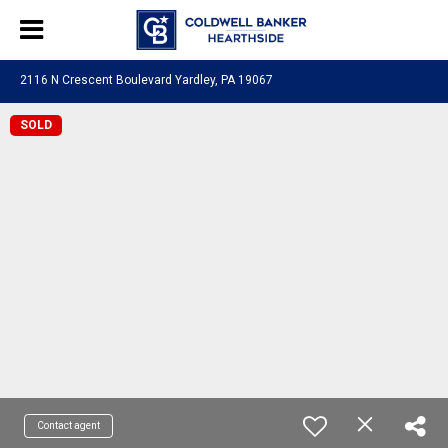
2116 N Crescent Boulevard Yardley, PA 19067
SOLD
Contact agent