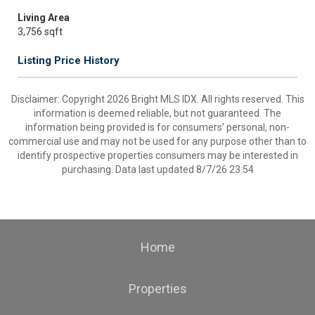
Living Area
3,756 sqft
Listing Price History
Disclaimer: Copyright 2026 Bright MLS IDX. All rights reserved. This
information is deemed reliable, but not guaranteed. The
information being provided is for consumers’ personal, non-
commercial use and may not be used for any purpose other than to
identify prospective properties consumers may be interested in
purchasing. Data last updated 8/7/26 23:54
Home
Properties