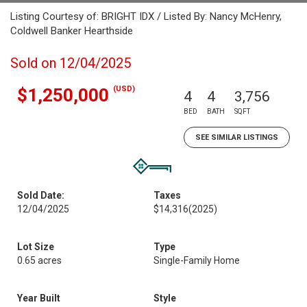
Listing Courtesy of: BRIGHT IDX / Listed By: Nancy McHenry,
Coldwell Banker Hearthside
Sold on 12/04/2025
(USD)
$1,250,000
4
4
3,756
BED
BATH
SQFT
SEE SIMILAR LISTINGS
Sold Date:
Taxes
12/04/2025
$14,316
(2025)
Lot Size
Type
0.65 acres
Single-Family Home
Year Built
Style