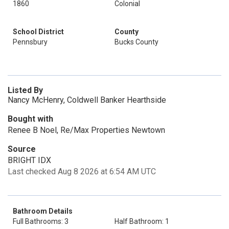
1860
Colonial
School District
County
Pennsbury
Bucks County
Listed By
Nancy McHenry, Coldwell Banker Hearthside
Bought with
Renee B Noel, Re/Max Properties Newtown
Source
BRIGHT IDX
Last checked Aug 8 2026 at 6:54 AM UTC
Bathroom Details
Full Bathrooms: 3
Half Bathroom: 1