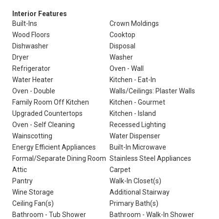
Interior Features
Built-Ins
Crown Moldings
Wood Floors
Cooktop
Dishwasher
Disposal
Dryer
Washer
Refrigerator
Oven - Wall
Water Heater
Kitchen - Eat-In
Oven - Double
Walls/Ceilings: Plaster Walls
Family Room Off Kitchen
Kitchen - Gourmet
Upgraded Countertops
Kitchen - Island
Oven - Self Cleaning
Recessed Lighting
Wainscotting
Water Dispenser
Energy Efficient Appliances
Built-In Microwave
Formal/Separate Dining Room
Stainless Steel Appliances
Attic
Carpet
Pantry
Walk-In Closet(s)
Wine Storage
Additional Stairway
Ceiling Fan(s)
Primary Bath(s)
Bathroom - Tub Shower
Bathroom - Walk-In Shower