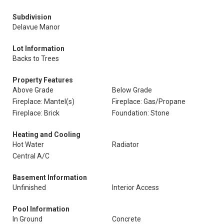
Subdivision
Delavue Manor
Lot Information
Backs to Trees
Property Features
Above Grade
Below Grade
Fireplace: Mantel(s)
Fireplace: Gas/Propane
Fireplace: Brick
Foundation: Stone
Heating and Cooling
Hot Water
Radiator
Central A/C
Basement Information
Unfinished
Interior Access
Pool Information
In Ground
Concrete