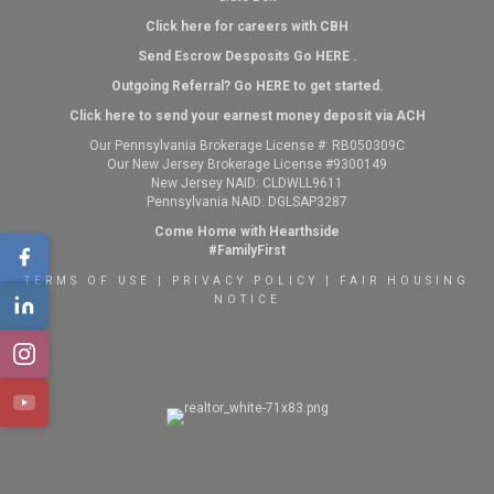
Click here for careers with CBH
Send Escrow Desposits Go
HERE
.
O
utgoing Referral? Go
HERE
to get started.
Click here to send your earnest money deposit via ACH
Our Pennsylvania Brokerage License #: RB050309C
Our New Jersey Brokerage License #9300149
New Jersey NAID: CLDWLL9611
Pennsylvania NAID: DGLSAP3287
Come Home with Hearthside
#FamilyFirst
TERMS OF USE
|
PRIVACY POLICY
|
FAIR HOUSING
NOTICE