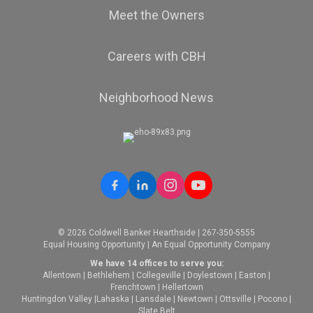
Meet the Owners
Careers with CBH
Neighborhood News
© 2026 Coldwell Banker Hearthside | 267-350-5555
Equal Housing Opportunity | An Equal Opportunity Company
We have 14 offices to serve you:
Allentown
|
Bethlehem
|
Collegeville
|
Doylestown
|
Easton
|
Frenchtown
|
Hellertown
Huntingdon Valley
|
Lahaska
|
Lansdale
|
Newtown
|
Ottsville
|
Pocono
|
Slate Belt