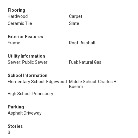
Flooring
Hardwood
Carpet
Ceramic Tile
Slate
Exterior Features
Frame
Roof: Asphalt
Utility Information
Sewer: Public Sewer
Fuel: Natural Gas
School Information
Elementary School: Edgewood
Middle School: Charles H
Boehm
High School: Pennsbury
Parking
Asphalt Driveway
Stories
3