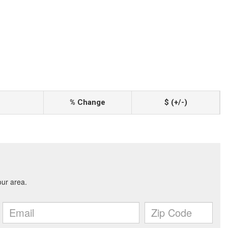
% Change
$ (+/-)