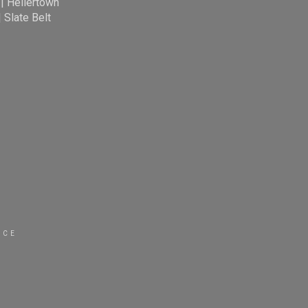
|
Hellertown
|
Slate Belt
ICE