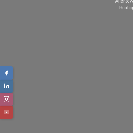
Allento
Huntin