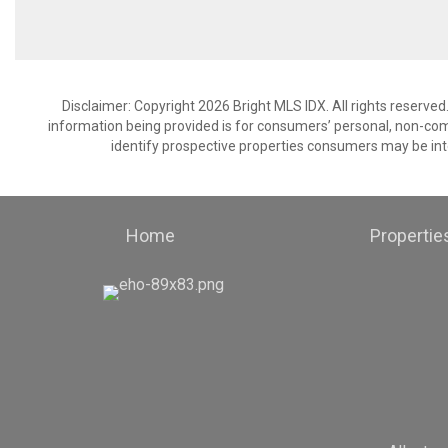
Disclaimer: Copyright 2026 Bright MLS IDX. All rights reserved
information being provided is for consumers’ personal, non-co
identify prospective properties consumers may be int
Home
Propertie