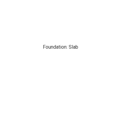
Foundation: Slab