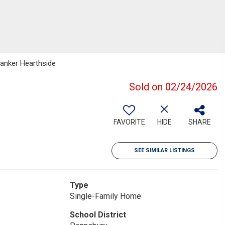
Banker Hearthside
Sold on 02/24/2026
FAVORITE
HIDE
SHARE
SEE SIMILAR LISTINGS
Type
Single-Family Home
School District