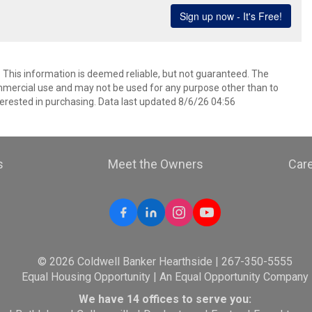
. This information is deemed reliable, but not guaranteed. The
mmercial use and may not be used for any purpose other than to
erested in purchasing. Data last updated 8/6/26 04:56
s
Meet the Owners
Car
© 2026 Coldwell Banker Hearthside | 267-350-5555
Equal Housing Opportunity | An Equal Opportunity Company
We have 14 offices to serve you: