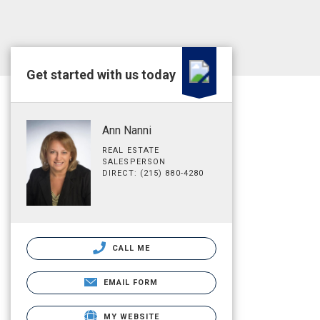
Get started with us today
Ann Nanni
REAL ESTATE
SALESPERSON
DIRECT: (215) 880-4280
CALL ME
EMAIL FORM
MY WEBSITE