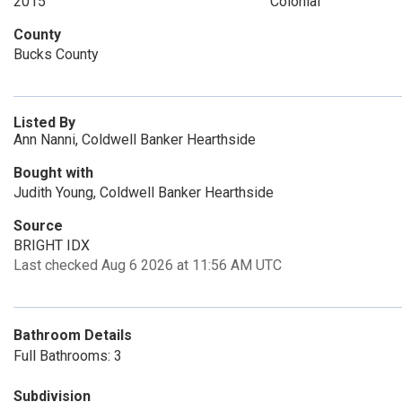
2015
Colonial
County
Bucks County
Listed By
Ann Nanni, Coldwell Banker Hearthside
Bought with
Judith Young, Coldwell Banker Hearthside
Source
BRIGHT IDX
Last checked Aug 6 2026 at 11:56 AM UTC
Bathroom Details
Full Bathrooms: 3
Subdivision