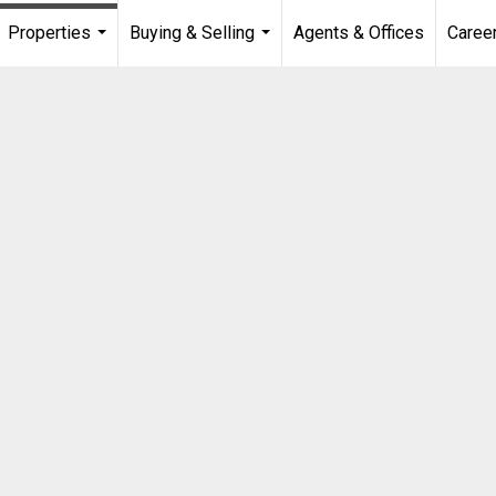
Properties
Buying & Selling
Agents & Offices
Caree
...
...