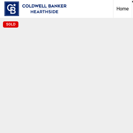
Home
SOLD