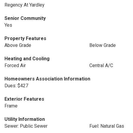
Regency At Yardley
Senior Community
Yes
Property Features
Above Grade
Below Grade
Heating and Cooling
Forced Air
Central A/C
Homeowners Association Information
Dues: $427
Exterior Features
Frame
Utility Information
Sewer: Public Sewer
Fuel: Natural Gas