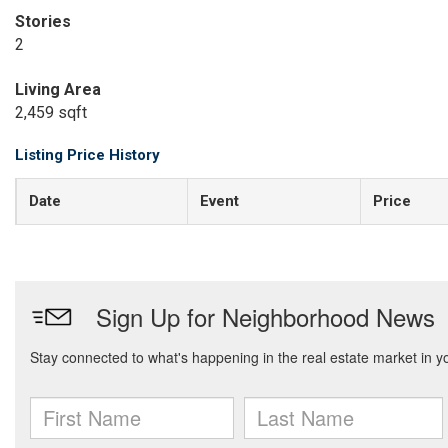
Stories
2
Living Area
2,459 sqft
Listing Price History
Date
Event
Price