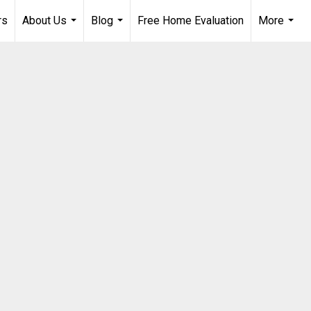
rs
About Us
Blog
Free Home Evaluation
More
...
...
...