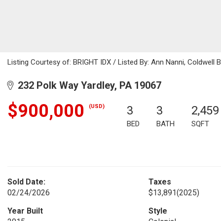
Listing Courtesy of: BRIGHT IDX / Listed By: Ann Nanni, Coldwell 
232 Polk Way Yardley, PA 19067
$900,000
(USD)
3
3
2,459
BED
BATH
SQFT
Sold Date:
Taxes
02/24/2026
$13,891
(2025)
Year Built
Style