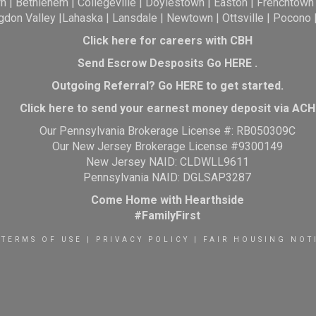
wn
|
Bethlehem
|
Collegeville
|
Doylestown
|
Easton
|
Frenchtown
gdon Valley
|
Lahaska
|
Lansdale
|
Newtown
|
Ottsville
|
Pocono
Click here for careers with CBH
Send Escrow Desposits Go
HERE
.
O
utgoing Referral? Go
HERE
to get started.
Click here to send your earnest money deposit via ACH
Our Pennsylvania Brokerage License #: RB050309C
Our New Jersey Brokerage License #9300149
New Jersey NAID: CLDWLL9611
Pennsylvania NAID: DGLSAP3287
Come Home with Hearthside
#FamilyFirst
TERMS OF USE
|
PRIVACY POLICY
|
FAIR HOUSING NOT