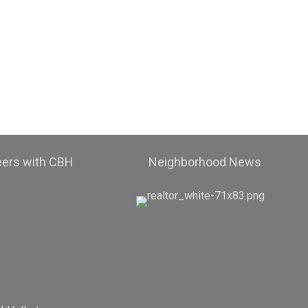
eers with CBH
Neighborhood News