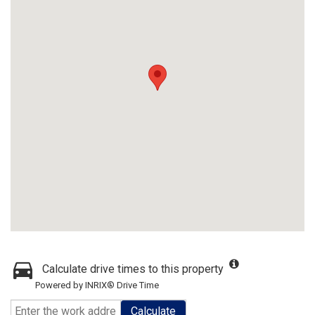
Calculate drive times to this property
Powered by INRIX® Drive Time
Calculate