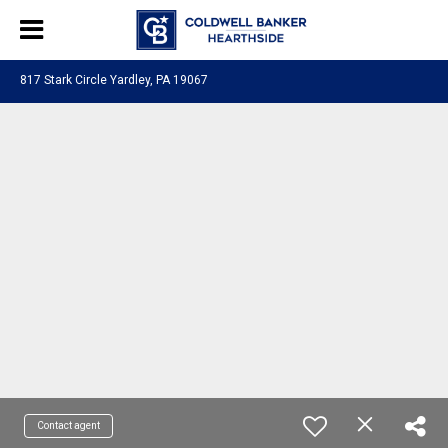
817 Stark Circle Yardley, PA 19067
Contact agent