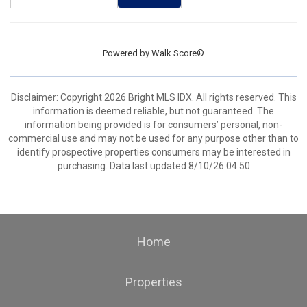
Powered by
Walk Score®
Disclaimer: Copyright 2026 Bright MLS IDX. All rights reserved. This
information is deemed reliable, but not guaranteed. The
information being provided is for consumers’ personal, non-
commercial use and may not be used for any purpose other than to
identify prospective properties consumers may be interested in
purchasing. Data last updated 8/10/26 04:50
Home
Properties