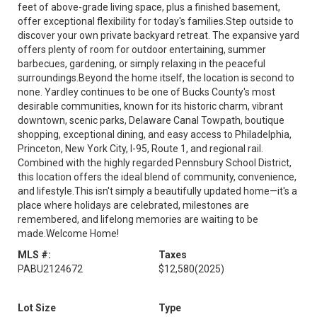
feet of above-grade living space, plus a finished basement,
offer exceptional flexibility for today's families.Step outside to
discover your own private backyard retreat. The expansive yard
offers plenty of room for outdoor entertaining, summer
barbecues, gardening, or simply relaxing in the peaceful
surroundings.Beyond the home itself, the location is second to
none. Yardley continues to be one of Bucks County's most
desirable communities, known for its historic charm, vibrant
downtown, scenic parks, Delaware Canal Towpath, boutique
shopping, exceptional dining, and easy access to Philadelphia,
Princeton, New York City, I-95, Route 1, and regional rail.
Combined with the highly regarded Pennsbury School District,
this location offers the ideal blend of community, convenience,
and lifestyle.This isn't simply a beautifully updated home—it's a
place where holidays are celebrated, milestones are
remembered, and lifelong memories are waiting to be
made.Welcome Home!
MLS #:
Taxes
PABU2124672
$12,580
(2025)
Lot Size
Type