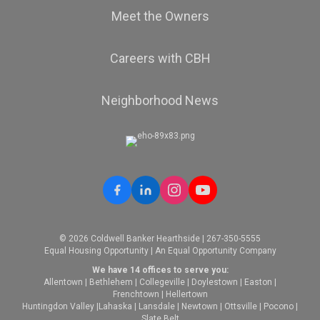
Meet the Owners
Careers with CBH
Neighborhood News
© 2026 Coldwell Banker Hearthside | 267-350-5555
Equal Housing Opportunity | An Equal Opportunity Company
We have 14 offices to serve you:
Allentown
|
Bethlehem
|
Collegeville
|
Doylestown
|
Easton
|
Frenchtown
|
Hellertown
Huntingdon Valley
|
Lahaska
|
Lansdale
|
Newtown
|
Ottsville
|
Pocono
|
Slate Belt