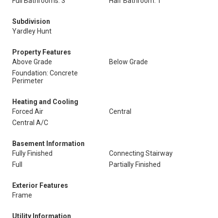
Full Bathrooms: 3
Half Bathroom: 1
Subdivision
Yardley Hunt
Property Features
Above Grade
Below Grade
Foundation: Concrete
Perimeter
Heating and Cooling
Forced Air
Central
Central A/C
Basement Information
Fully Finished
Connecting Stairway
Full
Partially Finished
Exterior Features
Frame
Utility Information