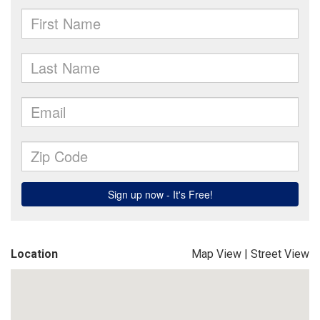
Location
Map View
|
Street View