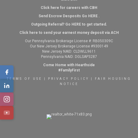
Click here for careers with CBH
Send Escrow Desposits Go
HERE
.
O
utgoing Referral? Go
HERE
to get started.
Click here to send your earnest money deposit via ACH
Our Pennsylvania Brokerage License #: RB050309C
Our New Jersey Brokerage License #9300149
New Jersey NAID: CLDWLL9611
Pennsylvania NAID: DGLSAP3287
Come Home with Hearthside
#FamilyFirst
TERMS OF USE
|
PRIVACY POLICY
|
FAIR HOUSING
NOTICE