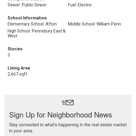
Sewer: Public Sewer
Fuel: Electric
School Information
Elementary School: Afton
Middle School: William Penn
High School: Pennsbury East &
West
Stories
3
Living Area
2,667 sqft