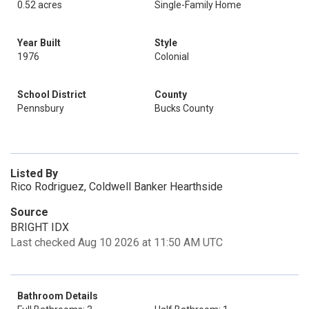
0.52 acres
Single-Family Home
Year Built
Style
1976
Colonial
School District
County
Pennsbury
Bucks County
Listed By
Rico Rodriguez, Coldwell Banker Hearthside
Source
BRIGHT IDX
Last checked Aug 10 2026 at 11:50 AM UTC
Bathroom Details