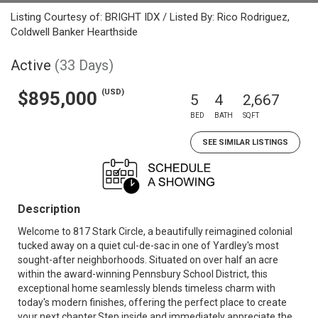
Listing Courtesy of: BRIGHT IDX / Listed By: Rico Rodriguez,
Coldwell Banker Hearthside
Active
(33 Days)
(USD)
$895,000
5
4
2,667
BED
BATH
SQFT
SEE SIMILAR LISTINGS
Description
Welcome to 817 Stark Circle, a beautifully reimagined colonial
tucked away on a quiet cul-de-sac in one of Yardley's most
sought-after neighborhoods. Situated on over half an acre
within the award-winning Pennsbury School District, this
exceptional home seamlessly blends timeless charm with
today's modern finishes, offering the perfect place to create
your next chapter.Step inside and immediately appreciate the