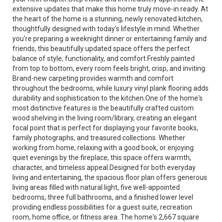
extensive updates that make this home truly move-in ready. At
the heart of the home is a stunning, newly renovated kitchen,
thoughtfully designed with today's lifestyle in mind. Whether
you're preparing a weeknight dinner or entertaining family and
friends, this beautifully updated space offers the perfect
balance of style, functionality, and comfort.Freshly painted
from top to bottom, every room feels bright, crisp, and inviting.
Brand-new carpeting provides warmth and comfort
throughout the bedrooms, while luxury vinyl plank flooring adds
durability and sophistication to the kitchen.One of the home's
most distinctive features is the beautifully crafted custom
wood shelving in the living room/library, creating an elegant
focal point that is perfect for displaying your favorite books,
family photographs, and treasured collections. Whether
working from home, relaxing with a good book, or enjoying
quiet evenings by the fireplace, this space offers warmth,
character, and timeless appeal.Designed for both everyday
living and entertaining, the spacious floor plan offers generous
living areas filled with natural light, five well-appointed
bedrooms, three full bathrooms, and a finished lower level
providing endless possibilities for a guest suite, recreation
room, home office, or fitness area. The home's 2,667 square