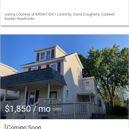
Listing Courtesy of BRIGHT IDX / Listed By: David Dougherty, Coldwell
Banker Hearthside
$1,850 / mo
(USD)
Coming Soon