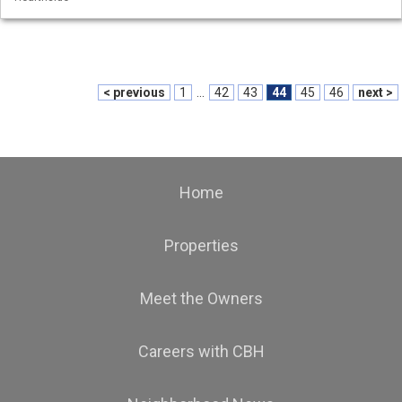
< previous
1
...
42
43
44
45
46
next >
Home
Properties
Meet the Owners
Careers with CBH