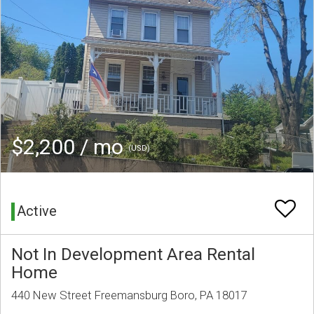
$2,200 / mo
(USD)
Active
Not In Development Area Rental
Home
440 New Street Freemansburg Boro, PA 18017