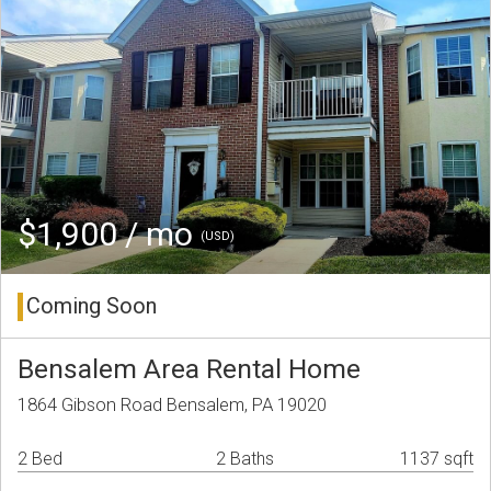
$1,900 / mo
(USD)
Coming Soon
Bensalem Area Rental Home
1864 Gibson Road Bensalem, PA 19020
2 Bed
2 Baths
1137 sqft