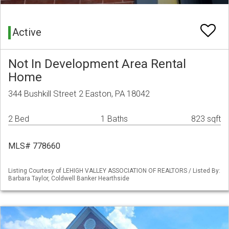
Active
Not In Development Area Rental
Home
344 Bushkill Street 2 Easton, PA 18042
2 Bed
1 Baths
823 sqft
MLS# 778660
Listing Courtesy of LEHIGH VALLEY ASSOCIATION OF REALTORS / Listed By:
Barbara Taylor, Coldwell Banker Hearthside