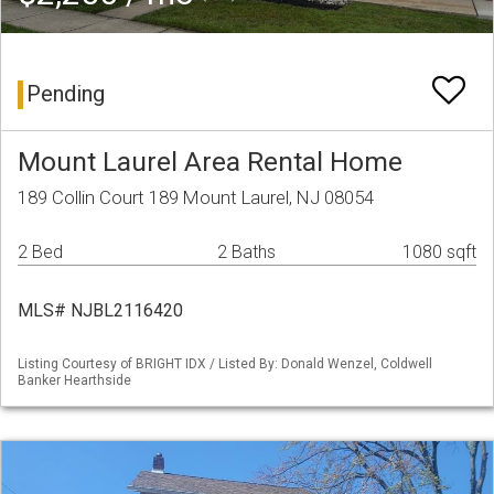
Pending
Mount Laurel Area Rental Home
189 Collin Court 189 Mount Laurel, NJ 08054
2 Bed
2 Baths
1080 sqft
MLS# NJBL2116420
Listing Courtesy of BRIGHT IDX / Listed By: Donald Wenzel, Coldwell
Banker Hearthside