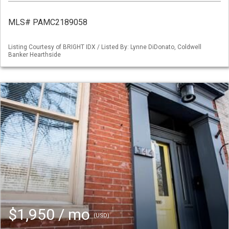
MLS# PAMC2189058
Listing Courtesy of BRIGHT IDX / Listed By: Lynne DiDonato, Coldwell
Banker Hearthside
$1,950 / mo
(USD)