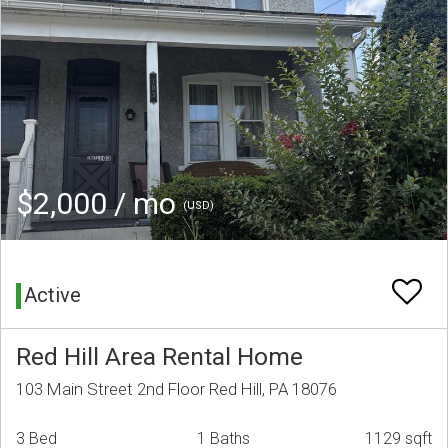
$2,000 / mo
(USD)
Active
Red Hill Area Rental Home
103 Main Street 2nd Floor Red Hill, PA 18076
3 Bed
1 Baths
1129 sqft