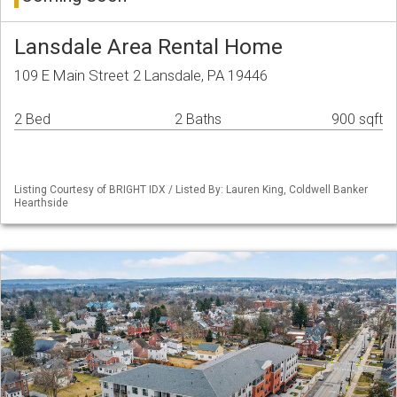
Lansdale Area Rental Home
109 E Main Street 2 Lansdale, PA 19446
2 Bed
2 Baths
900 sqft
Listing Courtesy of BRIGHT IDX / Listed By: Lauren King, Coldwell Banker
Hearthside