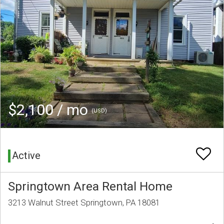
$2,100 / mo
(USD)
Active
Springtown Area Rental Home
3213 Walnut Street Springtown, PA 18081