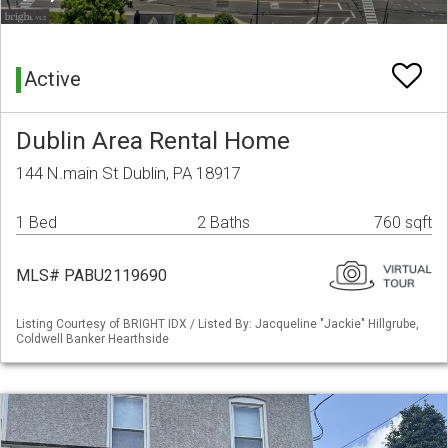
Active
Dublin Area Rental Home
144 N.main St Dublin, PA 18917
1 Bed
2 Baths
760 sqft
MLS# PABU2119690
Listing Courtesy of BRIGHT IDX / Listed By: Jacqueline "Jackie" Hillgrube,
Coldwell Banker Hearthside