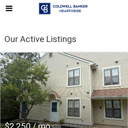
Our Active Listings
$2,250 / mo
(USD)