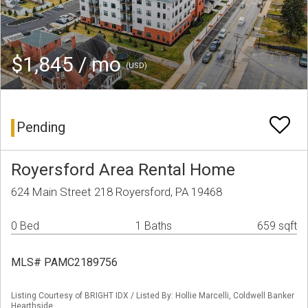
$1,845 / mo
(USD)
Pending
Royersford Area Rental Home
624 Main Street 218 Royersford, PA 19468
0 Bed
1 Baths
659 sqft
MLS# PAMC2189756
Listing Courtesy of BRIGHT IDX / Listed By: Hollie Marcelli, Coldwell Banker
Hearthside