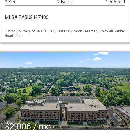
3 Bed
2 Baths
1566 sqft
MLS# PABU2127486
Listing Courtesy of BRIGHT IDX / Listed By: Scott Freeman, Coldwell Banker
Hearthside
$2,006 / mo
(USD)