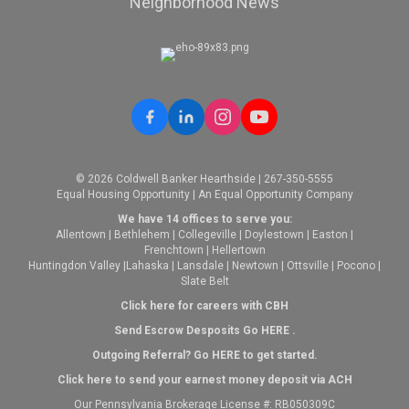
Neighborhood News
© 2026 Coldwell Banker Hearthside | 267-350-5555
Equal Housing Opportunity | An Equal Opportunity Company
We have 14 offices to serve you:
Allentown
|
Bethlehem
|
Collegeville
|
Doylestown
|
Easton
|
Frenchtown
|
Hellertown
Huntingdon Valley
|
Lahaska
|
Lansdale
|
Newtown
|
Ottsville
|
Pocono
|
Slate Belt
Click here for careers with CBH
Send Escrow Desposits Go
HERE
.
O
utgoing Referral? Go
HERE
to get started.
Click here to send your earnest money deposit via ACH
Our Pennsylvania Brokerage License #: RB050309C