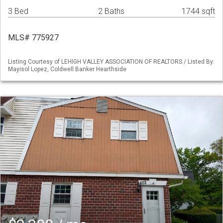
3 Bed
2 Baths
1744 sqft
MLS# 775927
Listing Courtesy of LEHIGH VALLEY ASSOCIATION OF REALTORS / Listed By:
Mayisol Lopez, Coldwell Banker Hearthside