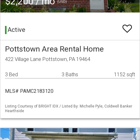
$2,200 / mo
(USD)
Active
Pottstown Area Rental Home
422 Village Lane Pottstown, PA 19464
3 Bed
3 Baths
1152 sqft
MLS# PAMC2183120
Listing Courtesy of BRIGHT IDX / Listed By: Michelle Pyle, Coldwell Banker
Hearthside