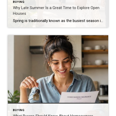
BUYING
Why Late Summer Is a Great Time to Explore Open
Houses
Spring is traditionally known as the busiest season in real estate, but late summer offers unique advantages for both buyers and sellers. As vacations come to an end and schedules begin returning to normal, many buyers become more focused on finding the right home. Buyers Are Often More Serious By late summer, many buyers have […]
BUYING