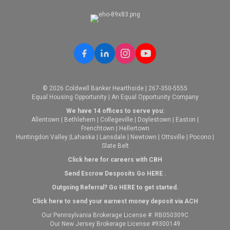
© 2026 Coldwell Banker Hearthside | 267-350-5555
Equal Housing Opportunity | An Equal Opportunity Company
We have 14 offices to serve you:
Allentown
|
Bethlehem
|
Collegeville
|
Doylestown
|
Easton
|
Frenchtown
|
Hellertown
Huntingdon Valley
|
Lahaska
|
Lansdale
|
Newtown
|
Ottsville
|
Pocono
|
Slate Belt
Click here for careers with CBH
Send Escrow Desposits Go
HERE
.
O
utgoing Referral? Go
HERE
to get started.
Click here to send your earnest money deposit via ACH
Our Pennsylvania Brokerage License #: RB050309C
Our New Jersey Brokerage License #9300149