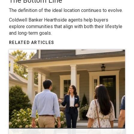
The Bottom Line
The definition of the ideal location continues to evolve.
Coldwell Banker Hearthside agents help buyers
explore communities that align with both their lifestyle
and long-term goals.
RELATED ARTICLES