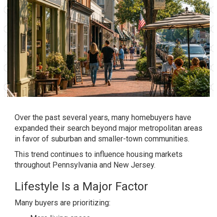
Over the past several years, many homebuyers have
expanded their search beyond major metropolitan areas
in favor of suburban and smaller-town communities.
This trend continues to influence housing markets
throughout Pennsylvania and New Jersey.
Lifestyle Is a Major Factor
Many buyers are prioritizing: