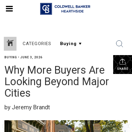
CATEGORIES
BUYING
•
JUNE 3, 2026
Why More Buyers Are
SHARE
Looking Beyond Major
Cities
by Jeremy Brandt