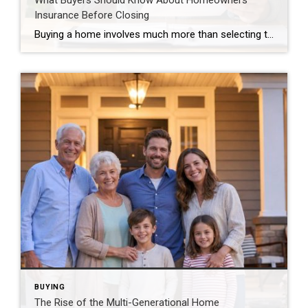
What Buyers Should Know About Homeowners
Insurance Before Closing
Buying a home involves much more than selecting the right property. One important step that sometimes surprises buyers is obtaining homeowners insurance. Having the right coverage protects both your investment and your peace of mind. Why Coverage Matters Homeowners insurance may help protect against: Fire damage Wind and storm damage Theft and vandalism Liability claims […]
BUYING
The Rise of the Multi-Generational Home