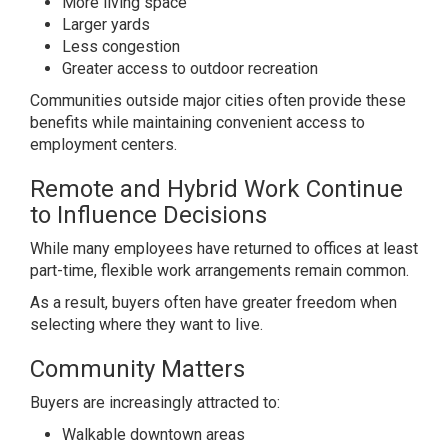
More living space
Larger yards
Less congestion
Greater access to outdoor recreation
Communities outside major cities often provide these
benefits while maintaining convenient access to
employment centers.
Remote and Hybrid Work Continue
to Influence Decisions
While many employees have returned to offices at least
part-time, flexible work arrangements remain common.
As a result, buyers often have greater freedom when
selecting where they want to live.
Community Matters
Buyers are increasingly attracted to:
Walkable downtown areas