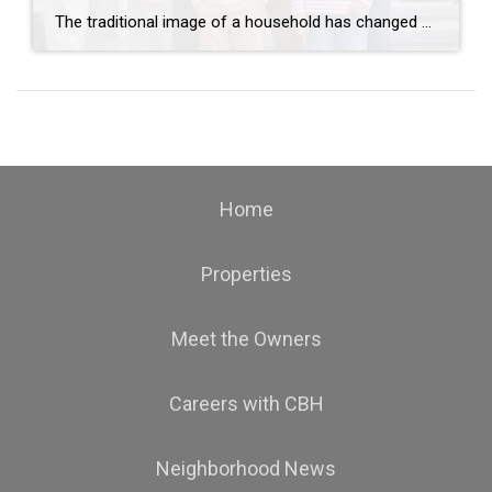
The traditional image of a household has changed dramatically over the past several years. Today, more families are choosing multi-generational living arrangements, bringing parents, grandparents, children, and even grandchildren under one roof. For some families, the decision is financial. For others, it’s driven by convenience, caregiving needs, or the simple desire to spend more time […]
Home
Properties
Meet the Owners
Careers with CBH
Neighborhood News