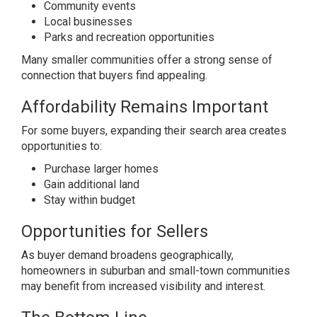
Community events
Local businesses
Parks and recreation opportunities
Many smaller communities offer a strong sense of
connection that buyers find appealing.
Affordability Remains Important
For some buyers, expanding their search area creates
opportunities to:
Purchase larger homes
Gain additional land
Stay within budget
Opportunities for Sellers
As buyer demand broadens geographically,
homeowners in suburban and small-town communities
may benefit from increased visibility and interest.