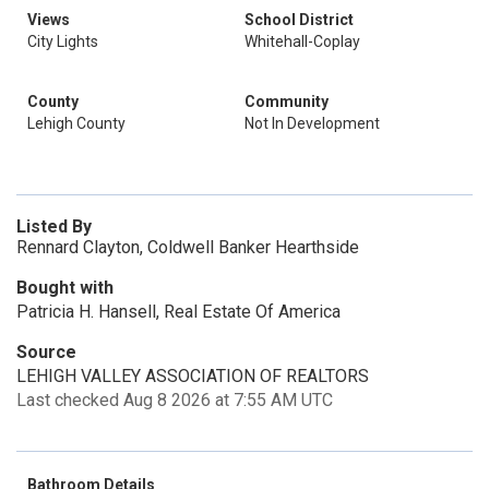
Views
School District
City Lights
Whitehall-Coplay
County
Community
Lehigh County
Not In Development
Listed By
Rennard Clayton, Coldwell Banker Hearthside
Bought with
Patricia H. Hansell, Real Estate Of America
Source
LEHIGH VALLEY ASSOCIATION OF REALTORS
Last checked Aug 8 2026 at 7:55 AM UTC
Bathroom Details