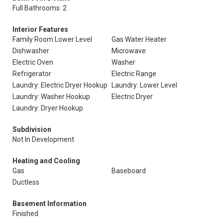
Full Bathrooms: 2
Interior Features
Family Room Lower Level
Gas Water Heater
Dishwasher
Microwave
Electric Oven
Washer
Refrigerator
Electric Range
Laundry: Electric Dryer Hookup
Laundry: Lower Level
Laundry: Washer Hookup
Electric Dryer
Laundry: Dryer Hookup
Subdivision
Not In Development
Heating and Cooling
Gas
Baseboard
Ductless
Basement Information
Finished