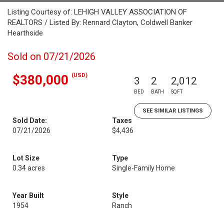
Listing Courtesy of: LEHIGH VALLEY ASSOCIATION OF
REALTORS / Listed By: Rennard Clayton, Coldwell Banker
Hearthside
Sold on 07/21/2026
(USD)
$380,000
3
2
2,012
BED
BATH
SQFT
SEE SIMILAR LISTINGS
Sold Date:
Taxes
07/21/2026
$4,436
Lot Size
Type
0.34 acres
Single-Family Home
Year Built
Style
1954
Ranch