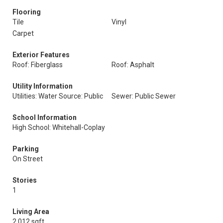
Flooring
Tile
Vinyl
Carpet
Exterior Features
Roof: Fiberglass
Roof: Asphalt
Utility Information
Utilities: Water Source: Public
Sewer: Public Sewer
School Information
High School: Whitehall-Coplay
Parking
On Street
Stories
1
Living Area
2,012 sqft