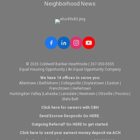
Neighborhood News
© 2026 Coldwell Banker Hearthside | 267-350-5555
Equal Housing Opportunity | An Equal Opportunity Company
We have 14 offices to serve you:
Allentown
|
Bethlehem
|
Collegeville
|
Doylestown
|
Easton
|
Frenchtown
|
Hellertown
Huntingdon Valley
|
Lahaska
|
Lansdale
|
Newtown
|
Ottsville
|
Pocono
|
Slate Belt
Click here for careers with CBH
Send Escrow Desposits Go
HERE
.
O
utgoing Referral? Go
HERE
to get started.
Click here to send your earnest money deposit via ACH