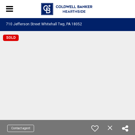
710 Jefferson Street Whitehall Twp, PA 18052
SOLD
Contact agent