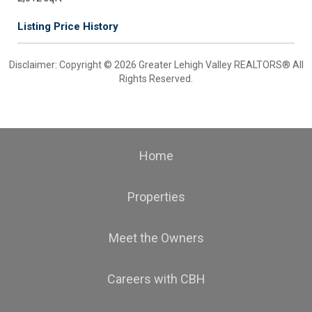
Listing Price History
Disclaimer: Copyright © 2026 Greater Lehigh Valley REALTORS® All
Rights Reserved.
Home
Properties
Meet the Owners
Careers with CBH