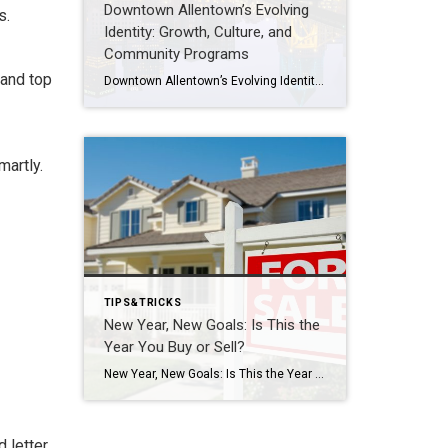
Downtown Allentown’s Evolving
s.
Identity: Growth, Culture, and
Community Programs
 and top
Downtown Allentown’s Evolving Identity: Growth, Culture, and Community Programs Downtown Allentown has been experiencing a wave of development and revitalization, reflecting the city’s focus on strengthening its core as a vibrant place for residents, visitors, and businesses. From new retail and cultural projects to workforce initiatives and community programming, the area continues to evolve in […]
martly.
TIPS&TRICKS
New Year, New Goals: Is This the
Year You Buy or Sell?
New Year, New Goals: Is This the Year You Buy or Sell? The start of a new year often brings fresh perspectives and renewed motivation. It’s a time when many people reassess their priorities, set goals, and think about what the next chapter should look like. For some, that includes a real estate move—whether buying […]
 letter.