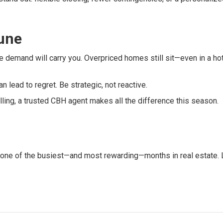
June
 demand will carry you. Overpriced homes still sit—even in a ho
an lead to regret. Be strategic, not reactive.
elling, a trusted CBH agent makes all the difference this season.
 one of the busiest—and most rewarding—months in real estate. 