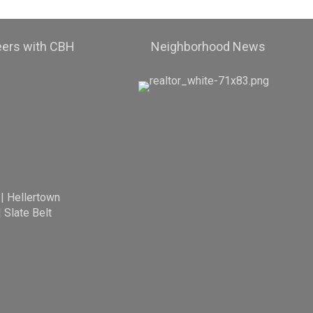
eers with CBH
Neighborhood News
|
Hellertown
|
Slate Belt