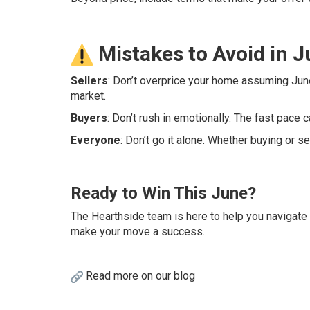
Mistakes to Avoid in 
Sellers
: Don’t overprice your home assuming June
market.
Buyers
: Don’t rush in emotionally. The fast pace c
Everyone
: Don’t go it alone. Whether buying or s
Ready to Win This June?
The Hearthside team is here to help you navigate
make your move a success.
Read more on our blog