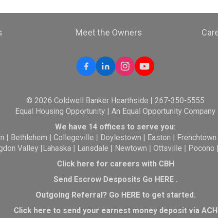
s
Meet the Owners
Car
© 2026 Coldwell Banker Hearthside | 267-350-5555
Equal Housing Opportunity | An Equal Opportunity Company
We have 14 offices to serve you:
wn
|
Bethlehem
|
Collegeville
|
Doylestown
|
Easton
|
Frenchtown
gdon Valley
|
Lahaska
|
Lansdale
|
Newtown
|
Ottsville
|
Pocono
Click here for careers with CBH
Send Escrow Desposits Go
HERE
.
O
utgoing Referral? Go
HERE
to get started.
Click here to send your earnest money deposit via ACH