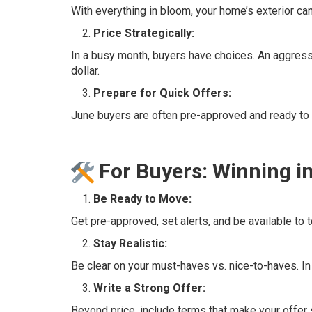
With everything in bloom, your home’s exterior ca
Price Strategically:
In a busy month, buyers have choices. An aggressiv
dollar.
Prepare for Quick Offers:
June buyers are often pre-approved and ready to 
For Buyers: Winning i
Be Ready to Move:
Get pre-approved, set alerts, and be available to
Stay Realistic:
Be clear on your must-haves vs. nice-to-haves. In 
Write a Strong Offer:
Beyond price, include terms that make your offer s