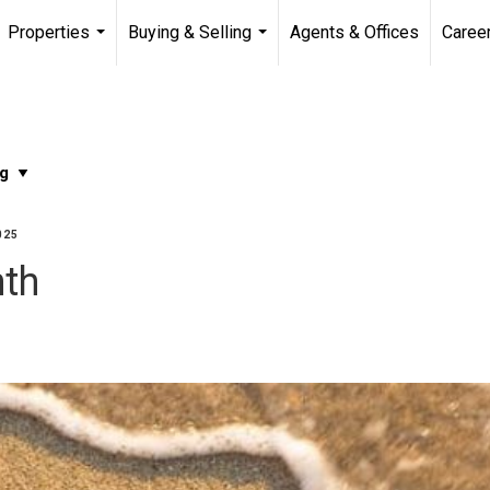
Properties
Buying & Selling
Agents & Offices
Caree
...
...
025
nth