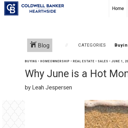
Home
Blog
CATEGORIES
BUYING
•
HOMEOWNERSHIP
•
REAL ESTATE
•
SALES
•
JUNE 1, 2
Why June is a Hot Mo
by Leah Jespersen