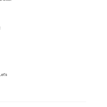
t
Let’s