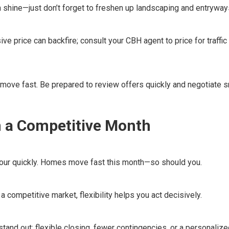
n shine—just don’t forget to freshen up landscaping and entryway
e price can backfire; consult your CBH agent to price for traffic
move fast. Be prepared to review offers quickly and negotiate s
n a Competitive Month
 tour quickly. Homes move fast this month—so should you.
a competitive market, flexibility helps you act decisively.
tand out: flexible closing, fewer contingencies, or a personalized