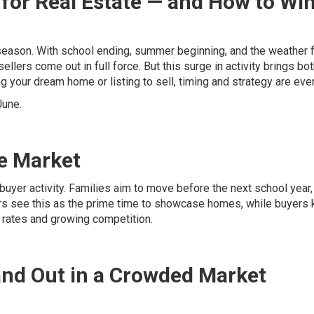
for Real Estate — and How to Win
 season. With school ending, summer beginning, and the weather f
ellers come out in full force. But this surge in activity brings bo
 your dream home or listing to sell, timing and strategy are ever
June.
e Market
buyer activity. Families aim to move before the next school year,
rs see this as the prime time to showcase homes, while buyers
t rates and growing competition.
and Out in a Crowded Market