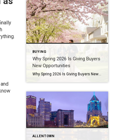
 as
inally
th
ything.
BUYING
Why Spring 2026 Is Giving Buyers
New Opportunities
Why Spring 2026 Is Giving Buyers New Opportunities Every spring brings renewed energy to the housing market, but this year feels a little different — and for many buyers, that difference is welcome. After several years defined by limited inventory and intense competition, the 2026 spring market is showing signs of becoming more balanced. While […]
 and
 know
ALLENTOWN