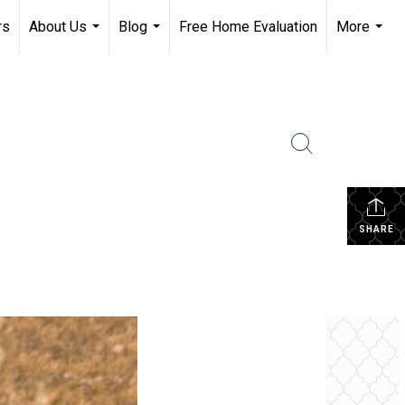
rs
About Us
Blog
Free Home Evaluation
More
...
...
...
SHARE