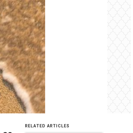
RELATED ARTICLES