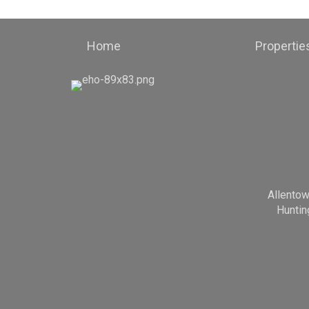
Home
Propertie
Allento
Huntin