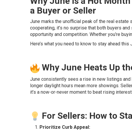
Why June is a Hot Month 
a Buyer or Seller
June marks the unofficial peak of the real estate
cooperating, it’s no surprise that both buyers and s
opportunity and competition. Whether you’re buying
Here’s what you need to know to stay ahead this 
Why June Heats Up th
June consistently sees a rise in new listings and 
longer daylight hours mean more showings. Selle
it’s a now-or-never moment to beat rising interes
For Sellers: How to St
Prioritize Curb Appeal: