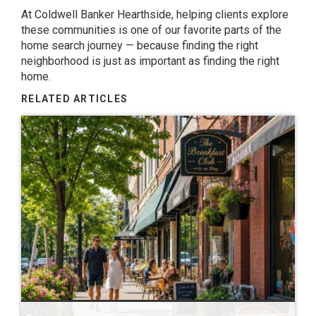
At Coldwell Banker Hearthside, helping clients explore
these communities is one of our favorite parts of the
home search journey — because finding the right
neighborhood is just as important as finding the right
home.
RELATED ARTICLES