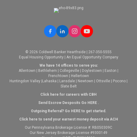
© 2026 Coldwell Banker Hearthside | 267-350-5555
Equal Housing Opportunity | An Equal Opportunity Company
We have 14 offices to serve you:
Allentown
|
Bethlehem
|
Collegeville
|
Doylestown
|
Easton
|
Frenchtown
|
Hellertown
Huntingdon Valley
|
Lahaska
|
Lansdale
|
Newtown
|
Ottsville
|
Pocono
|
Slate Belt
Click here for careers with CBH
Send Escrow Desposits Go
HERE
.
O
utgoing Referral? Go
HERE
to get started.
Click here to send your earnest money deposit via ACH
Our Pennsylvania Brokerage License #: RB050309C
Our New Jersey Brokerage License #9300149