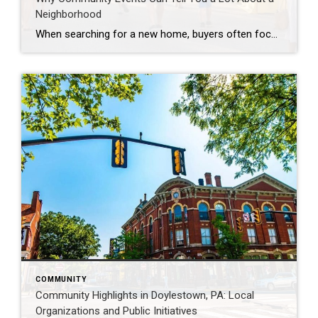
Neighborhood
When searching for a new home, buyers often focus on square footage, layouts, and finishes. But one of the best ways to understand a community is by looking at the events that bring residents together. Summer is an especially great time to experience local neighborhoods firsthand. Community Events Showcase Local Character Farmers markets, outdoor concerts, […]
COMMUNITY
Community Highlights in Doylestown, PA: Local
Organizations and Public Initiatives