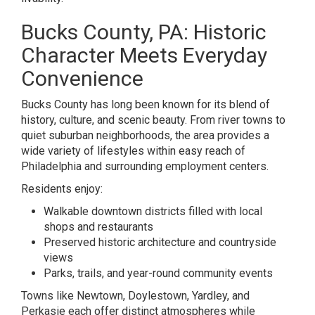
Bucks County, PA: Historic
Character Meets Everyday
Convenience
Bucks County has long been known for its blend of
history, culture, and scenic beauty. From river towns to
quiet suburban neighborhoods, the area provides a
wide variety of lifestyles within easy reach of
Philadelphia and surrounding employment centers.
Residents enjoy:
Walkable downtown districts filled with local
shops and restaurants
Preserved historic architecture and countryside
views
Parks, trails, and year-round community events
Towns like Newtown, Doylestown, Yardley, and
Perkasie each offer distinct atmospheres while