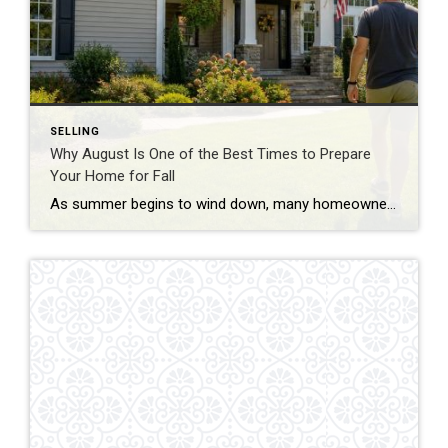
SELLING
Why August Is One of the Best Times to Prepare
Your Home for Fall
As summer begins to wind down, many homeowners start thinking about back-to-school routines and the upcoming fall season. But August is also one of the smartest times to prepare your home—not just for cooler weather, but for long-term value and easier maintenance. Taking care of a few key tasks now can help prevent costly repairs […]