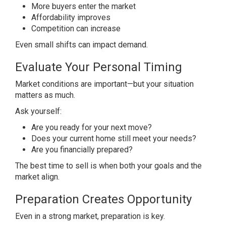
More buyers enter the market
Affordability improves
Competition can increase
Even small shifts can impact demand.
Evaluate Your Personal Timing
Market conditions are important—but your situation
matters as much.
Ask yourself:
Are you ready for your next move?
Does your current home still meet your needs?
Are you financially prepared?
The best time to sell is when both your goals and the
market align.
Preparation Creates Opportunity
Even in a strong market, preparation is key.