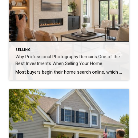
SELLING
Why Professional Photography Remains One of the
Best Investments When Selling Your Home
Most buyers begin their home search online, which means the first showing often happens long before anyone walks through the front door. In today’s digital marketplace, high-quality photography isn’t simply a nice addition to a listing—it’s one of the most important marketing tools available. Buyers Scroll Quickly Homebuyers often browse dozens of listings in a […]