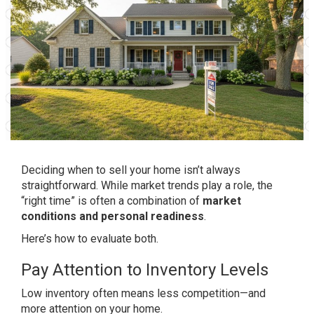
Deciding when to sell your home isn’t always
straightforward. While market trends play a role, the
“right time” is often a combination of
market
conditions and personal readiness
.
Here’s how to evaluate both.
Pay Attention to Inventory Levels
Low inventory often means less competition—and
more attention on your home.