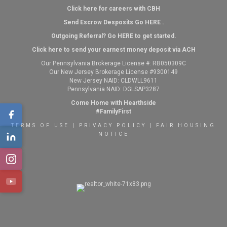
Click here for careers with CBH
Send Escrow Desposits Go
HERE
.
O
utgoing Referral? Go
HERE
to get started.
Click here to send your earnest money deposit via ACH
Our Pennsylvania Brokerage License #: RB050309C
Our New Jersey Brokerage License #9300149
New Jersey NAID: CLDWLL9611
Pennsylvania NAID: DGLSAP3287
Come Home with Hearthside
#FamilyFirst
TERMS OF USE
|
PRIVACY POLICY
|
FAIR HOUSING
NOTICE