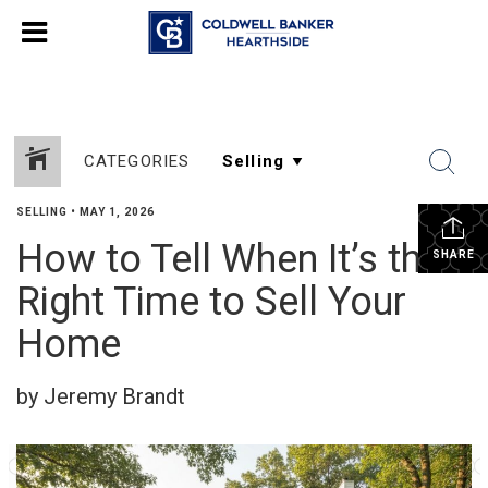
CATEGORIES
SELLING
•
MAY 1, 2026
How to Tell When It’s the
SHARE
Right Time to Sell Your
Home
by Jeremy Brandt