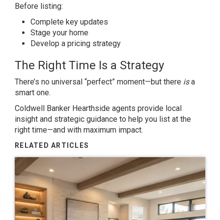
Before listing:
Complete key updates
Stage your home
Develop a pricing strategy
The Right Time Is a Strategy
There’s no universal “perfect” moment—but there
is
a
smart one.
Coldwell Banker Hearthside agents provide local
insight and strategic guidance to help you list at the
right time—and with maximum impact.
RELATED ARTICLES