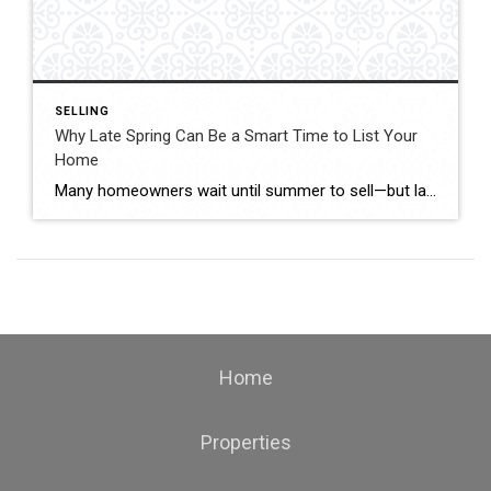
SELLING
Why Late Spring Can Be a Smart Time to List Your
Home
Many homeowners wait until summer to sell—but late spring often creates one of the best opportunities to enter the market. With buyer activity increasing and curb appeal at its peak, timing your listing strategically can make a major difference. Buyers Are Highly Active Right Now Late spring typically brings: Increased buyer searches More weekend showings […]
Home
Properties