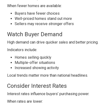
When fewer homes are available:
Buyers have fewer choices
Well-priced homes stand out more
Sellers may receive stronger offers
Watch Buyer Demand
High demand can drive quicker sales and better pricing.
Indicators include:
Homes selling quickly
Multiple-offer situations
Increased showing activity
Local trends matter more than national headlines.
Consider Interest Rates
Interest rates influence buyers’ purchasing power.
When rates are lower: