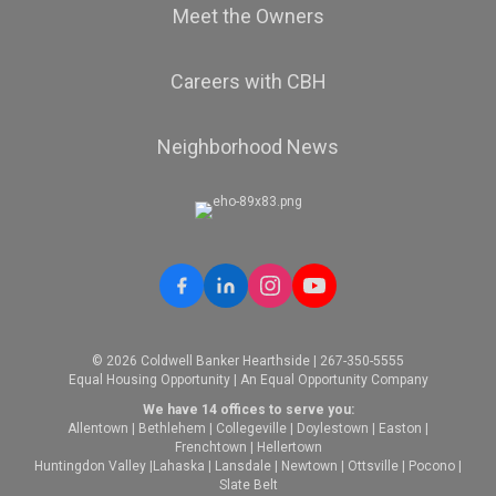
Meet the Owners
Careers with CBH
Neighborhood News
© 2026 Coldwell Banker Hearthside | 267-350-5555
Equal Housing Opportunity | An Equal Opportunity Company
We have 14 offices to serve you:
Allentown
|
Bethlehem
|
Collegeville
|
Doylestown
|
Easton
|
Frenchtown
|
Hellertown
Huntingdon Valley
|
Lahaska
|
Lansdale
|
Newtown
|
Ottsville
|
Pocono
|
Slate Belt