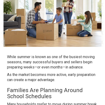
While summer is known as one of the busiest moving
seasons, many successful buyers and sellers begin
preparing weeks—or even months—in advance.
As the market becomes more active, early preparation
can create a major advantage.
Families Are Planning Around
School Schedules
Many households prefer to move during summer break