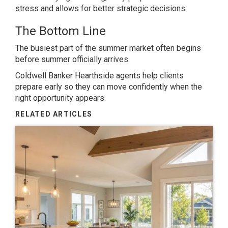
stress and allows for better strategic decisions.
The Bottom Line
The busiest part of the summer market often begins
before summer officially arrives.
Coldwell Banker Hearthside agents help clients
prepare early so they can move confidently when the
right opportunity appears.
RELATED ARTICLES