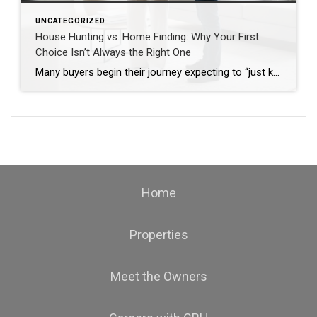
UNCATEGORIZED
House Hunting vs. Home Finding: Why Your First
Choice Isn’t Always the Right One
Many buyers begin their journey expecting to “just know” when they find the perfect home. While that moment can happen, the process is often more nuanced. Understanding the difference between house hunting and home finding can lead to better decisions — and fewer regrets. The “Perfect Home” Myth It’s rare to find a home that […]
Home
Properties
Meet the Owners