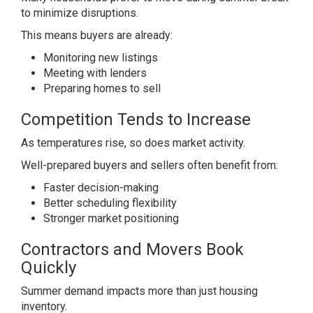
to minimize disruptions.
This means buyers are already:
Monitoring new listings
Meeting with lenders
Preparing homes to sell
Competition Tends to Increase
As temperatures rise, so does market activity.
Well-prepared buyers and sellers often benefit from:
Faster decision-making
Better scheduling flexibility
Stronger market positioning
Contractors and Movers Book
Quickly
Summer demand impacts more than just housing
inventory.