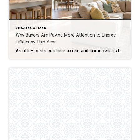
UNCATEGORIZED
Why Buyers Are Paying More Attention to Energy
Efficiency This Year
As utility costs continue to rise and homeowners look for smarter long-term investments, energy efficiency has become an increasingly important factor in today’s housing market. Buyers are no longer just evaluating a home’s appearance—they’re also considering how efficiently it operates. Lower Operating Costs Matter Today’s buyers are paying closer attention to monthly expenses beyond the […]