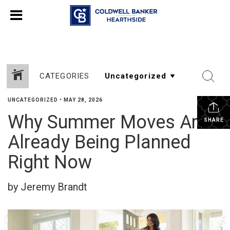
CATEGORIES
UNCATEGORIZED
•
MAY 28, 2026
Why Summer Moves Are
SHARE
Already Being Planned
Right Now
by Jeremy Brandt