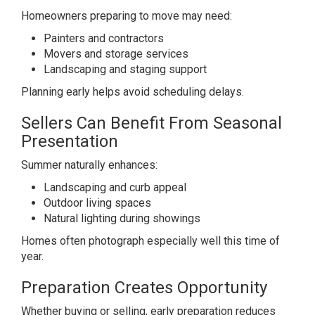
Homeowners preparing to move may need:
Painters and contractors
Movers and storage services
Landscaping and staging support
Planning early helps avoid scheduling delays.
Sellers Can Benefit From Seasonal
Presentation
Summer naturally enhances:
Landscaping and curb appeal
Outdoor living spaces
Natural lighting during showings
Homes often photograph especially well this time of
year.
Preparation Creates Opportunity
Whether buying or selling, early preparation reduces