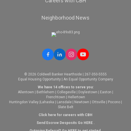
Careers with CBH
Neighborhood News
© 2026 Coldwell Banker Hearthside | 267-350-5555
Equal Housing Opportunity | An Equal Opportunity Company
We have 14 offices to serve you:
Allentown
|
Bethlehem
|
Collegeville
|
Doylestown
|
Easton
|
Frenchtown
|
Hellertown
Huntingdon Valley
|
Lahaska
|
Lansdale
|
Newtown
|
Ottsville
|
Pocono
|
Slate Belt
Click here for careers with CBH
Send Escrow Desposits Go
HERE
.
O
utgoing Referral? Go
HERE
to get started.