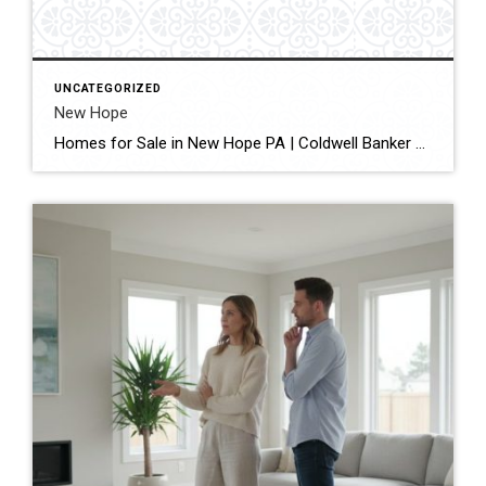
UNCATEGORIZED
New Hope
Homes for Sale in New Hope PA | Coldwell Banker Hearthside Home › Bucks County › New Hope Coldwell Banker Hearthside Homes for Sale in New Hope, PA One of Bucks County’s most beloved river towns – local experts helping you buy or sell in New Hope Borough, Solebury Township, and the surrounding Delaware River […]