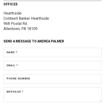
OFFICES
Hearthside
Coldwell Banker Hearthside
968 Postal Rd.
Allentown, PA 18109
SEND A MESSAGE TO
ANDREA PALMER
NAME *
EMAIL *
PHONE NUMBER
MESSAGE *