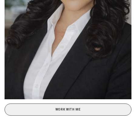
WORK WITH ME