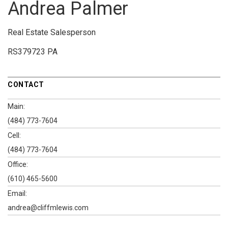
Andrea Palmer
Real Estate Salesperson
RS379723 PA
CONTACT
Main:
(484) 773-7604
Cell:
(484) 773-7604
Office:
(610) 465-5600
Email:
andrea@cliffmlewis.com