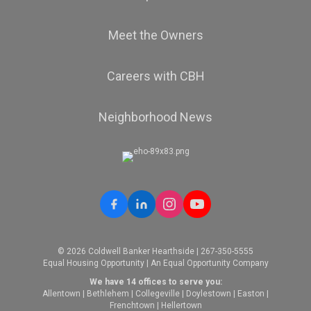
Meet the Owners
Careers with CBH
Neighborhood News
© 2026 Coldwell Banker Hearthside | 267-350-5555
Equal Housing Opportunity | An Equal Opportunity Company
We have 14 offices to serve you:
Allentown
|
Bethlehem
|
Collegeville
|
Doylestown
|
Easton
|
Frenchtown
|
Hellertown