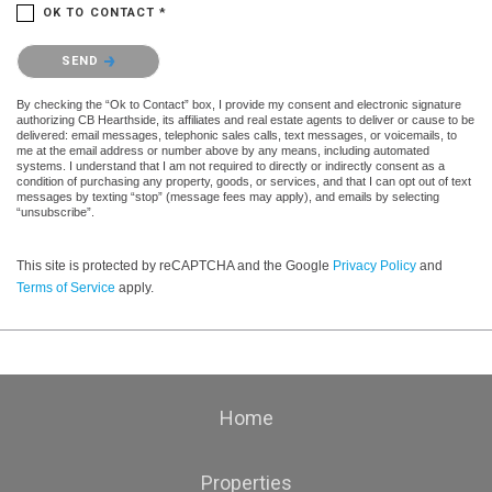
OK TO CONTACT *
Please confirm that you are not a robot.
SEND
By checking the “Ok to Contact” box, I provide my consent and electronic signature
authorizing CB Hearthside, its affiliates and real estate agents to deliver or cause to be
delivered: email messages, telephonic sales calls, text messages, or voicemails, to
me at the email address or number above by any means, including automated
systems. I understand that I am not required to directly or indirectly consent as a
condition of purchasing any property, goods, or services, and that I can opt out of text
messages by texting “stop” (message fees may apply), and emails by selecting
“unsubscribe”.
This site is protected by reCAPTCHA and the Google
Privacy Policy
and
Terms of Service
apply.
Home
Properties