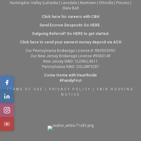
Huntingdon Valley
|
Lahaska
|
Lansdale
|
Newtown
|
Ottsville
|
Pocono
|
Slate Belt
Click here for careers with CBH
Send Escrow Desposits Go
HERE
.
O
utgoing Referral? Go
HERE
to get started.
Click here to send your earnest money deposit via ACH
Our Pennsylvania Brokerage License #: RB050309C
Our New Jersey Brokerage License #9300149
New Jersey NAID: CLDWLL9611
Pennsylvania NAID: DGLSAP3287
Come Home with Hearthside
#FamilyFirst
TERMS OF USE
|
PRIVACY POLICY
|
FAIR HOUSING
NOTICE