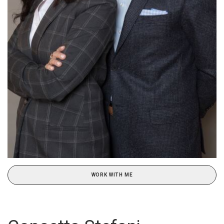
WORK WITH ME