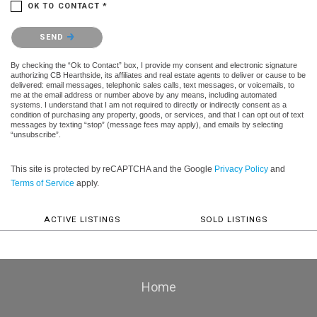
OK TO CONTACT *
Please confirm that you are not a robot.
SEND
By checking the “Ok to Contact” box, I provide my consent and electronic signature
authorizing CB Hearthside, its affiliates and real estate agents to deliver or cause to be
delivered: email messages, telephonic sales calls, text messages, or voicemails, to
me at the email address or number above by any means, including automated
systems. I understand that I am not required to directly or indirectly consent as a
condition of purchasing any property, goods, or services, and that I can opt out of text
messages by texting “stop” (message fees may apply), and emails by selecting
“unsubscribe”.
This site is protected by reCAPTCHA and the Google
Privacy Policy
and
Terms of Service
apply.
ACTIVE LISTINGS
SOLD LISTINGS
Home