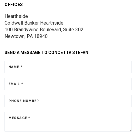
OFFICES
Hearthside
Coldwell Banker Hearthside
100 Brandywine Boulevard, Suite 302
Newtown, PA 18940
SEND A MESSAGE TO
CONCETTA STEFANI
NAME *
EMAIL *
PHONE NUMBER
MESSAGE *