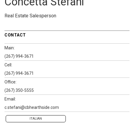
Concetta Stefani
Real Estate Salesperson
CONTACT
Main:
(267) 994-3671
Cell:
(267) 994-3671
Office:
(267) 350-5555
Email:
c.stefani@cbhearthside.com
ITALIAN