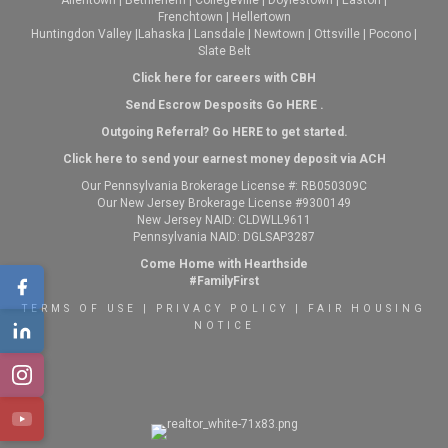
Frenchtown
|
Hellertown
Huntingdon Valley
|
Lahaska
|
Lansdale
|
Newtown
|
Ottsville
|
Pocono
|
Slate Belt
Click here for careers with CBH
Send Escrow Desposits Go
HERE
.
O
utgoing Referral? Go
HERE
to get started.
Click here to send your earnest money deposit via ACH
Our Pennsylvania Brokerage License #: RB050309C
Our New Jersey Brokerage License #9300149
New Jersey NAID: CLDWLL9611
Pennsylvania NAID: DGLSAP3287
Come Home with Hearthside
#FamilyFirst
TERMS OF USE
|
PRIVACY POLICY
|
FAIR HOUSING
NOTICE