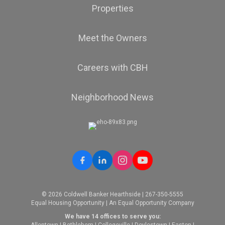
Properties
Meet the Owners
Careers with CBH
Neighborhood News
© 2026 Coldwell Banker Hearthside | 267-350-5555
Equal Housing Opportunity | An Equal Opportunity Company
We have 14 offices to serve you:
Allentown
|
Bethlehem
|
Collegeville
|
Doylestown
|
Easton
|