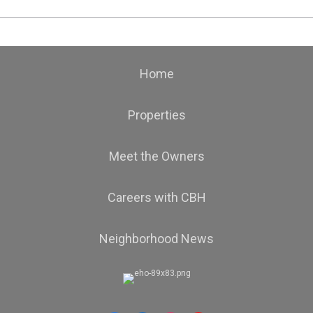
Home
Properties
Meet the Owners
Careers with CBH
Neighborhood News