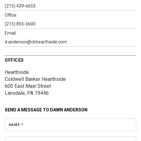
(215) 439-6653
Office:
(215) 855-5600
Email:
d.anderson@cbhearthside.com
OFFICES
Hearthside
Coldwell Banker Hearthside
600 East Main Street
Lansdale, PA 19446
SEND A MESSAGE TO
DAWN ANDERSON
NAME *