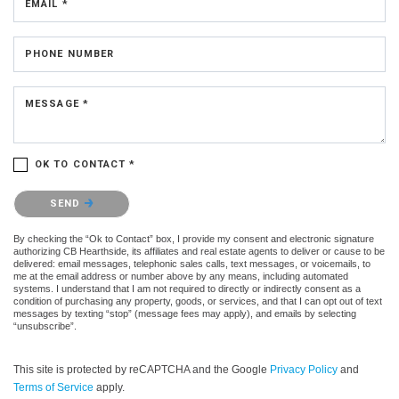
EMAIL *
PHONE NUMBER
MESSAGE *
OK TO CONTACT *
Please confirm that you are not a robot.
SEND
By checking the “Ok to Contact” box, I provide my consent and electronic signature
authorizing CB Hearthside, its affiliates and real estate agents to deliver or cause to be
delivered: email messages, telephonic sales calls, text messages, or voicemails, to
me at the email address or number above by any means, including automated
systems. I understand that I am not required to directly or indirectly consent as a
condition of purchasing any property, goods, or services, and that I can opt out of text
messages by texting “stop” (message fees may apply), and emails by selecting
“unsubscribe”.
This site is protected by reCAPTCHA and the Google
Privacy Policy
and
Terms of Service
apply.