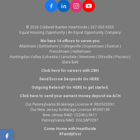
© 2026 Coldwell Banker Hearthside | 267-350-5555
Equal Housing Opportunity | An Equal Opportunity Company
We have 14 offices to serve you:
Allentown
|
Bethlehem
|
Collegeville
|
Doylestown
|
Easton
|
Frenchtown
|
Hellertown
Huntingdon Valley
|
Lahaska
|
Lansdale
|
Newtown
|
Ottsville
|
Pocono
|
Slate Belt
Click here for careers with CBH
Send Escrow Desposits Go
HERE
.
O
utgoing Referral? Go
HERE
to get started.
Click here to send your earnest money deposit via ACH
Our Pennsylvania Brokerage License #: RB050309C
Our New Jersey Brokerage License #9300149
New Jersey NAID: CLDWLL9611
Pennsylvania NAID: DGLSAP3287
Come Home with Hearthside
#FamilyFirst