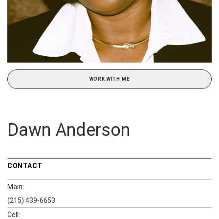
WORK WITH ME
Dawn Anderson
CONTACT
Main:
(215) 439-6653
Cell: