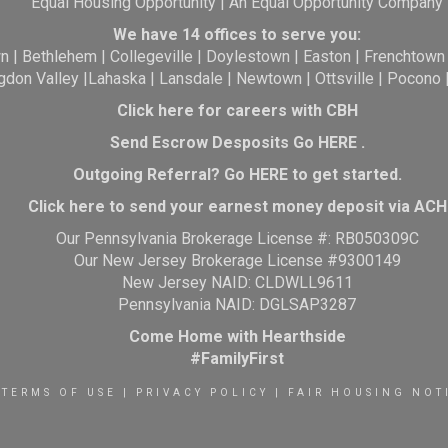
Equal Housing Opportunity | An Equal Opportunity Company
We have 14 offices to serve you:
wn
|
Bethlehem
|
Collegeville
|
Doylestown
|
Easton
|
Frenchtown
gdon Valley
|
Lahaska
|
Lansdale
|
Newtown
|
Ottsville
|
Pocono
Click here for careers with CBH
Send Escrow Desposits Go
HERE
.
O
utgoing Referral? Go
HERE
to get started.
Click here to send your earnest money deposit via ACH
Our Pennsylvania Brokerage License #: RB050309C
Our New Jersey Brokerage License #9300149
New Jersey NAID: CLDWLL9611
Pennsylvania NAID: DGLSAP3287
Come Home with Hearthside
#FamilyFirst
TERMS OF USE
|
PRIVACY POLICY
|
FAIR HOUSING NOT