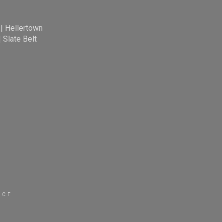
|
Hellertown
|
Slate Belt
ICE