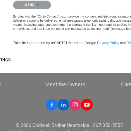
Please confirm that you are not a robot.
SEND
By checking the “Ok to Contact” box, I provide my consent and electronic signature a
deliver or cause to be delivered: email messages, telephonic sales calls, text mes
means, including automated systems. I understand that I am not required to directly
or services, and that I can opt out of text messages by texting “stop” (message fe
This site is protected by reCAPTCHA and the Google
Privacy Policy
and
Te
TINGS
s
Meet the Owners
Car
© 2026 Coldwell Banker Hearthside | 267-350-5555