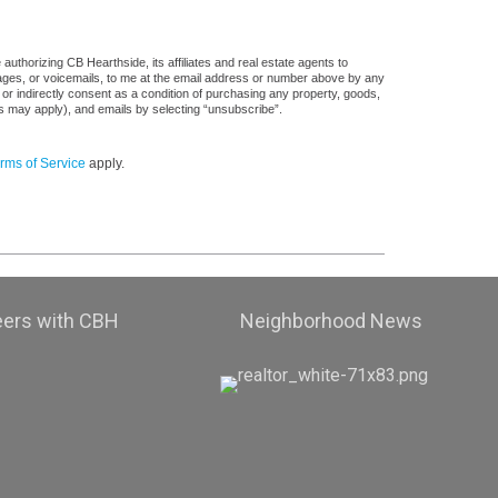
uthorizing CB Hearthside, its affiliates and real estate agents to
sages, or voicemails, to me at the email address or number above by any
 or indirectly consent as a condition of purchasing any property, goods,
es may apply), and emails by selecting “unsubscribe”.
rms of Service
apply.
eers with CBH
Neighborhood News