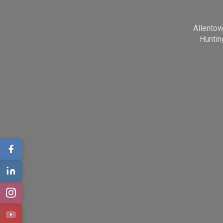
Allento
Huntin