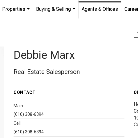
Properties
Buying & Selling
Agents & Offices
Caree
...
...
Debbie Marx
Real Estate Salesperson
CONTACT
O
H
Main:
C
(610) 308-6394
1
Cell:
C
(610) 308-6394