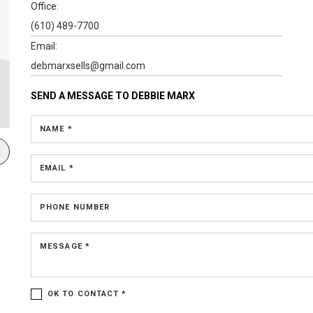
Office:
(610) 489-7700
Email:
debmarxsells@gmail.com
SEND A MESSAGE TO
DEBBIE MARX
NAME *
EMAIL *
PHONE NUMBER
MESSAGE *
OK TO CONTACT *