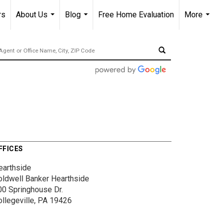
rs
About Us
Blog
Free Home Evaluation
More
...
...
...
FFICES
earthside
oldwell Banker Hearthside
00 Springhouse Dr.
ollegeville, PA 19426