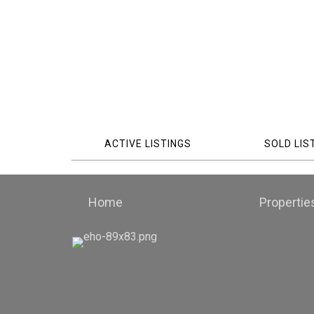
ACTIVE LISTINGS
SOLD LIS
Home
Propertie