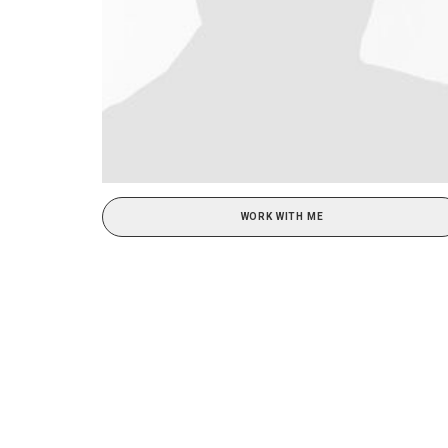
WORK WITH ME