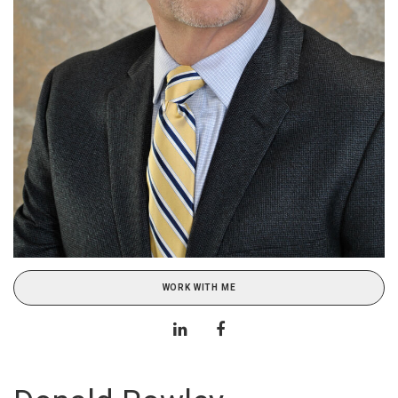
WORK WITH ME