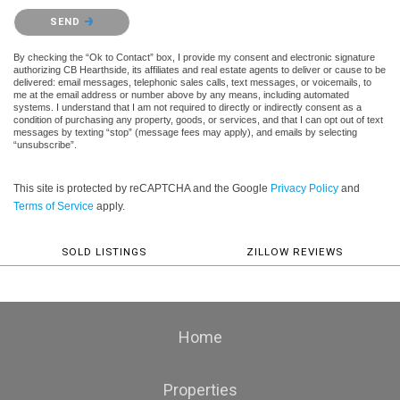
Please confirm that you are not a robot.
SEND
By checking the “Ok to Contact” box, I provide my consent and electronic signature
authorizing CB Hearthside, its affiliates and real estate agents to deliver or cause to be
delivered: email messages, telephonic sales calls, text messages, or voicemails, to
me at the email address or number above by any means, including automated
systems. I understand that I am not required to directly or indirectly consent as a
condition of purchasing any property, goods, or services, and that I can opt out of text
messages by texting “stop” (message fees may apply), and emails by selecting
“unsubscribe”.
This site is protected by reCAPTCHA and the Google
Privacy Policy
and
Terms of Service
apply.
SOLD LISTINGS
ZILLOW REVIEWS
Home
Properties