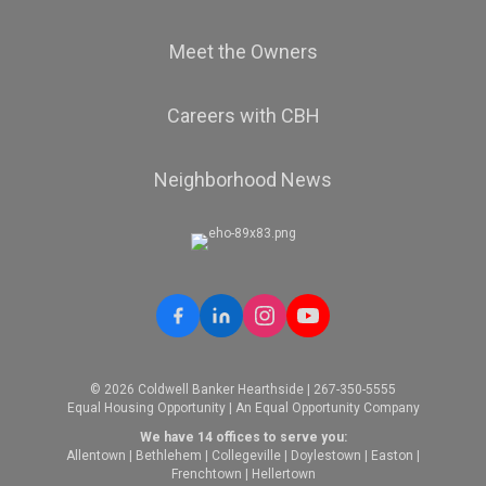
Meet the Owners
Careers with CBH
Neighborhood News
© 2026 Coldwell Banker Hearthside | 267-350-5555
Equal Housing Opportunity | An Equal Opportunity Company
We have 14 offices to serve you:
Allentown
|
Bethlehem
|
Collegeville
|
Doylestown
|
Easton
|
Frenchtown
|
Hellertown