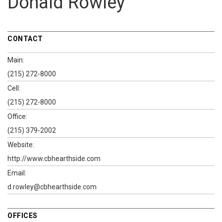
Donald Rowley
CONTACT
Main:
(215) 272-8000
Cell:
(215) 272-8000
Office:
(215) 379-2002
Website:
http://www.cbhearthside.com
Email:
d.rowley@cbhearthside.com
OFFICES