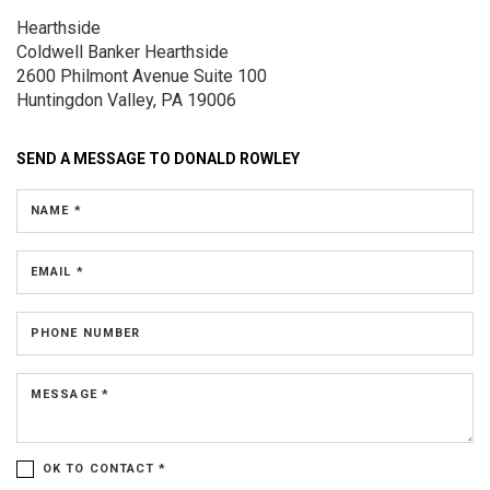
Hearthside
Coldwell Banker Hearthside
2600 Philmont Avenue
Suite 100
Huntingdon Valley, PA 19006
SEND A MESSAGE TO
DONALD ROWLEY
NAME *
EMAIL *
PHONE NUMBER
MESSAGE *
OK TO CONTACT *