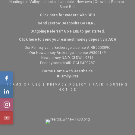
Huntingdon Valley
|
Lahaska
|
Lansdale
|
Newtown
|
Ottsville
|
Pocono
|
Slate Belt
Click here for careers with CBH
Send Escrow Desposits Go
HERE
.
O
utgoing Referral? Go
HERE
to get started.
Click here to send your earnest money deposit via ACH
Our Pennsylvania Brokerage License #: RB050309C
Our New Jersey Brokerage License #9300149
New Jersey NAID: CLDWLL9611
Pennsylvania NAID: DGLSAP3287
Come Home with Hearthside
#FamilyFirst
TERMS OF USE
|
PRIVACY POLICY
|
FAIR HOUSING
NOTICE