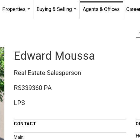
Properties
Buying & Selling
Agents & Offices
Caree
...
...
Edward Moussa
Real Estate Salesperson
RS339360 PA
LPS
CONTACT
O
H
Main: