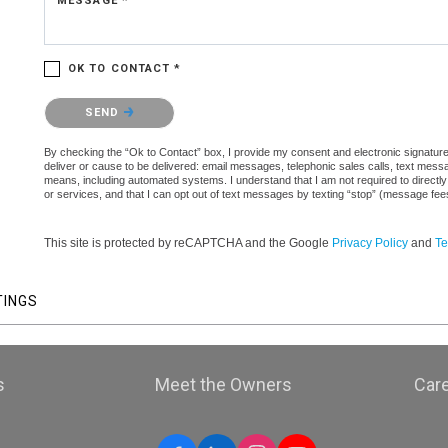
MESSAGE *
OK TO CONTACT *
Please confirm that you are not a robot.
SEND
By checking the “Ok to Contact” box, I provide my consent and electronic signature a
deliver or cause to be delivered: email messages, telephonic sales calls, text mes
means, including automated systems. I understand that I am not required to directly
or services, and that I can opt out of text messages by texting “stop” (message fe
This site is protected by reCAPTCHA and the Google
Privacy Policy
and
Te
TINGS
s
Meet the Owners
Car