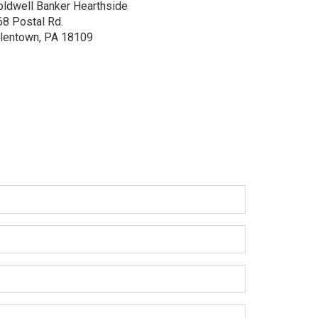
oldwell Banker Hearthside
68 Postal Rd.
llentown, PA 18109