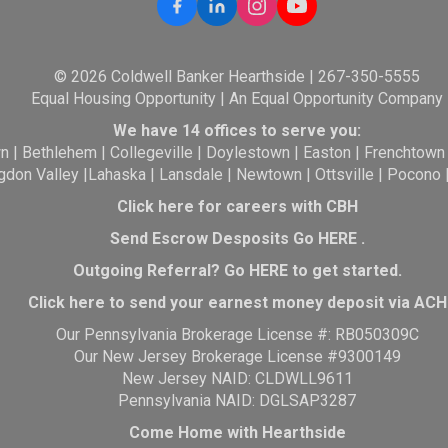
© 2026 Coldwell Banker Hearthside | 267-350-5555
Equal Housing Opportunity | An Equal Opportunity Company
We have 14 offices to serve you:
wn
|
Bethlehem
|
Collegeville
|
Doylestown
|
Easton
|
Frenchtown
gdon Valley
|
Lahaska
|
Lansdale
|
Newtown
|
Ottsville
|
Pocono
Click here for careers with CBH
Send Escrow Desposits Go
HERE
.
O
utgoing Referral? Go
HERE
to get started.
Click here to send your earnest money deposit via ACH
Our Pennsylvania Brokerage License #: RB050309C
Our New Jersey Brokerage License #9300149
New Jersey NAID: CLDWLL9611
Pennsylvania NAID: DGLSAP3287
Come Home with Hearthside