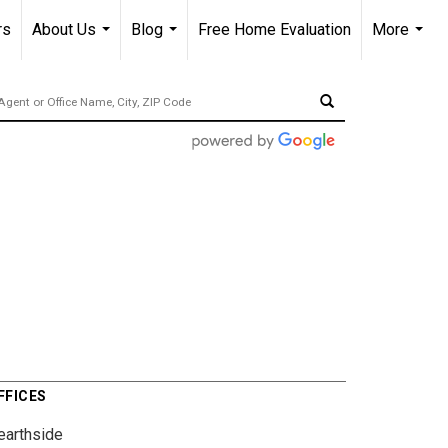
rs
About Us
Blog
Free Home Evaluation
More
...
...
...
FFICES
earthside