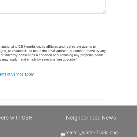
uthorizing CB Hearthside, its affiliates and real estate agents to
sages, or voicemails, to me at the email address or number above by any
 or indirectly consent as a condition of purchasing any property, goods,
es may apply), and emails by selecting “unsubscribe”.
rms of Service
apply.
eers with CBH
Neighborhood News