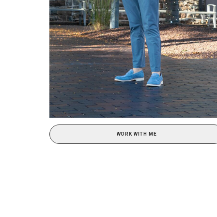
WORK WITH ME