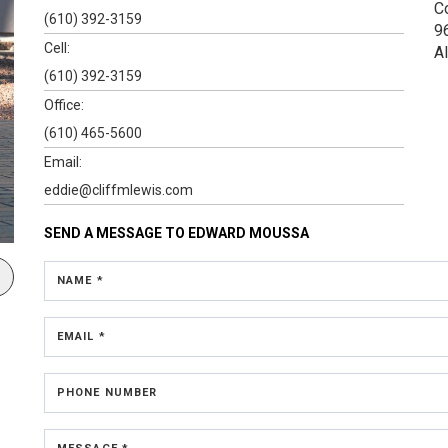
C
(610) 392-3159
9
Cell:
A
(610) 392-3159
Office:
(610) 465-5600
Email:
eddie@cliffmlewis.com
SEND A MESSAGE TO
EDWARD MOUSSA
NAME *
EMAIL *
PHONE NUMBER