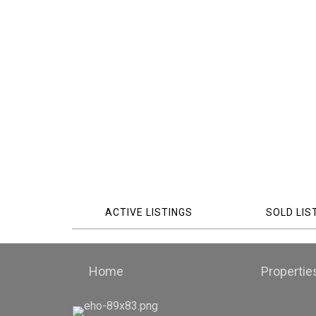
ACTIVE LISTINGS
SOLD LIS
Home
Propertie