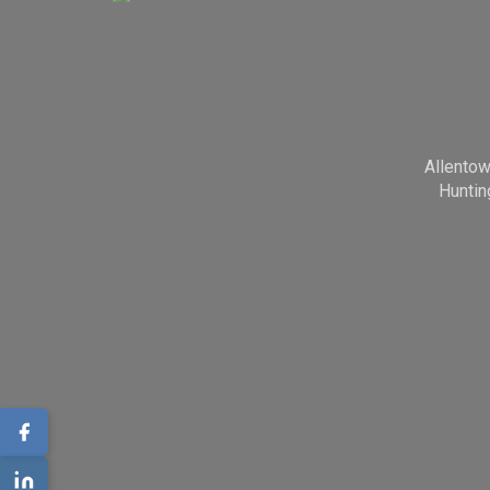
Allento
Huntin