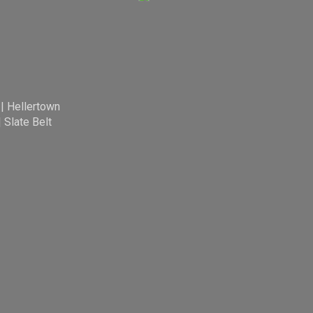
|
Hellertown
|
Slate Belt