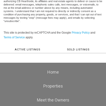
authorizing CB Hearthside, its affiliates and real estate agents to deliver or cause to be
delivered: email messages, telephonic sales calls, text messages, or voicemails, to
me at the email address or number above by any means, including automated
systems. I understand that I am not required to directly or indirectly consent as a
condition of purchasing any property, goods, or services, and that I can opt out of text
messages by texting “stop” (message fees may apply), and emails by selecting
“unsubscribe”.
This site is protected by reCAPTCHA and the Google
Privacy Policy
and
Terms of Service
apply.
ACTIVE LISTINGS
SOLD LISTINGS
Home
Properties
Meet the Owners