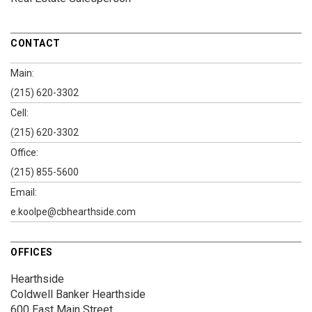
CONTACT
Main:
(215) 620-3302
Cell:
(215) 620-3302
Office:
(215) 855-5600
Email:
e.koolpe@cbhearthside.com
OFFICES
Hearthside
Coldwell Banker Hearthside
600 East Main Street