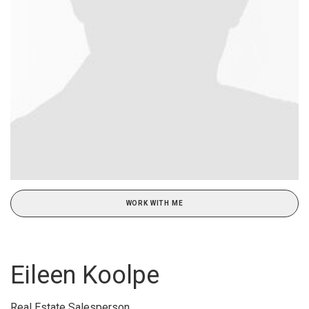
WORK WITH ME
Eileen Koolpe
Real Estate Salesperson