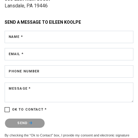
Lansdale, PA 19446
SEND A MESSAGE TO
EILEEN KOOLPE
NAME *
EMAIL *
PHONE NUMBER
MESSAGE *
OK TO CONTACT *
Please confirm that you are not a robot.
SEND
By checking the “Ok to Contact” box, I provide my consent and electronic signature