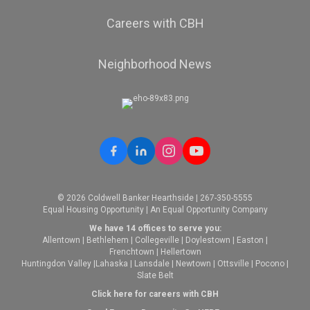
Careers with CBH
Neighborhood News
© 2026 Coldwell Banker Hearthside | 267-350-5555
Equal Housing Opportunity | An Equal Opportunity Company
We have 14 offices to serve you:
Allentown
|
Bethlehem
|
Collegeville
|
Doylestown
|
Easton
|
Frenchtown
|
Hellertown
Huntingdon Valley
|
Lahaska
|
Lansdale
|
Newtown
|
Ottsville
|
Pocono
|
Slate Belt
Click here for careers with CBH