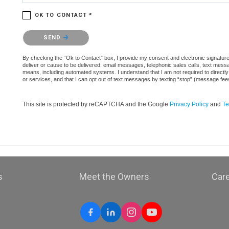
OK TO CONTACT *
Please confirm that you are not a robot.
SEND
By checking the “Ok to Contact” box, I provide my consent and electronic signature a
deliver or cause to be delivered: email messages, telephonic sales calls, text mes
means, including automated systems. I understand that I am not required to directly
or services, and that I can opt out of text messages by texting “stop” (message fe
This site is protected by reCAPTCHA and the Google
Privacy Policy
and
Te
s
Meet the Owners
Car