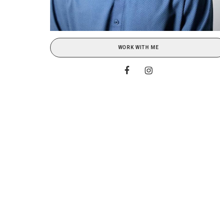
WORK WITH ME