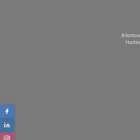
Allento
Huntin