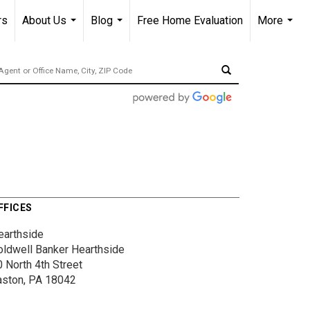
rs
About Us
Blog
Free Home Evaluation
More
...
...
...
FFICES
earthside
oldwell Banker Hearthside
 North 4th Street
aston, PA 18042