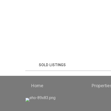
SOLD LISTINGS
Home
Propertie