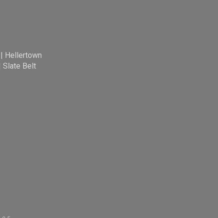
|
Hellertown
|
Slate Belt