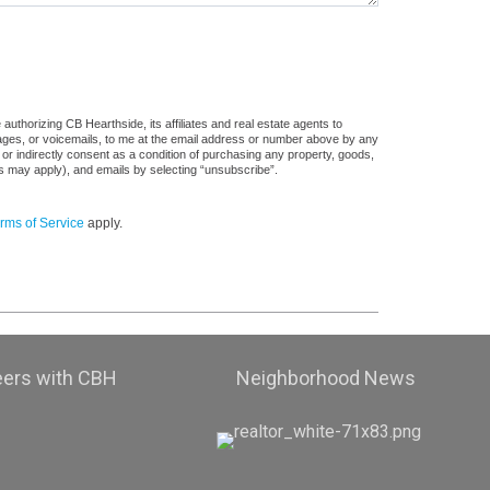
uthorizing CB Hearthside, its affiliates and real estate agents to
sages, or voicemails, to me at the email address or number above by any
 or indirectly consent as a condition of purchasing any property, goods,
es may apply), and emails by selecting “unsubscribe”.
rms of Service
apply.
eers with CBH
Neighborhood News