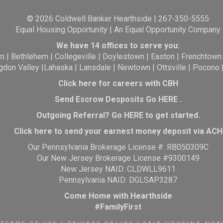
© 2026 Coldwell Banker Hearthside | 267-350-5555
Equal Housing Opportunity | An Equal Opportunity Company
We have 14 offices to serve you:
wn
|
Bethlehem
|
Collegeville
|
Doylestown
|
Easton
|
Frenchtown
gdon Valley
|
Lahaska
|
Lansdale
|
Newtown
|
Ottsville
|
Pocono
Click here for careers with CBH
Send Escrow Desposits Go
HERE
.
O
utgoing Referral? Go
HERE
to get started.
Click here to send your earnest money deposit via ACH
Our Pennsylvania Brokerage License #: RB050309C
Our New Jersey Brokerage License #9300149
New Jersey NAID: CLDWLL9611
Pennsylvania NAID: DGLSAP3287
Come Home with Hearthside
#FamilyFirst