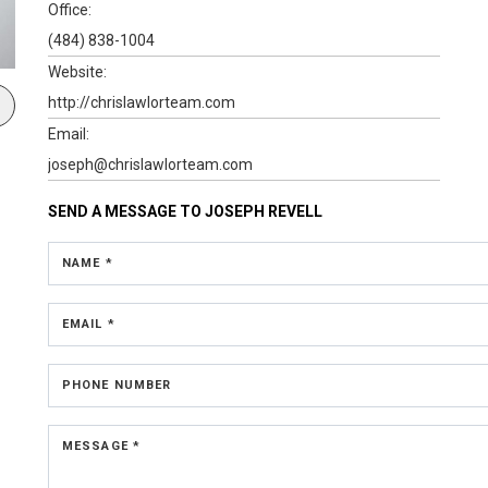
Office:
(484) 838-1004
Website:
http://chrislawlorteam.com
Email:
joseph@chrislawlorteam.com
SEND A MESSAGE TO
JOSEPH REVELL
NAME *
EMAIL *
PHONE NUMBER
MESSAGE *