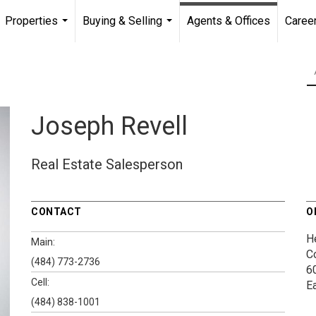
Properties
Buying & Selling
Agents & Offices
Caree
...
...
Joseph Revell
Real Estate Salesperson
CONTACT
O
H
Main:
C
(484) 773-2736
60
Cell:
E
(484) 838-1001