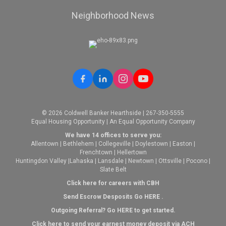
Neighborhood News
© 2026 Coldwell Banker Hearthside | 267-350-5555
Equal Housing Opportunity | An Equal Opportunity Company
We have 14 offices to serve you:
Allentown
|
Bethlehem
|
Collegeville
|
Doylestown
|
Easton
|
Frenchtown
|
Hellertown
Huntingdon Valley
|
Lahaska
|
Lansdale
|
Newtown
|
Ottsville
|
Pocono
|
Slate Belt
Click here for careers with CBH
Send Escrow Desposits Go
HERE
.
O
utgoing Referral? Go
HERE
to get started.
Click here to send your earnest money deposit via ACH