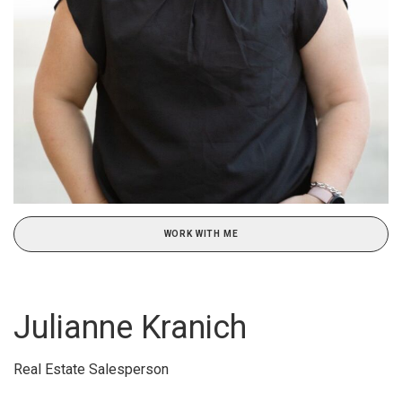
WORK WITH ME
Julianne Kranich
Real Estate Salesperson