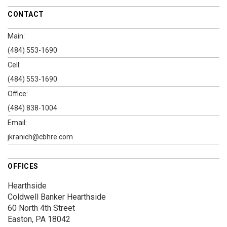
CONTACT
Main:
(484) 553-1690
Cell:
(484) 553-1690
Office:
(484) 838-1004
Email:
jkranich@cbhre.com
OFFICES
Hearthside
Coldwell Banker Hearthside
60 North 4th Street
Easton, PA 18042