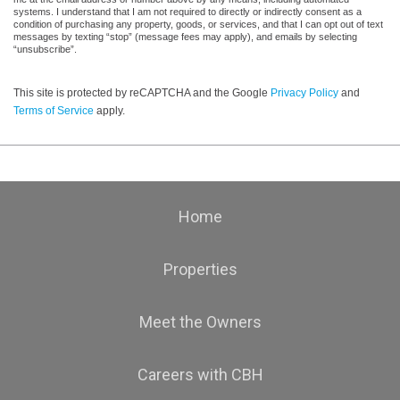
systems. I understand that I am not required to directly or indirectly consent as a
condition of purchasing any property, goods, or services, and that I can opt out of text
messages by texting “stop” (message fees may apply), and emails by selecting
“unsubscribe”.
This site is protected by reCAPTCHA and the Google
Privacy Policy
and
Terms of Service
apply.
Home
Properties
Meet the Owners
Careers with CBH