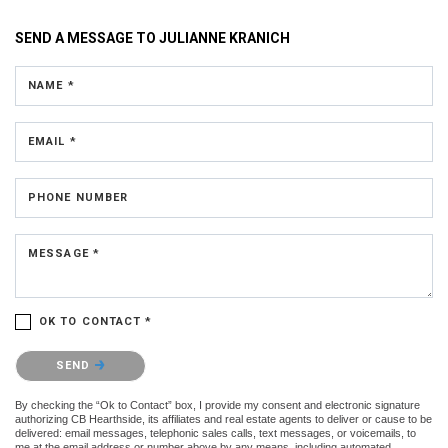
SEND A MESSAGE TO
JULIANNE KRANICH
NAME *
EMAIL *
PHONE NUMBER
MESSAGE *
OK TO CONTACT *
Please confirm that you are not a robot.
SEND
By checking the “Ok to Contact” box, I provide my consent and electronic signature
authorizing CB Hearthside, its affiliates and real estate agents to deliver or cause to be
delivered: email messages, telephonic sales calls, text messages, or voicemails, to
me at the email address or number above by any means, including automated