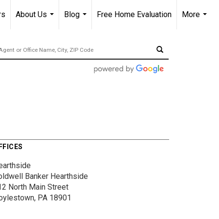
rs
About Us
Blog
Free Home Evaluation
More
...
...
...
FFICES
earthside
oldwell Banker Hearthside
12 North Main Street
oylestown, PA 18901