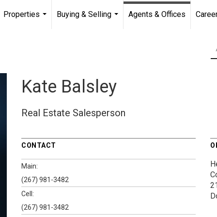
Properties
Buying & Selling
Agents & Offices
Caree
...
...
Kate Balsley
Real Estate Salesperson
CONTACT
O
H
Main:
C
(267) 981-3482
2
Cell:
D
(267) 981-3482