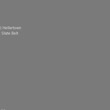
|
Hellertown
|
Slate Belt