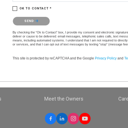
OK TO CONTACT *
Please confirm that you are not a robot.
SEND
By checking the “Ok to Contact” box, I provide my consent and electronic signature a
deliver or cause to be delivered: email messages, telephonic sales calls, text mes
means, including automated systems. I understand that I am not required to directly
or services, and that I can opt out of text messages by texting “stop” (message fe
This site is protected by reCAPTCHA and the Google
Privacy Policy
and
Te
s
Meet the Owners
Car