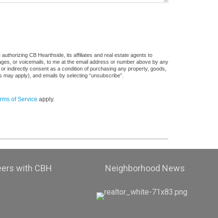
uthorizing CB Hearthside, its affiliates and real estate agents to
sages, or voicemails, to me at the email address or number above by any
 or indirectly consent as a condition of purchasing any property, goods,
es may apply), and emails by selecting “unsubscribe”.
rms of Service
apply.
eers with CBH
Neighborhood News