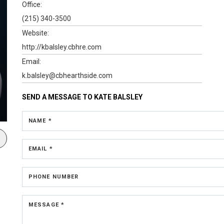
Office:
(215) 340-3500
Website:
http://kbalsley.cbhre.com
Email:
k.balsley@cbhearthside.com
SEND A MESSAGE TO
KATE BALSLEY
NAME *
EMAIL *
PHONE NUMBER
MESSAGE *