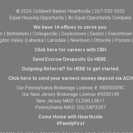
© 2026 Coldwell Banker Hearthside | 267-350-5555
Equal Housing Opportunity | An Equal Opportunity Company
We have 14 offices to serve you:
wn
|
Bethlehem
|
Collegeville
|
Doylestown
|
Easton
|
Frenchtown
gdon Valley
|
Lahaska
|
Lansdale
|
Newtown
|
Ottsville
|
Pocono
Click here for careers with CBH
Send Escrow Desposits Go
HERE
.
O
utgoing Referral? Go
HERE
to get started.
Click here to send your earnest money deposit via ACH
Our Pennsylvania Brokerage License #: RB050309C
Our New Jersey Brokerage License #9300149
New Jersey NAID: CLDWLL9611
Pennsylvania NAID: DGLSAP3287
Come Home with Hearthside
#FamilyFirst