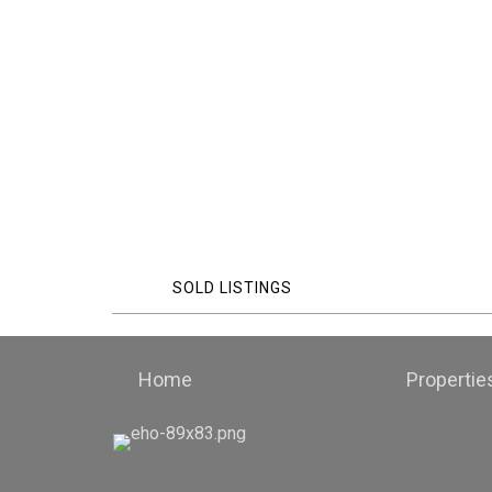
SOLD LISTINGS
Home
Propertie