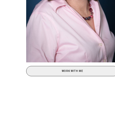
WORK WITH ME