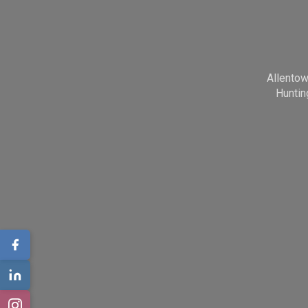
Allento
Huntin