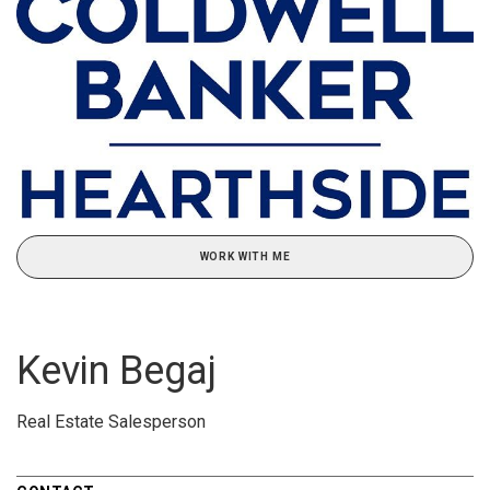
WORK WITH ME
Kevin Begaj
Real Estate Salesperson