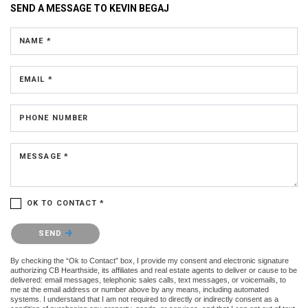
SEND A MESSAGE TO
KEVIN BEGAJ
NAME *
EMAIL *
PHONE NUMBER
MESSAGE *
OK TO CONTACT *
Please confirm that you are not a robot.
SEND
By checking the “Ok to Contact” box, I provide my consent and electronic signature
authorizing CB Hearthside, its affiliates and real estate agents to deliver or cause to be
delivered: email messages, telephonic sales calls, text messages, or voicemails, to
me at the email address or number above by any means, including automated
systems. I understand that I am not required to directly or indirectly consent as a