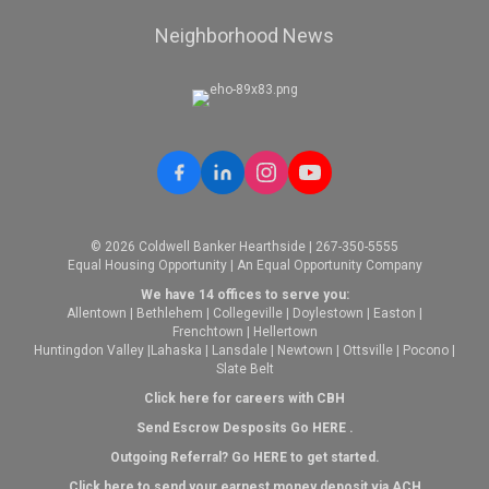
Neighborhood News
© 2026 Coldwell Banker Hearthside | 267-350-5555
Equal Housing Opportunity | An Equal Opportunity Company
We have 14 offices to serve you:
Allentown
|
Bethlehem
|
Collegeville
|
Doylestown
|
Easton
|
Frenchtown
|
Hellertown
Huntingdon Valley
|
Lahaska
|
Lansdale
|
Newtown
|
Ottsville
|
Pocono
|
Slate Belt
Click here for careers with CBH
Send Escrow Desposits Go
HERE
.
O
utgoing Referral? Go
HERE
to get started.
Click here to send your earnest money deposit via ACH