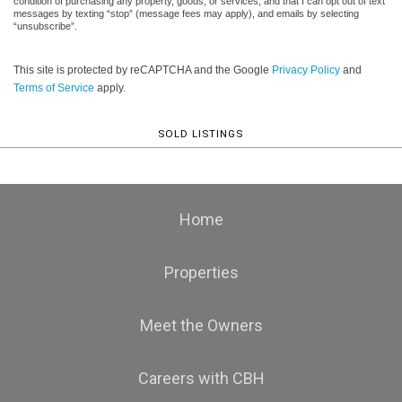
condition of purchasing any property, goods, or services, and that I can opt out of text
messages by texting “stop” (message fees may apply), and emails by selecting
“unsubscribe”.
This site is protected by reCAPTCHA and the Google
Privacy Policy
and
Terms of Service
apply.
SOLD LISTINGS
Home
Properties
Meet the Owners
Careers with CBH