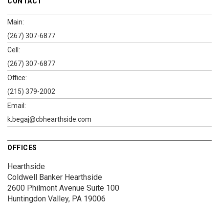
CONTACT
Main:
(267) 307-6877
Cell:
(267) 307-6877
Office:
(215) 379-2002
Email:
k.begaj@cbhearthside.com
OFFICES
Hearthside
Coldwell Banker Hearthside
2600 Philmont Avenue
Suite 100
Huntingdon Valley, PA 19006