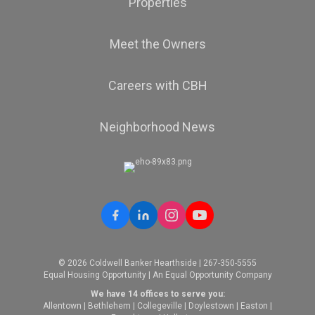
Properties
Meet the Owners
Careers with CBH
Neighborhood News
© 2026 Coldwell Banker Hearthside | 267-350-5555
Equal Housing Opportunity | An Equal Opportunity Company
We have 14 offices to serve you:
Allentown
|
Bethlehem
|
Collegeville
|
Doylestown
|
Easton
|