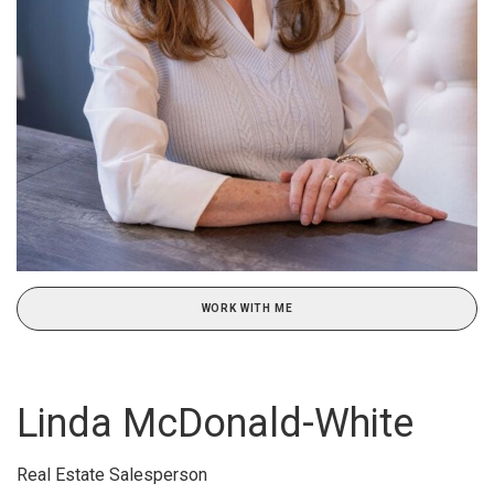
WORK WITH ME
Linda McDonald-White
Real Estate Salesperson