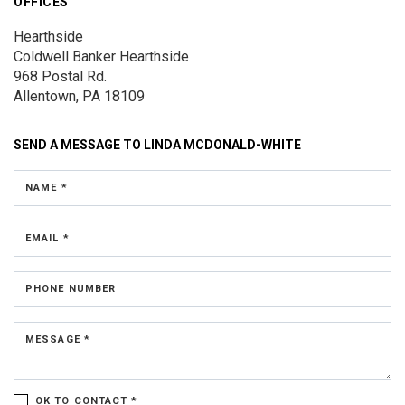
OFFICES
Hearthside
Coldwell Banker Hearthside
968 Postal Rd.
Allentown, PA 18109
SEND A MESSAGE TO
LINDA MCDONALD-WHITE
NAME *
EMAIL *
PHONE NUMBER
MESSAGE *
OK TO CONTACT *