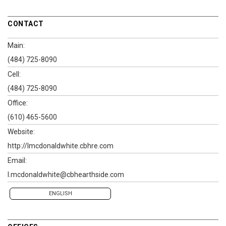
CONTACT
Main:
(484) 725-8090
Cell:
(484) 725-8090
Office:
(610) 465-5600
Website:
http://lmcdonaldwhite.cbhre.com
Email:
l.mcdonaldwhite@cbhearthside.com
ENGLISH