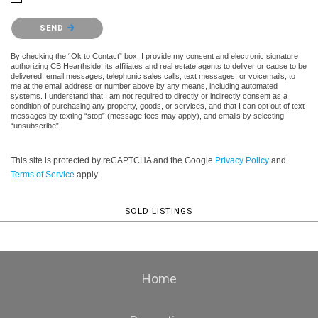
Please confirm that you are not a robot.
SEND
By checking the “Ok to Contact” box, I provide my consent and electronic signature
authorizing CB Hearthside, its affiliates and real estate agents to deliver or cause to be
delivered: email messages, telephonic sales calls, text messages, or voicemails, to
me at the email address or number above by any means, including automated
systems. I understand that I am not required to directly or indirectly consent as a
condition of purchasing any property, goods, or services, and that I can opt out of text
messages by texting “stop” (message fees may apply), and emails by selecting
“unsubscribe”.
This site is protected by reCAPTCHA and the Google
Privacy Policy
and
Terms of Service
apply.
SOLD LISTINGS
Home