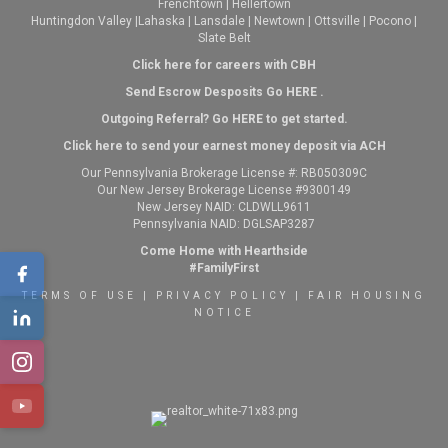
Frenchtown
|
Hellertown
Huntingdon Valley
|
Lahaska
|
Lansdale
|
Newtown
|
Ottsville
|
Pocono
|
Slate Belt
Click here for careers with CBH
Send Escrow Desposits Go
HERE
.
O
utgoing Referral? Go
HERE
to get started.
Click here to send your earnest money deposit via ACH
Our Pennsylvania Brokerage License #: RB050309C
Our New Jersey Brokerage License #9300149
New Jersey NAID: CLDWLL9611
Pennsylvania NAID: DGLSAP3287
Come Home with Hearthside
#FamilyFirst
TERMS OF USE
|
PRIVACY POLICY
|
FAIR HOUSING
NOTICE