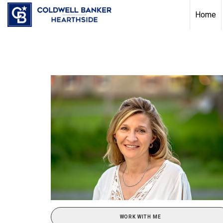
Home
WORK WITH ME