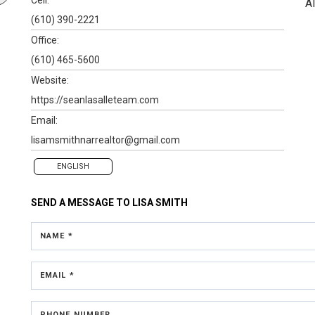
A
(610) 390-2221
Office:
(610) 465-5600
Website:
https://seanlasalleteam.com
Email:
lisamsmithnarrealtor@gmail.com
ENGLISH
SEND A MESSAGE TO
LISA SMITH
NAME *
EMAIL *
PHONE NUMBER