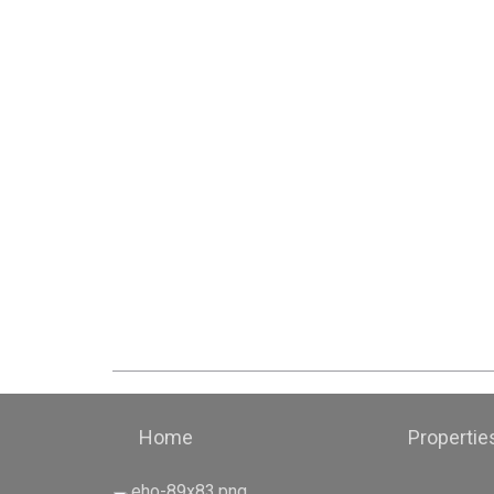
Home
Propertie