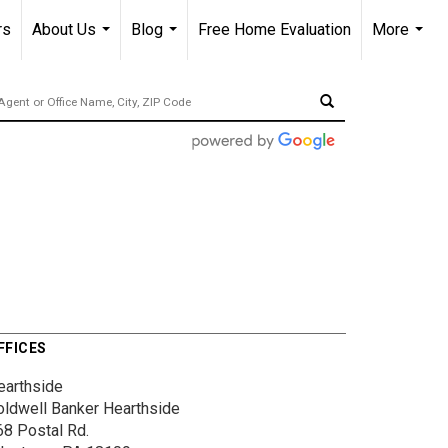
rs
About Us
Blog
Free Home Evaluation
More
...
...
...
FFICES
earthside
oldwell Banker Hearthside
68 Postal Rd.