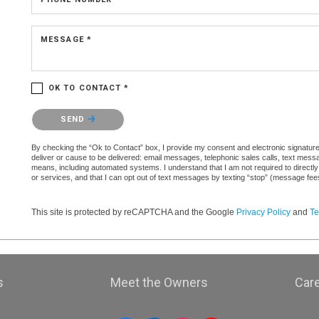
MESSAGE *
OK TO CONTACT *
Please confirm that you are not a robot.
SEND
By checking the “Ok to Contact” box, I provide my consent and electronic signature a
deliver or cause to be delivered: email messages, telephonic sales calls, text mes
means, including automated systems. I understand that I am not required to directly
or services, and that I can opt out of text messages by texting “stop” (message fe
This site is protected by reCAPTCHA and the Google
Privacy Policy
and
Te
s
Meet the Owners
Car