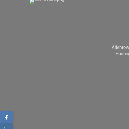
Allento
Huntin