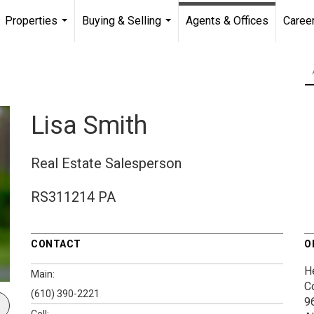
Properties
Buying & Selling
Agents & Offices
Caree
...
...
Lisa Smith
Real Estate Salesperson
RS311214 PA
CONTACT
O
H
Main:
C
(610) 390-2221
9
Cell: