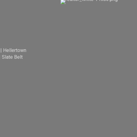
|
Hellertown
|
Slate Belt