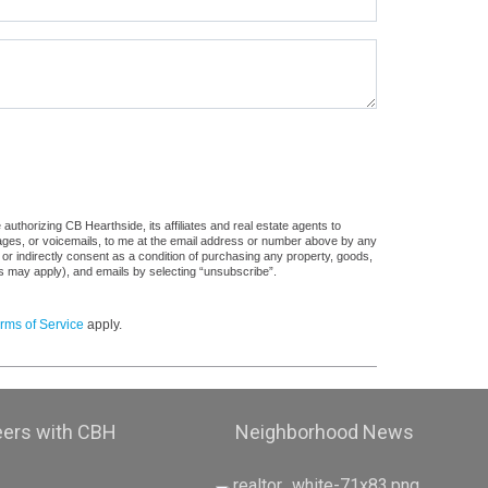
uthorizing CB Hearthside, its affiliates and real estate agents to
sages, or voicemails, to me at the email address or number above by any
 or indirectly consent as a condition of purchasing any property, goods,
es may apply), and emails by selecting “unsubscribe”.
rms of Service
apply.
eers with CBH
Neighborhood News