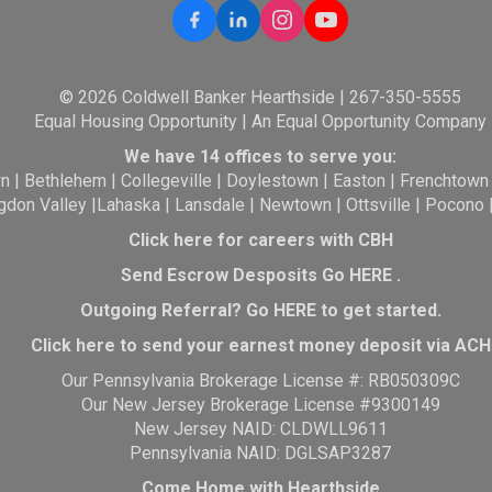
© 2026 Coldwell Banker Hearthside | 267-350-5555
Equal Housing Opportunity | An Equal Opportunity Company
We have 14 offices to serve you:
wn
|
Bethlehem
|
Collegeville
|
Doylestown
|
Easton
|
Frenchtown
gdon Valley
|
Lahaska
|
Lansdale
|
Newtown
|
Ottsville
|
Pocono
Click here for careers with CBH
Send Escrow Desposits Go
HERE
.
O
utgoing Referral? Go
HERE
to get started.
Click here to send your earnest money deposit via ACH
Our Pennsylvania Brokerage License #: RB050309C
Our New Jersey Brokerage License #9300149
New Jersey NAID: CLDWLL9611
Pennsylvania NAID: DGLSAP3287
Come Home with Hearthside