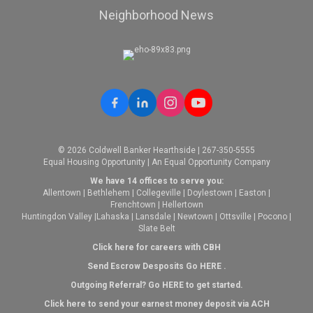
Neighborhood News
© 2026 Coldwell Banker Hearthside | 267-350-5555
Equal Housing Opportunity | An Equal Opportunity Company
We have 14 offices to serve you:
Allentown
|
Bethlehem
|
Collegeville
|
Doylestown
|
Easton
|
Frenchtown
|
Hellertown
Huntingdon Valley
|
Lahaska
|
Lansdale
|
Newtown
|
Ottsville
|
Pocono
|
Slate Belt
Click here for careers with CBH
Send Escrow Desposits Go
HERE
.
O
utgoing Referral? Go
HERE
to get started.
Click here to send your earnest money deposit via ACH