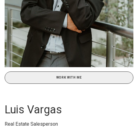
WORK WITH ME
Luis Vargas
Real Estate Salesperson