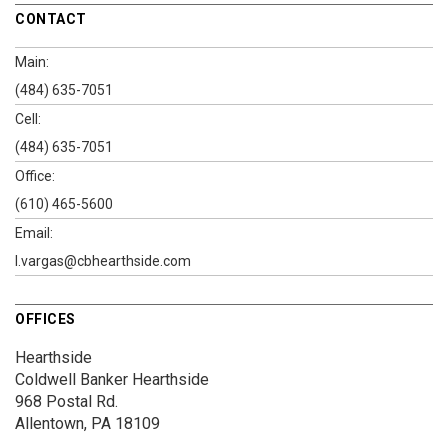
CONTACT
Main:
(484) 635-7051
Cell:
(484) 635-7051
Office:
(610) 465-5600
Email:
l.vargas@cbhearthside.com
OFFICES
Hearthside
Coldwell Banker Hearthside
968 Postal Rd.
Allentown, PA 18109