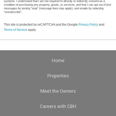
systems. I understand that I am not required to directly or indirectly consent as a
condition of purchasing any property, goods, or services, and that I can opt out of text
messages by texting “stop” (message fees may apply), and emails by selecting
“unsubscribe”.
This site is protected by reCAPTCHA and the Google
Privacy Policy
and
Terms of Service
apply.
Home
Properties
Meet the Owners
Careers with CBH