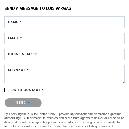
SEND A MESSAGE TO
LUIS VARGAS
NAME *
EMAIL *
PHONE NUMBER
MESSAGE *
OK TO CONTACT *
Please confirm that you are not a robot.
SEND
By checking the “Ok to Contact” box, I provide my consent and electronic signature
authorizing CB Hearthside, its affiliates and real estate agents to deliver or cause to be
delivered: email messages, telephonic sales calls, text messages, or voicemails, to
me at the email address or number above by any means, including automated