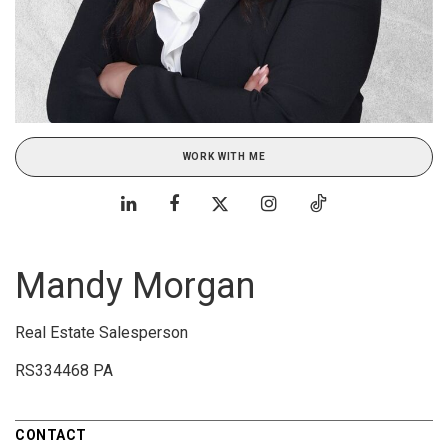
WORK WITH ME
Mandy Morgan
Real Estate Salesperson
RS334468 PA
CONTACT