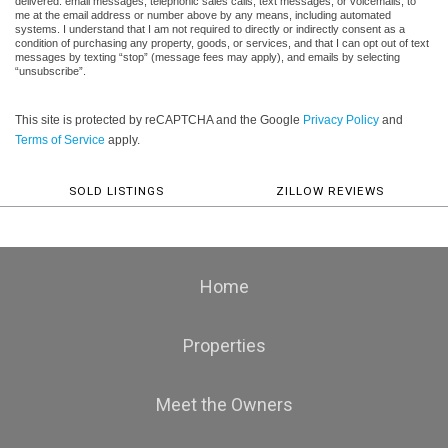
delivered: email messages, telephonic sales calls, text messages, or voicemails, to
me at the email address or number above by any means, including automated
systems. I understand that I am not required to directly or indirectly consent as a
condition of purchasing any property, goods, or services, and that I can opt out of text
messages by texting “stop” (message fees may apply), and emails by selecting
“unsubscribe”.
This site is protected by reCAPTCHA and the Google
Privacy Policy
and
Terms of Service
apply.
SOLD LISTINGS
ZILLOW REVIEWS
Home
Properties
Meet the Owners