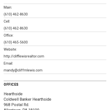
Main:
(610) 462-8630
Cell:
(610) 462-8630
Office:
(610) 465-5600
Website:
http://clifflewisrealtor.com
Email:
mandy@cliffmlewis.com
OFFICES
Hearthside
Coldwell Banker Hearthside
968 Postal Rd.