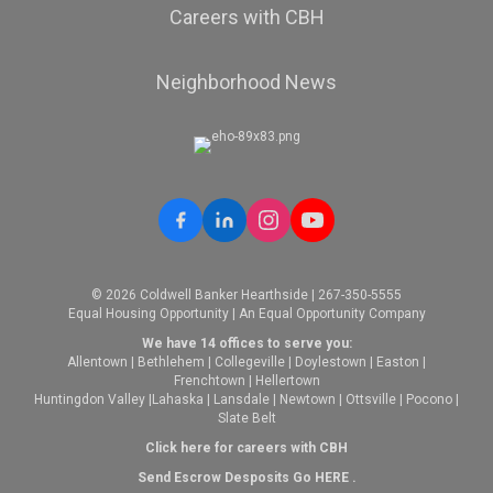
Careers with CBH
Neighborhood News
© 2026 Coldwell Banker Hearthside | 267-350-5555
Equal Housing Opportunity | An Equal Opportunity Company
We have 14 offices to serve you:
Allentown
|
Bethlehem
|
Collegeville
|
Doylestown
|
Easton
|
Frenchtown
|
Hellertown
Huntingdon Valley
|
Lahaska
|
Lansdale
|
Newtown
|
Ottsville
|
Pocono
|
Slate Belt
Click here for careers with CBH
Send Escrow Desposits Go
HERE
.