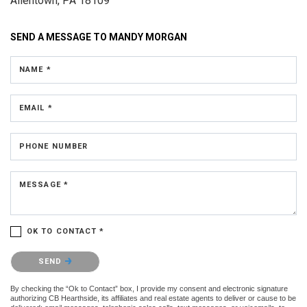
Allentown, PA 18109
SEND A MESSAGE TO
MANDY MORGAN
NAME *
EMAIL *
PHONE NUMBER
MESSAGE *
OK TO CONTACT *
Please confirm that you are not a robot.
SEND
By checking the “Ok to Contact” box, I provide my consent and electronic signature
authorizing CB Hearthside, its affiliates and real estate agents to deliver or cause to be