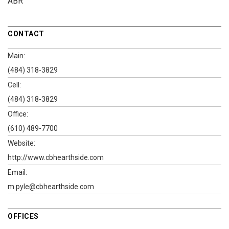
ABR
CONTACT
Main:
(484) 318-3829
Cell:
(484) 318-3829
Office:
(610) 489-7700
Website:
http://www.cbhearthside.com
Email:
m.pyle@cbhearthside.com
OFFICES