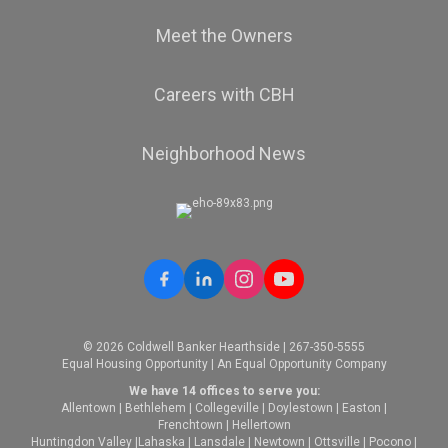
Meet the Owners
Careers with CBH
Neighborhood News
© 2026 Coldwell Banker Hearthside | 267-350-5555
Equal Housing Opportunity | An Equal Opportunity Company
We have 14 offices to serve you:
Allentown
|
Bethlehem
|
Collegeville
|
Doylestown
|
Easton
|
Frenchtown
|
Hellertown
Huntingdon Valley
|
Lahaska
|
Lansdale
|
Newtown
|
Ottsville
|
Pocono
|