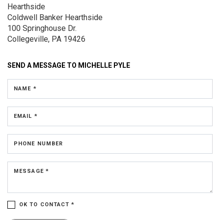
Hearthside
Coldwell Banker Hearthside
100 Springhouse Dr.
Collegeville, PA 19426
SEND A MESSAGE TO
MICHELLE PYLE
NAME *
EMAIL *
PHONE NUMBER
MESSAGE *
OK TO CONTACT *