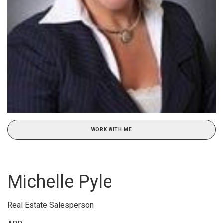
WORK WITH ME
Michelle Pyle
Real Estate Salesperson