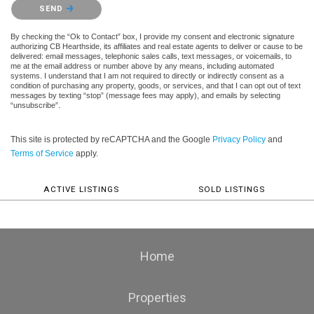
Please confirm that you are not a robot.
SEND
By checking the “Ok to Contact” box, I provide my consent and electronic signature
authorizing CB Hearthside, its affiliates and real estate agents to deliver or cause to be
delivered: email messages, telephonic sales calls, text messages, or voicemails, to
me at the email address or number above by any means, including automated
systems. I understand that I am not required to directly or indirectly consent as a
condition of purchasing any property, goods, or services, and that I can opt out of text
messages by texting “stop” (message fees may apply), and emails by selecting
“unsubscribe”.
This site is protected by reCAPTCHA and the Google
Privacy Policy
and
Terms of Service
apply.
ACTIVE LISTINGS
SOLD LISTINGS
Home
Properties