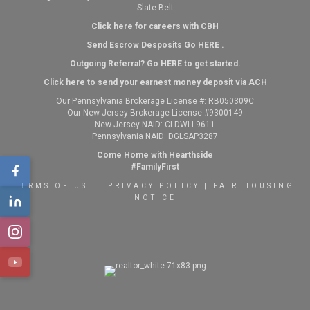
Slate Belt
Click here for careers with CBH
Send Escrow Desposits Go
HERE
.
O
utgoing Referral? Go
HERE
to get started.
Click here to send your earnest money deposit via ACH
Our Pennsylvania Brokerage License #: RB050309C
Our New Jersey Brokerage License #9300149
New Jersey NAID: CLDWLL9611
Pennsylvania NAID: DGLSAP3287
Come Home with Hearthside
#FamilyFirst
TERMS OF USE
|
PRIVACY POLICY
|
FAIR HOUSING
NOTICE