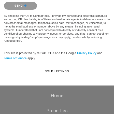
Please confirm that you are not a robot.
SEND
By checking the “Ok to Contact” box, I provide my consent and electronic signature
authorizing CB Hearthside, its affiliates and real estate agents to deliver or cause to be
delivered: email messages, telephonic sales calls, text messages, or voicemails, to
me at the email address or number above by any means, including automated
systems. I understand that I am not required to directly or indirectly consent as a
condition of purchasing any property, goods, or services, and that I can opt out of text
messages by texting “stop” (message fees may apply), and emails by selecting
“unsubscribe”.
This site is protected by reCAPTCHA and the Google
Privacy Policy
and
Terms of Service
apply.
SOLD LISTINGS
Home
Properties