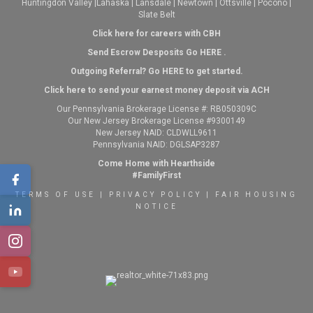
Huntingdon Valley
|
Lahaska
|
Lansdale
|
Newtown
|
Ottsville
|
Pocono
|
Slate Belt
Click here for careers with CBH
Send Escrow Desposits Go
HERE
.
O
utgoing Referral? Go
HERE
to get started.
Click here to send your earnest money deposit via ACH
Our Pennsylvania Brokerage License #: RB050309C
Our New Jersey Brokerage License #9300149
New Jersey NAID: CLDWLL9611
Pennsylvania NAID: DGLSAP3287
Come Home with Hearthside
#FamilyFirst
TERMS OF USE
|
PRIVACY POLICY
|
FAIR HOUSING
NOTICE