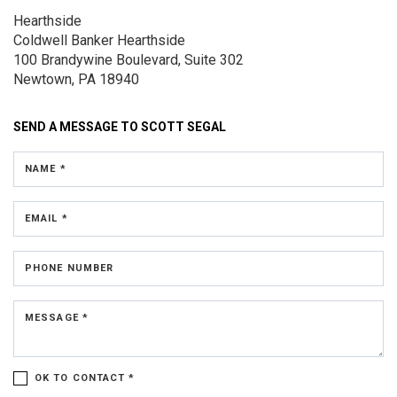
Hearthside
Coldwell Banker Hearthside
100 Brandywine Boulevard, Suite 302
Newtown, PA 18940
SEND A MESSAGE TO
SCOTT SEGAL
NAME *
EMAIL *
PHONE NUMBER
MESSAGE *
OK TO CONTACT *