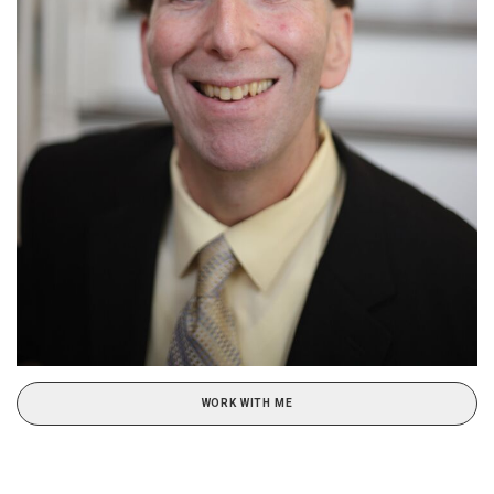
WORK WITH ME