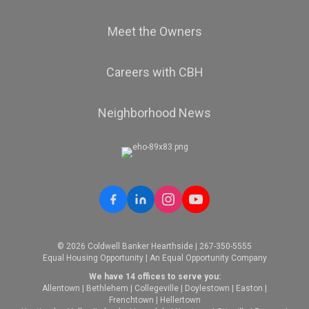
Meet the Owners
Careers with CBH
Neighborhood News
© 2026 Coldwell Banker Hearthside | 267-350-5555
Equal Housing Opportunity | An Equal Opportunity Company
We have 14 offices to serve you:
Allentown
|
Bethlehem
|
Collegeville
|
Doylestown
|
Easton
|
Frenchtown
|
Hellertown