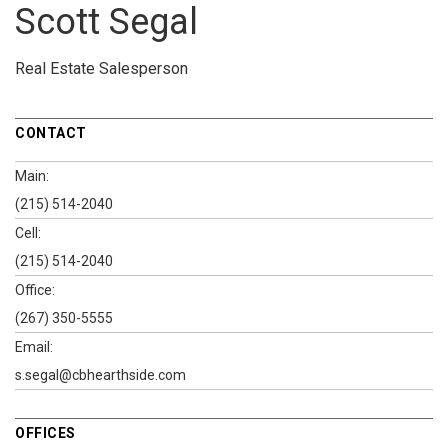
Scott Segal
Real Estate Salesperson
CONTACT
Main:
(215) 514-2040
Cell:
(215) 514-2040
Office:
(267) 350-5555
Email:
s.segal@cbhearthside.com
OFFICES