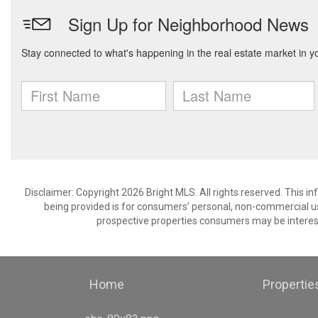
Disclaimer: Copyright 2026 Bright MLS. All rights reserved. This i
being provided is for consumers’ personal, non-commercial us
prospective properties consumers may be interest
Home
Propertie