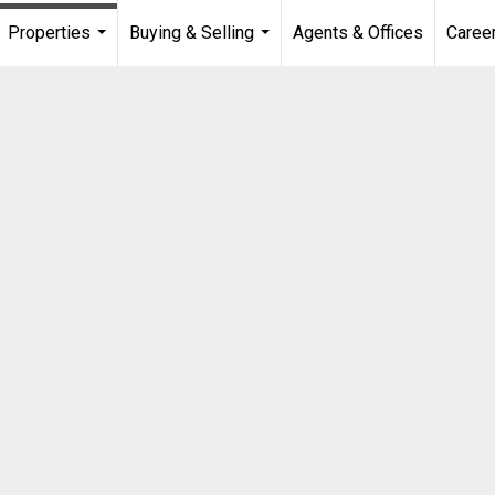
Properties
Buying & Selling
Agents & Offices
Caree
...
...