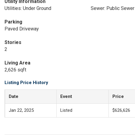
Utility Information
Utilities: Under Ground
Sewer: Public Sewer
Parking
Paved Driveway
Stories
2
Living Area
2,626 sqft
Listing Price History
Date
Event
Price
Jan 22, 2025
Listed
$626,626