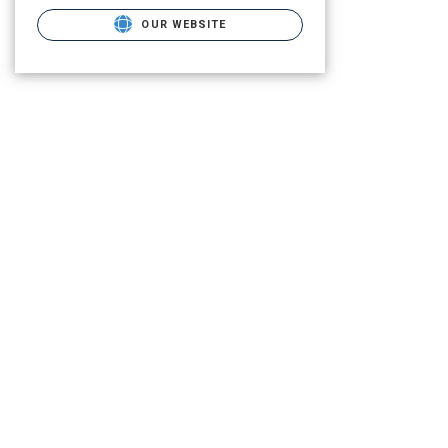
OUR WEBSITE