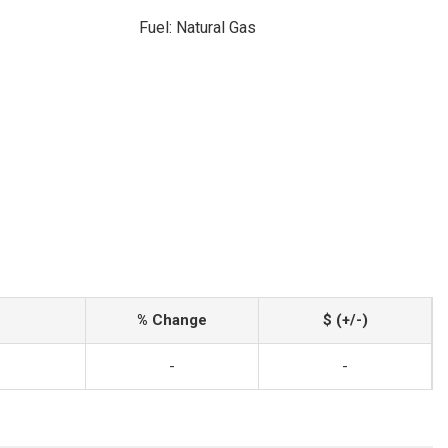
Fuel: Natural Gas
% Change
$ (+/-)
-
-