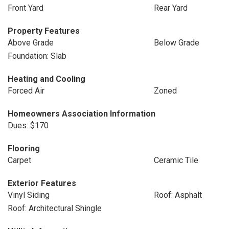
Front Yard
Rear Yard
Property Features
Above Grade
Below Grade
Foundation: Slab
Heating and Cooling
Forced Air
Zoned
Homeowners Association Information
Dues: $170
Flooring
Carpet
Ceramic Tile
Exterior Features
Vinyl Siding
Roof: Asphalt
Roof: Architectural Shingle