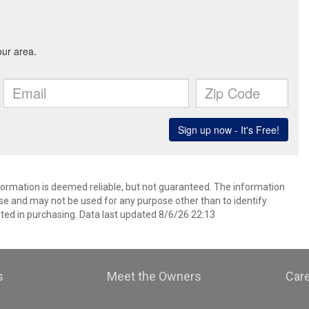
nformation is deemed reliable, but not guaranteed. The information
e and may not be used for any purpose other than to identify
ed in purchasing. Data last updated 8/6/26 22:13
s
Meet the Owners
Car