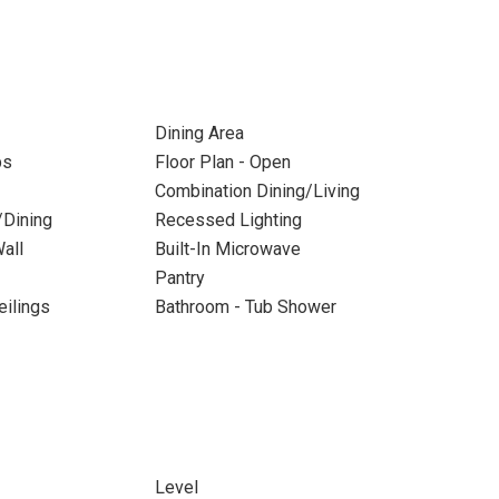
Dining Area
ps
Floor Plan - Open
Combination Dining/Living
/Dining
Recessed Lighting
all
Built-In Microwave
Pantry
eilings
Bathroom - Tub Shower
Level