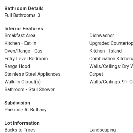
Bathroom Details
Full Bathrooms: 3
Interior Features
Breakfast Area
Dishwasher
Kitchen - Eat-In
Upgraded Counterto
Oven/Range - Gas
Kitchen - Island
Entry Level Bedroom
Combination Kitchen
Range Hood
Walls/Ceilings: Dry W
Stainless Steel Appliances
Carpet
Walk-In Closet(s)
Walls/Ceilings: 9'+ C
Bathroom - Stall Shower
Subdivision
Parkside At Bethany
Lot Information
Backs to Trees
Landscaping