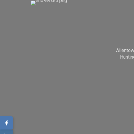
Allento
Huntin