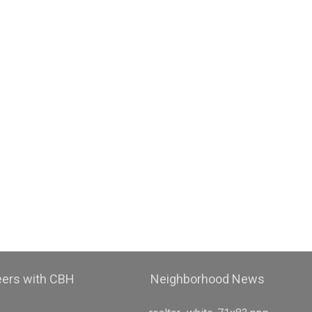
eers with CBH
Neighborhood News