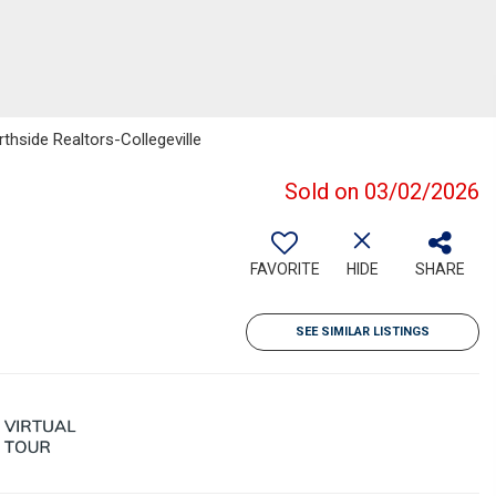
thside Realtors-Collegeville
Sold on 03/02/2026
FAVORITE
HIDE
SHARE
SEE SIMILAR LISTINGS