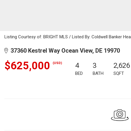
Listing Courtesy of: BRIGHT MLS / Listed By: Coldwell Banker Hear
37360 Kestrel Way Ocean View, DE 19970
$625,000
(USD)
4
3
2,626
BED
BATH
SQFT