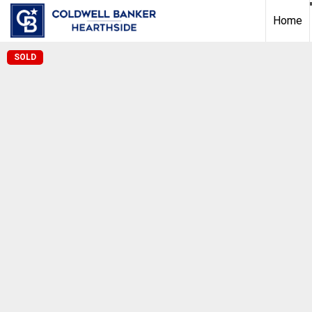
Home
SOLD