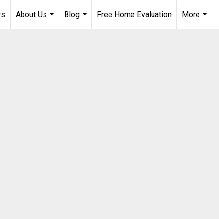
rs
About Us
Blog
Free Home Evaluation
More
...
...
...