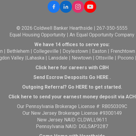
© 2026 Coldwell Banker Hearthside | 267-350-5555
Equal Housing Opportunity | An Equal Opportunity Company
We have 14 offices to serve you:
wn
|
Bethlehem
|
Collegeville
|
Doylestown
|
Easton
|
Frenchtown
gdon Valley
|
Lahaska
|
Lansdale
|
Newtown
|
Ottsville
|
Pocono
Click here for careers with CBH
Send Escrow Desposits Go
HERE
.
O
utgoing Referral? Go
HERE
to get started.
Click here to send your earnest money deposit via ACH
Our Pennsylvania Brokerage License #: RB050309C
Our New Jersey Brokerage License #9300149
New Jersey NAID: CLDWLL9611
Pennsylvania NAID: DGLSAP3287