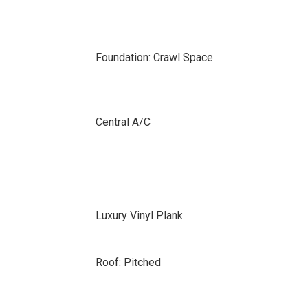
Foundation: Crawl Space
Central A/C
Luxury Vinyl Plank
Roof: Pitched