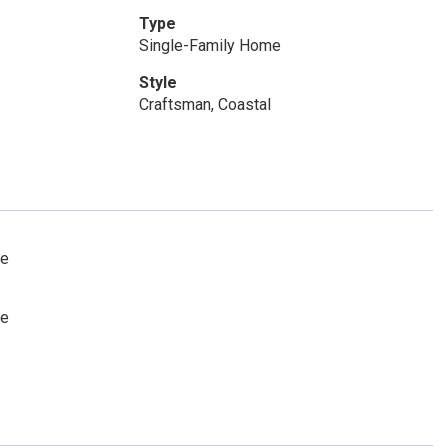
Type
Single-Family Home
Style
Craftsman, Coastal
le
le