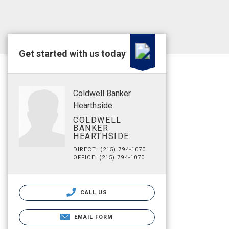
Get started with us today
Coldwell Banker
Hearthside
COLDWELL
BANKER
HEARTHSIDE
DIRECT: (215) 794-1070
OFFICE: (215) 794-1070
CALL US
EMAIL FORM