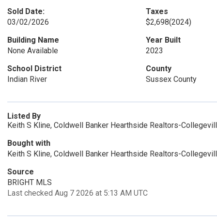
Sold Date:
Taxes
03/02/2026
$2,698
(2024)
Building Name
Year Built
None Available
2023
School District
County
Indian River
Sussex County
Listed By
Keith S Kline, Coldwell Banker Hearthside Realtors-Collegevil
Bought with
Keith S Kline, Coldwell Banker Hearthside Realtors-Collegevil
Source
BRIGHT MLS
Last checked Aug 7 2026 at 5:13 AM UTC