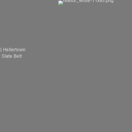
|
Hellertown
|
Slate Belt