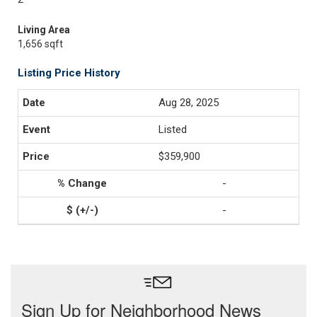
Living Area
1,656 sqft
Listing Price History
Aug 28, 2025
Listed
$359,900
-
-