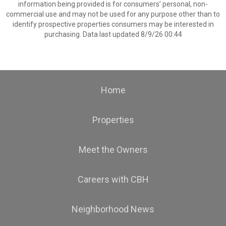
information being provided is for consumers’ personal, non-
commercial use and may not be used for any purpose other than to
identify prospective properties consumers may be interested in
purchasing. Data last updated 8/9/26 00:44
Home
Properties
Meet the Owners
Careers with CBH
Neighborhood News