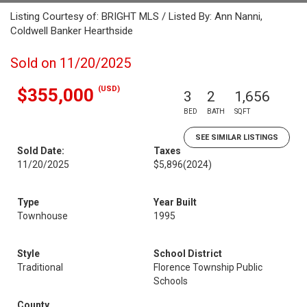
Listing Courtesy of: BRIGHT MLS / Listed By: Ann Nanni,
Coldwell Banker Hearthside
Sold on 11/20/2025
(USD)
$355,000
3
2
1,656
BED
BATH
SQFT
SEE SIMILAR LISTINGS
Sold Date:
Taxes
11/20/2025
$5,896
(2024)
Type
Year Built
Townhouse
1995
Style
School District
Traditional
Florence Township Public
Schools
County