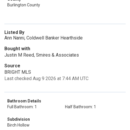
Burlington County
Listed By
Ann Nanni, Coldwell Banker Hearthside
Bought with
Justin M Reed, Smires & Associates
Source
BRIGHT MLS
Last checked Aug 9 2026 at 7:44 AM UTC
Bathroom Details
Full Bathroom: 1
Half Bathroom: 1
Subdivision
Birch Hollow