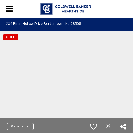
234 Birch Hollow Drive Bordentown, NJ 08505
SOLD
Contact agent