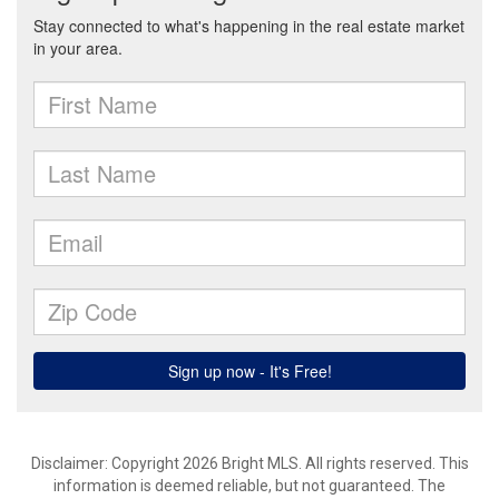
Disclaimer: Copyright 2026 Bright MLS. All rights reserved. This
information is deemed reliable, but not guaranteed. The