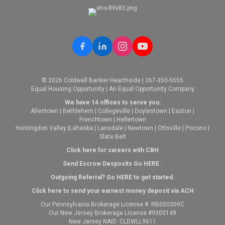
© 2026 Coldwell Banker Hearthside | 267-350-5555
Equal Housing Opportunity | An Equal Opportunity Company
We have 14 offices to serve you:
Allentown
|
Bethlehem
|
Collegeville
|
Doylestown
|
Easton
|
Frenchtown
|
Hellertown
Huntingdon Valley
|
Lahaska
|
Lansdale
|
Newtown
|
Ottsville
|
Pocono
|
Slate Belt
Click here for careers with CBH
Send Escrow Desposits Go
HERE
.
O
utgoing Referral? Go
HERE
to get started.
Click here to send your earnest money deposit via ACH
Our Pennsylvania Brokerage License #: RB050309C
Our New Jersey Brokerage License #9300149
New Jersey NAID: CLDWLL9611