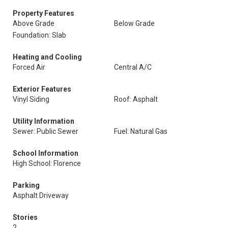
Property Features
Above Grade
Below Grade
Foundation: Slab
Heating and Cooling
Forced Air
Central A/C
Exterior Features
Vinyl Siding
Roof: Asphalt
Utility Information
Sewer: Public Sewer
Fuel: Natural Gas
School Information
High School: Florence
Parking
Asphalt Driveway
Stories
2