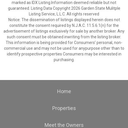
marked as IDX Listing.Information deemed reliable but not
guaranteed. Listing Data Copyright 2026 Garden State Mulitple
Listing Service, L.L.C. All rights reserved
Notice: The dissemination of listings displayed herein does not
constitute the consent required by N.J.A.C. 11:5.6.1(n) for the
advertisement of listings exclusively for sale by another broker. Any
such consent must be obtained inwriting from the listing broker.
This information is being provided for Consumers’ personal, non-
commercial use and may not be used for anypurpose other than to
identify prospective properties Consumers may be interested in
purchasing.
Home
Properties
Meet the Owners