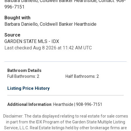
Barbara Daniello, Coldwell Banker Hearthside, Contact: 908-
996-7151
Bought with
Barbara Daniello, Coldwell Banker Hearthside
Source
GARDEN STATE MLS - IDX
Last checked Aug 8 2026 at 11:42 AM UTC
Bathroom Details
Full Bathrooms: 2
Half Bathrooms: 2
Listing Price History
Additional Information
: Hearthside | 908-996-7151
Disclaimer: The data displayed relating to real estate for sale comes
in part from the IDX Program of the Garden State Multiple Listing
Service, L.L.C. Real Estate listings held by other brokerage firms are