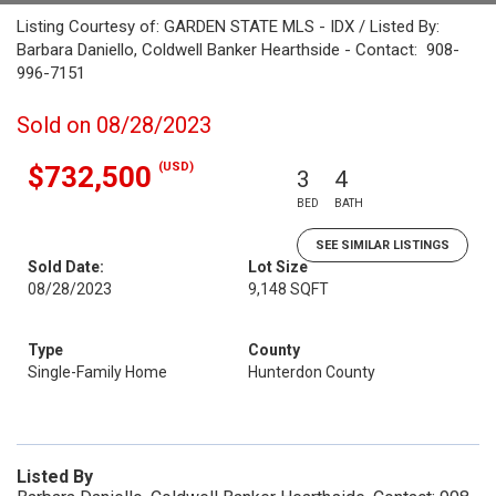
Listing Courtesy of: GARDEN STATE MLS - IDX / Listed By:
Barbara Daniello, Coldwell Banker Hearthside - Contact: 908-
996-7151
Sold on 08/28/2023
(USD)
$732,500
3
4
BED
BATH
SEE SIMILAR LISTINGS
Sold Date:
Lot Size
08/28/2023
9,148 SQFT
Type
County
Single-Family Home
Hunterdon County
Listed By