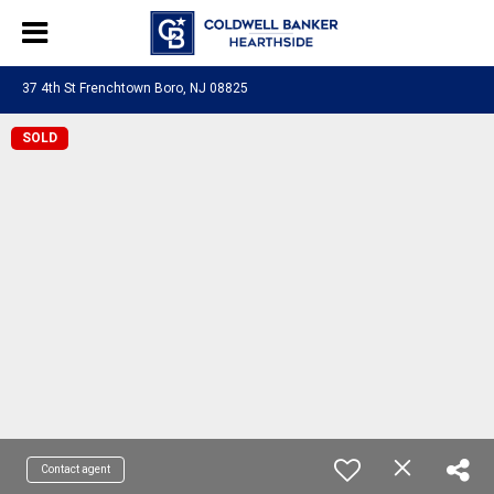
37 4th St Frenchtown Boro, NJ 08825
SOLD
Contact agent