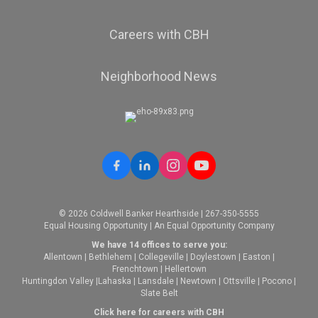
Careers with CBH
Neighborhood News
© 2026 Coldwell Banker Hearthside | 267-350-5555
Equal Housing Opportunity | An Equal Opportunity Company
We have 14 offices to serve you:
Allentown
|
Bethlehem
|
Collegeville
|
Doylestown
|
Easton
|
Frenchtown
|
Hellertown
Huntingdon Valley
|
Lahaska
|
Lansdale
|
Newtown
|
Ottsville
|
Pocono
|
Slate Belt
Click here for careers with CBH