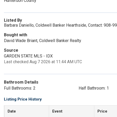
Hunterdon County
Listed By
Barbara Daniello, Coldwell Banker Hearthside, Contact: 908-
Bought with
David Wade Briant, Coldwell Banker Realty
Source
GARDEN STATE MLS - IDX
Last checked Aug 7 2026 at 11:44 AM UTC
Bathroom Details
Full Bathrooms: 2
Half Bathroom: 1
Listing Price History
Date
Event
Price