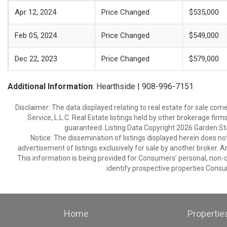
Apr 12, 2024
Price Changed
$535,000
Feb 05, 2024
Price Changed
$549,000
Dec 22, 2023
Price Changed
$579,000
Additional Information
: Hearthside | 908-996-7151
Disclaimer: The data displayed relating to real estate for sale com
Service, L.L.C. Real Estate listings held by other brokerage fir
guaranteed. Listing Data Copyright 2026 Garden State
Notice: The dissemination of listings displayed herein does not
advertisement of listings exclusively for sale by another broker. A
This information is being provided for Consumers’ personal, non
identify prospective properties Consu
Home
Propertie