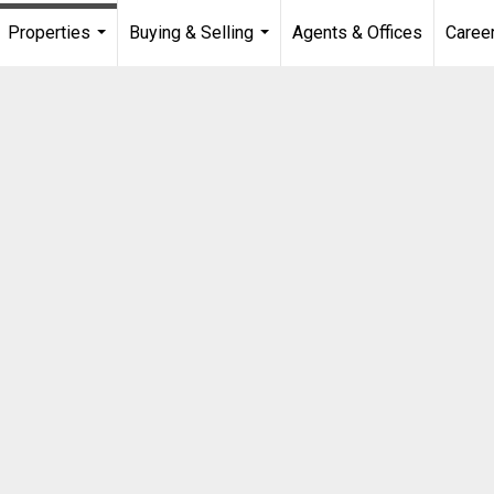
Properties
Buying & Selling
Agents & Offices
Caree
...
...