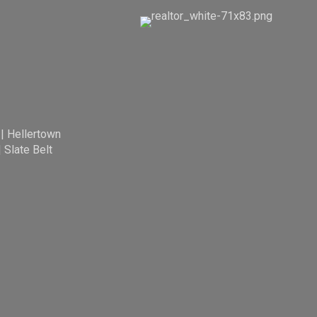
|
Hellertown
|
Slate Belt