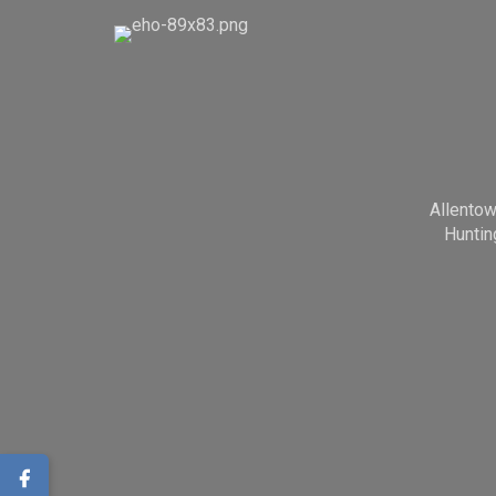
Allento
Huntin