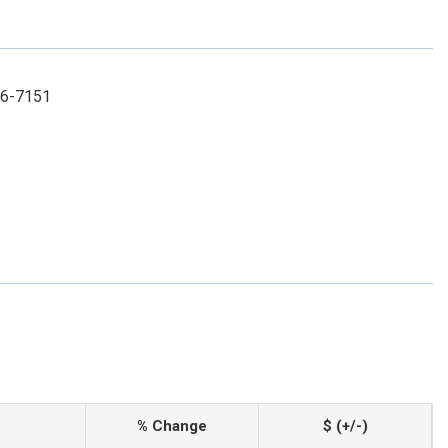
996-7151
% Change
$ (+/-)