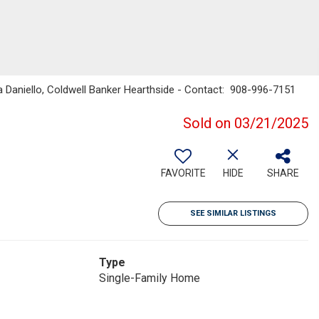
a Daniello, Coldwell Banker Hearthside - Contact: 908-996-7151
Sold on 03/21/2025
FAVORITE
HIDE
SHARE
SEE SIMILAR LISTINGS
Type
Single-Family Home