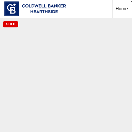
Home
SOLD