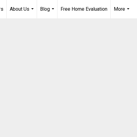
rs
About Us
Blog
Free Home Evaluation
More
...
...
...