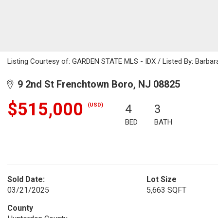
Listing Courtesy of: GARDEN STATE MLS - IDX / Listed By: Barbar
9 2nd St Frenchtown Boro, NJ 08825
$515,000
(USD)
4
3
BED
BATH
Sold Date:
Lot Size
03/21/2025
5,663 SQFT
County