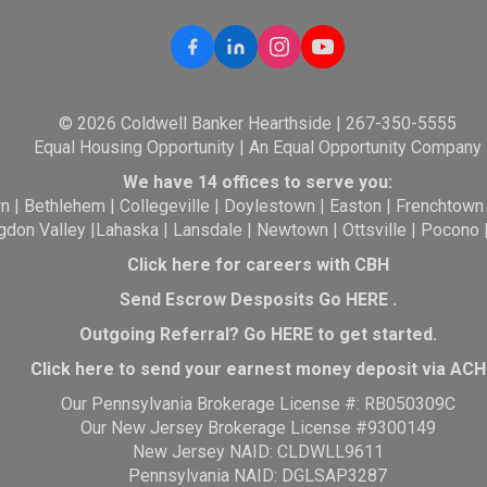
© 2026 Coldwell Banker Hearthside | 267-350-5555
Equal Housing Opportunity | An Equal Opportunity Company
We have 14 offices to serve you:
wn
|
Bethlehem
|
Collegeville
|
Doylestown
|
Easton
|
Frenchtown
gdon Valley
|
Lahaska
|
Lansdale
|
Newtown
|
Ottsville
|
Pocono
Click here for careers with CBH
Send Escrow Desposits Go
HERE
.
O
utgoing Referral? Go
HERE
to get started.
Click here to send your earnest money deposit via ACH
Our Pennsylvania Brokerage License #: RB050309C
Our New Jersey Brokerage License #9300149
New Jersey NAID: CLDWLL9611
Pennsylvania NAID: DGLSAP3287