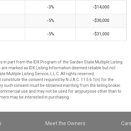
-3%
-$14,000
-5%
-$30,000
-5%
-$31,000
es in part from the IDX Program of the Garden State Multiple Listing
ms are marked as IDX Listing.Information deemed reliable but not
 Mulitple Listing Service, L.L.C. All rights reserved
 constitute the consent required by N.J.A.C. 11:5.6.1(n) for the
ny such consent must be obtained inwriting from the listing broker.
-commercial use and may not be used for anypurpose other than to
mers may be interested in purchasing.
s
Meet the Owners
Car