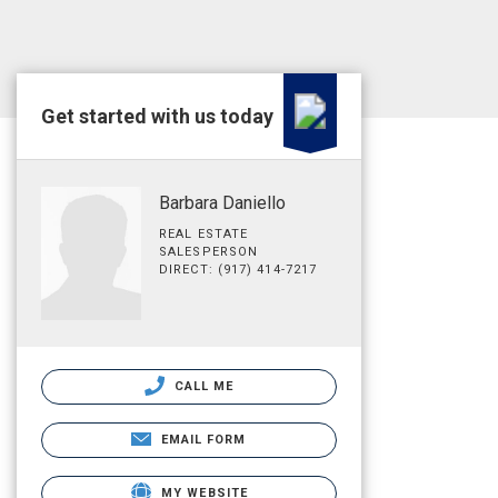
Get started with us today
Barbara Daniello
REAL ESTATE
SALESPERSON
DIRECT: (917) 414-7217
CALL ME
EMAIL FORM
MY WEBSITE