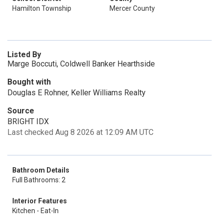
Hamilton Township
Mercer County
Listed By
Marge Boccuti, Coldwell Banker Hearthside
Bought with
Douglas E Rohner, Keller Williams Realty
Source
BRIGHT IDX
Last checked Aug 8 2026 at 12:09 AM UTC
Bathroom Details
Full Bathrooms: 2
Interior Features
Kitchen - Eat-In