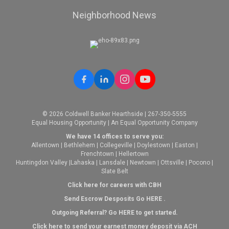
Neighborhood News
© 2026 Coldwell Banker Hearthside | 267-350-5555
Equal Housing Opportunity | An Equal Opportunity Company
We have 14 offices to serve you:
Allentown
|
Bethlehem
|
Collegeville
|
Doylestown
|
Easton
|
Frenchtown
|
Hellertown
Huntingdon Valley
|
Lahaska
|
Lansdale
|
Newtown
|
Ottsville
|
Pocono
|
Slate Belt
Click here for careers with CBH
Send Escrow Desposits Go
HERE
.
O
utgoing Referral? Go
HERE
to get started.
Click here to send your earnest money deposit via ACH