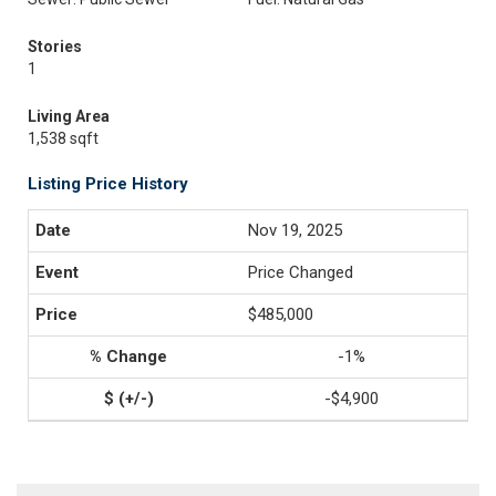
Stories
1
Living Area
1,538 sqft
Listing Price History
Nov 19, 2025
Price Changed
$485,000
-1%
-$4,900