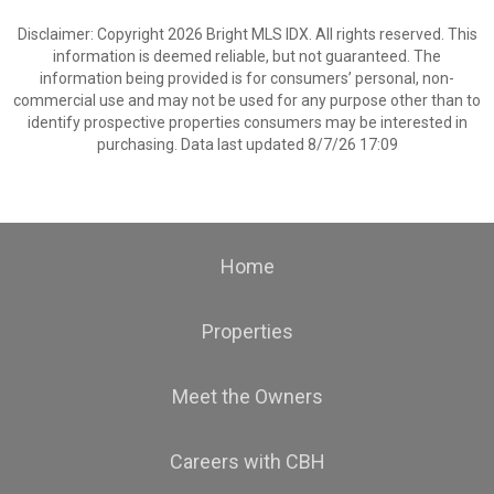
Disclaimer: Copyright 2026 Bright MLS IDX. All rights reserved. This
information is deemed reliable, but not guaranteed. The
information being provided is for consumers’ personal, non-
commercial use and may not be used for any purpose other than to
identify prospective properties consumers may be interested in
purchasing. Data last updated 8/7/26 17:09
Home
Properties
Meet the Owners
Careers with CBH