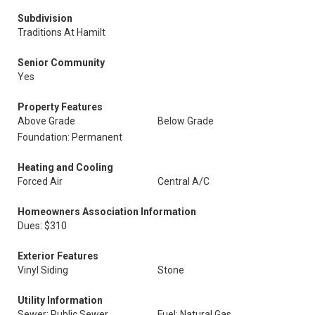
Subdivision
Traditions At Hamilt
Senior Community
Yes
Property Features
Above Grade
Below Grade
Foundation: Permanent
Heating and Cooling
Forced Air
Central A/C
Homeowners Association Information
Dues: $310
Exterior Features
Vinyl Siding
Stone
Utility Information
Sewer: Public Sewer
Fuel: Natural Gas