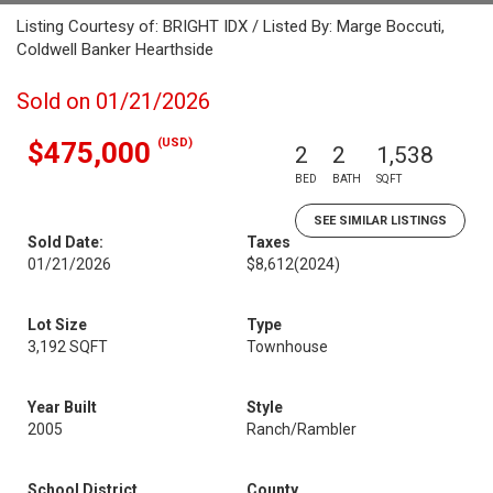
Listing Courtesy of: BRIGHT IDX / Listed By: Marge Boccuti,
Coldwell Banker Hearthside
Sold on 01/21/2026
(USD)
$475,000
2
2
1,538
BED
BATH
SQFT
SEE SIMILAR LISTINGS
Sold Date:
Taxes
01/21/2026
$8,612
(2024)
Lot Size
Type
3,192 SQFT
Townhouse
Year Built
Style
2005
Ranch/Rambler
School District
County