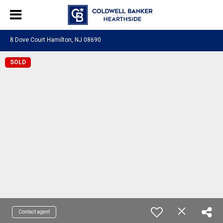
8 Dove Court Hamilton, NJ 08690
SOLD
Contact agent