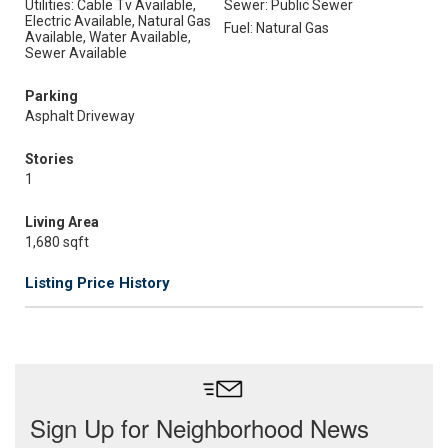
Utilities: Cable Tv Available,
Sewer: Public Sewer
Electric Available, Natural Gas
Fuel: Natural Gas
Available, Water Available,
Sewer Available
Parking
Asphalt Driveway
Stories
1
Living Area
1,680 sqft
Listing Price History