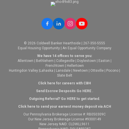
© 2026 Coldwell Banker Hearthside | 267-350-5555
Equal Housing Opportunity | An Equal Opportunity Company
We have 14 offices to serve you:
Allentown
|
Bethlehem
|
Collegeville
|
Doylestown
|
Easton
|
Frenchtown
|
Hellertown
Huntingdon Valley
|
Lahaska
|
Lansdale
|
Newtown
|
Ottsville
|
Pocono
|
Slate Belt
Click here for careers with CBH
Send Escrow Desposits Go
HERE
.
O
utgoing Referral? Go
HERE
to get started.
Click here to send your earnest money deposit via ACH
Our Pennsylvania Brokerage License #: RB050309C
Our New Jersey Brokerage License #9300149
New Jersey NAID: CLDWLL9611