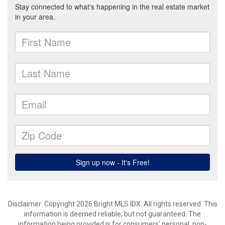
Disclaimer: Copyright 2026 Bright MLS IDX. All rights reserved. This
information is deemed reliable, but not guaranteed. The
information being provided is for consumers’ personal, non-