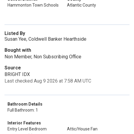
Hammonton Town Schools
Atlantic County
Listed By
Susan Yee, Coldwell Banker Hearthside
Bought with
Non Member, Non Subscribing Office
Source
BRIGHT IDX
Last checked Aug 9 2026 at 7:58 AM UTC
Bathroom Details
Full Bathroom: 1
Interior Features
Entry Level Bedroom
Attic/House Fan