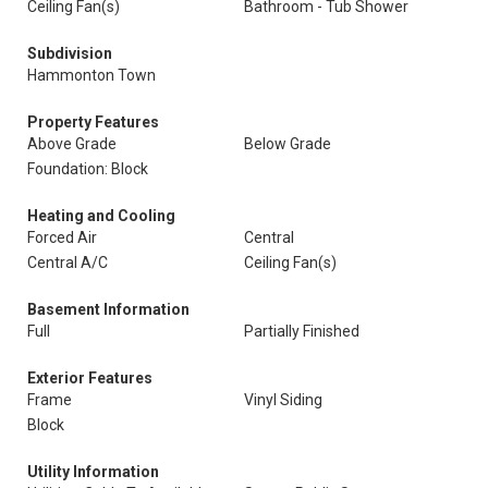
Ceiling Fan(s)
Bathroom - Tub Shower
Subdivision
Hammonton Town
Property Features
Above Grade
Below Grade
Foundation: Block
Heating and Cooling
Forced Air
Central
Central A/C
Ceiling Fan(s)
Basement Information
Full
Partially Finished
Exterior Features
Frame
Vinyl Siding
Block
Utility Information