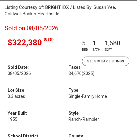
Listing Courtesy of: BRIGHT IDX / Listed By: Susan Yee,
Coldwell Banker Hearthside
Sold on 08/05/2026
(USD)
$322,380
5
1
1,680
BED
BATH
SQFT
SEE SIMILAR LISTINGS
Sold Date:
Taxes
08/05/2026
$4,676
(2025)
Lot Size
Type
0.3 acres
Single-Family Home
Year Built
Style
1955
Ranch/Rambler
School District
County