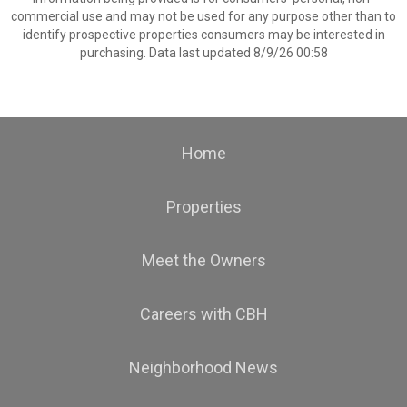
commercial use and may not be used for any purpose other than to
identify prospective properties consumers may be interested in
purchasing. Data last updated 8/9/26 00:58
Home
Properties
Meet the Owners
Careers with CBH
Neighborhood News