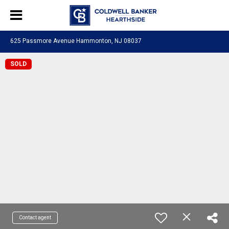
625 Passmore Avenue Hammonton, NJ 08037
SOLD
Contact agent