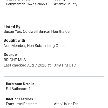
Hammonton Town Schools
Atlantic County
Listed By
Susan Yee, Coldwell Banker Hearthside
Bought with
Non Member, Non Subscribing Office
Source
BRIGHT MLS
Last checked Aug 7 2026 at 10:49 PM UTC
Bathroom Details
Full Bathroom: 1
Interior Features
Entry Level Bedroom
Attic/House Fan