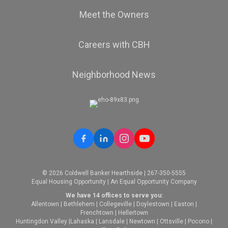
Meet the Owners
Careers with CBH
Neighborhood News
© 2026 Coldwell Banker Hearthside | 267-350-5555
Equal Housing Opportunity | An Equal Opportunity Company
We have 14 offices to serve you:
Allentown
|
Bethlehem
|
Collegeville
|
Doylestown
|
Easton
|
Frenchtown
|
Hellertown
Huntingdon Valley
|
Lahaska
|
Lansdale
|
Newtown
|
Ottsville
|
Pocono
|