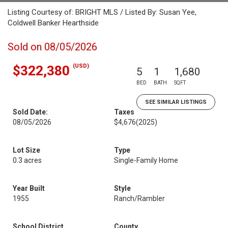
Listing Courtesy of: BRIGHT MLS / Listed By: Susan Yee,
Coldwell Banker Hearthside
Sold on 08/05/2026
(USD)
$322,380
5
1
1,680
BED
BATH
SQFT
SEE SIMILAR LISTINGS
Sold Date:
Taxes
08/05/2026
$4,676
(2025)
Lot Size
Type
0.3 acres
Single-Family Home
Year Built
Style
1955
Ranch/Rambler
School District
County