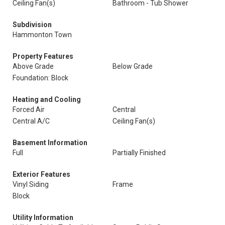
Ceiling Fan(s)
Bathroom - Tub Shower
Subdivision
Hammonton Town
Property Features
Above Grade
Below Grade
Foundation: Block
Heating and Cooling
Forced Air
Central
Central A/C
Ceiling Fan(s)
Basement Information
Full
Partially Finished
Exterior Features
Vinyl Siding
Frame
Block
Utility Information