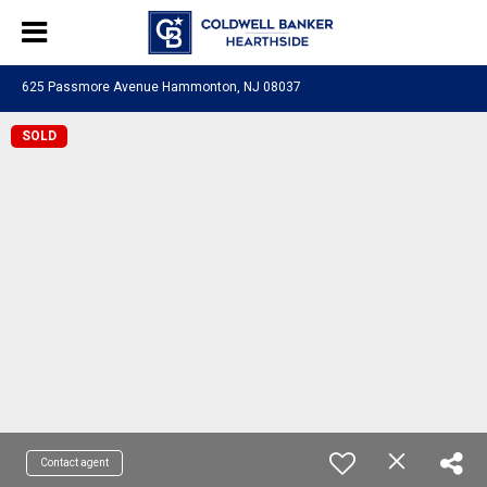
625 Passmore Avenue Hammonton, NJ 08037
SOLD
Contact agent