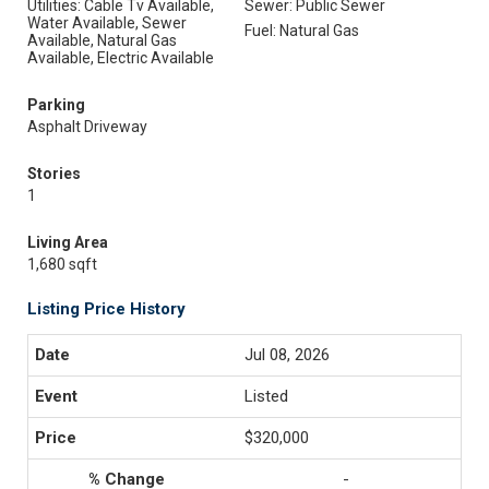
Utilities: Cable Tv Available,
Sewer: Public Sewer
Water Available, Sewer
Fuel: Natural Gas
Available, Natural Gas
Available, Electric Available
Parking
Asphalt Driveway
Stories
1
Living Area
1,680 sqft
Listing Price History
Jul 08, 2026
Listed
$320,000
-