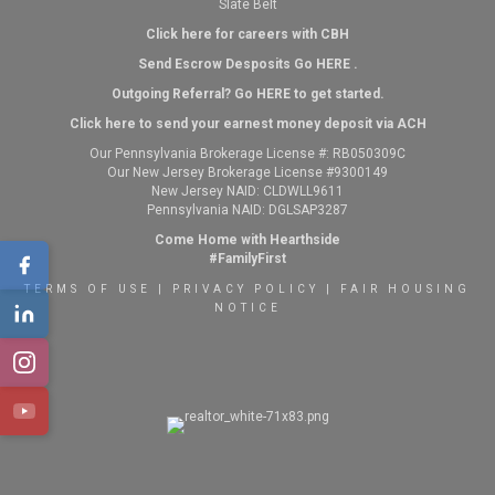
Slate Belt
Click here for careers with CBH
Send Escrow Desposits Go
HERE
.
O
utgoing Referral? Go
HERE
to get started.
Click here to send your earnest money deposit via ACH
Our Pennsylvania Brokerage License #: RB050309C
Our New Jersey Brokerage License #9300149
New Jersey NAID: CLDWLL9611
Pennsylvania NAID: DGLSAP3287
Come Home with Hearthside
#FamilyFirst
TERMS OF USE
|
PRIVACY POLICY
|
FAIR HOUSING
NOTICE