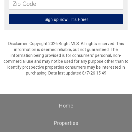
Disclaimer: Copyright 2026 Bright MLS. All rights reserved. This
information is deemed reliable, but not guaranteed. The
information being provided is for consumers’ personal, non-
commercial use and may not be used for any purpose other than to
identify prospective properties consumers may be interested in
purchasing. Data last updated 8/7/26 15:49
Home
Properties