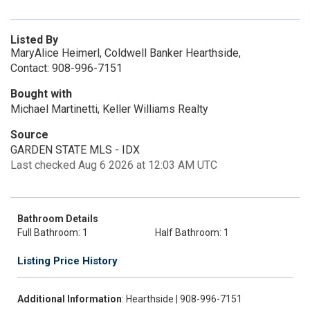
Listed By
MaryAlice Heimerl, Coldwell Banker Hearthside,
Contact: 908-996-7151
Bought with
Michael Martinetti, Keller Williams Realty
Source
GARDEN STATE MLS - IDX
Last checked Aug 6 2026 at 12:03 AM UTC
Bathroom Details
Full Bathroom: 1
Half Bathroom: 1
Listing Price History
Additional Information
: Hearthside | 908-996-7151