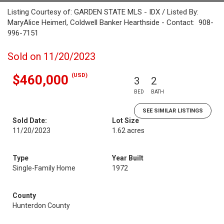
Listing Courtesy of: GARDEN STATE MLS - IDX / Listed By:
MaryAlice Heimerl, Coldwell Banker Hearthside - Contact: 908-
996-7151
Sold on 11/20/2023
(USD)
$460,000
3
2
BED
BATH
SEE SIMILAR LISTINGS
Sold Date:
Lot Size
11/20/2023
1.62 acres
Type
Year Built
Single-Family Home
1972
County
Hunterdon County