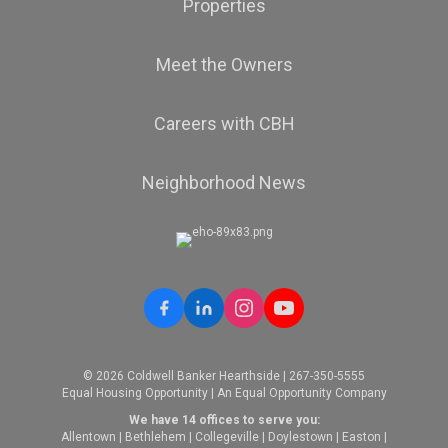
Properties
Meet the Owners
Careers with CBH
Neighborhood News
© 2026 Coldwell Banker Hearthside | 267-350-5555
Equal Housing Opportunity | An Equal Opportunity Company
We have 14 offices to serve you:
Allentown
|
Bethlehem
|
Collegeville
|
Doylestown
|
Easton
|