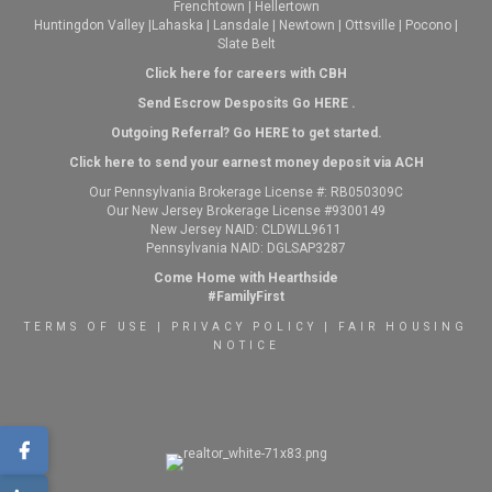
Frenchtown
|
Hellertown
Huntingdon Valley
|
Lahaska
|
Lansdale
|
Newtown
|
Ottsville
|
Pocono
|
Slate Belt
Click here for careers with CBH
Send Escrow Desposits Go
HERE
.
O
utgoing Referral? Go
HERE
to get started.
Click here to send your earnest money deposit via ACH
Our Pennsylvania Brokerage License #: RB050309C
Our New Jersey Brokerage License #9300149
New Jersey NAID: CLDWLL9611
Pennsylvania NAID: DGLSAP3287
Come Home with Hearthside
#FamilyFirst
TERMS OF USE
|
PRIVACY POLICY
|
FAIR HOUSING
NOTICE