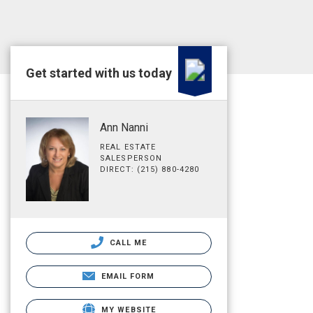
Get started with us today
Ann Nanni
REAL ESTATE
SALESPERSON
DIRECT: (215) 880-4280
CALL ME
EMAIL FORM
MY WEBSITE