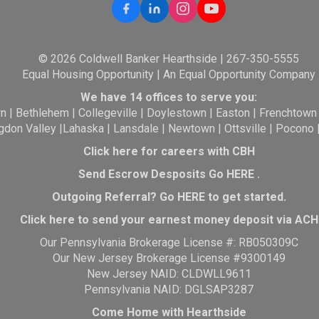
© 2026 Coldwell Banker Hearthside | 267-350-5555
Equal Housing Opportunity | An Equal Opportunity Company
We have 14 offices to serve you:
wn
|
Bethlehem
|
Collegeville
|
Doylestown
|
Easton
|
Frenchtown
gdon Valley
|
Lahaska
|
Lansdale
|
Newtown
|
Ottsville
|
Pocono
Click here for careers with CBH
Send Escrow Desposits Go
HERE
.
O
utgoing Referral? Go
HERE
to get started.
Click here to send your earnest money deposit via ACH
Our Pennsylvania Brokerage License #: RB050309C
Our New Jersey Brokerage License #9300149
New Jersey NAID: CLDWLL9611
Pennsylvania NAID: DGLSAP3287
Come Home with Hearthside