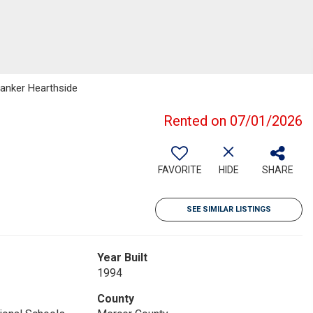
Banker Hearthside
Rented on 07/01/2026
FAVORITE
HIDE
SHARE
SEE SIMILAR LISTINGS
Year Built
1994
County