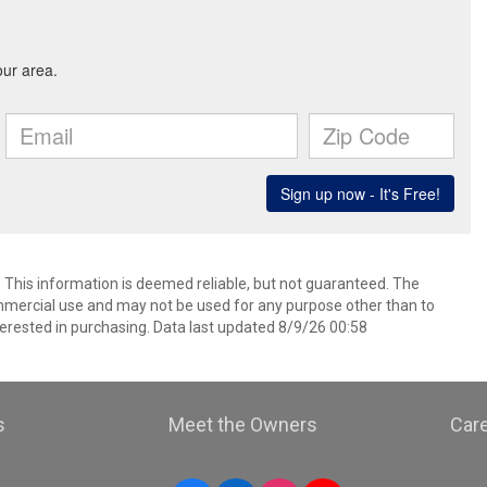
. This information is deemed reliable, but not guaranteed. The
mmercial use and may not be used for any purpose other than to
erested in purchasing. Data last updated 8/9/26 00:58
s
Meet the Owners
Car