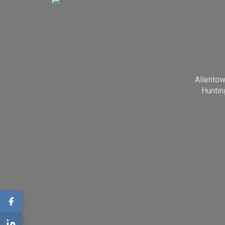
Allento
Huntin