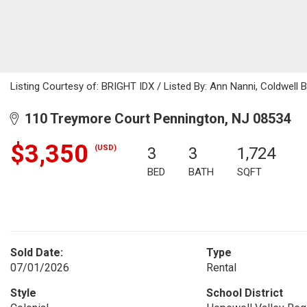
Listing Courtesy of: BRIGHT IDX / Listed By: Ann Nanni, Coldwell 
110 Treymore Court Pennington, NJ 08534
$3,350
(USD)
3
3
1,724
BED
BATH
SQFT
Sold Date:
Type
07/01/2026
Rental
Style
School District