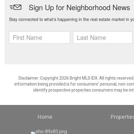
Disclaimer: Copyright 2026 Bright MLS IDX. All rights reserved
information being provided is for consumers’ personal, non-co
identify prospective properties consumers may be int
Home
Propertie