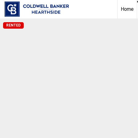
Home
RENTED