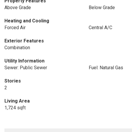
Property Features
Above Grade
Below Grade
Heating and Cooling
Forced Air
Central A/C
Exterior Features
Combination
Utility Information
Sewer: Public Sewer
Fuel: Natural Gas
Stories
2
Living Area
1,724 sqft