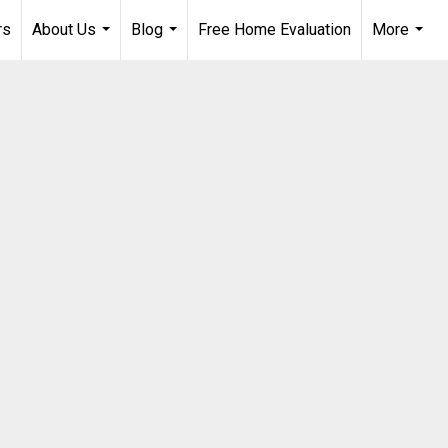
rs
About Us
Blog
Free Home Evaluation
More
...
...
...