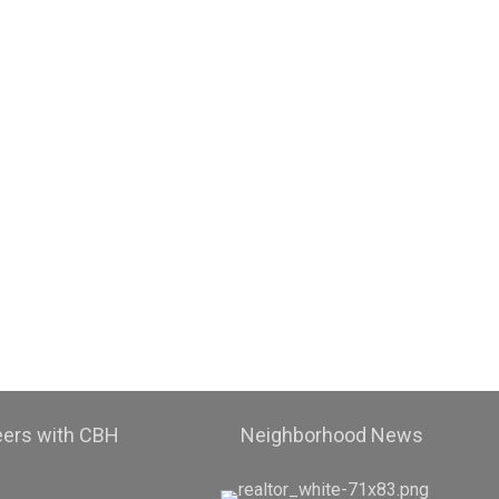
eers with CBH
Neighborhood News