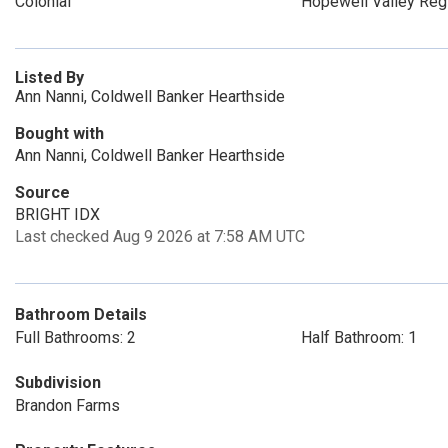
Colonial
Hopewell Valley Reg
Listed By
Ann Nanni, Coldwell Banker Hearthside
Bought with
Ann Nanni, Coldwell Banker Hearthside
Source
BRIGHT IDX
Last checked Aug 9 2026 at 7:58 AM UTC
Bathroom Details
Full Bathrooms: 2
Half Bathroom: 1
Subdivision
Brandon Farms