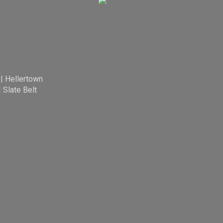
|
Hellertown
|
Slate Belt