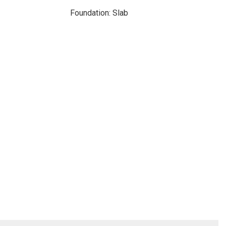
Foundation: Slab