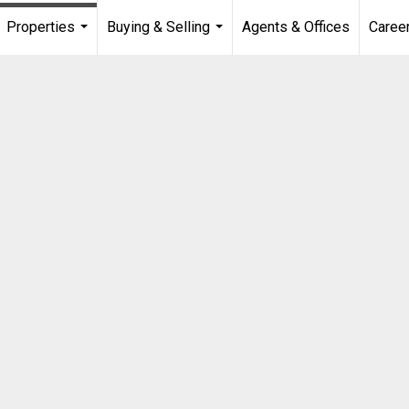
Properties
Buying & Selling
Agents & Offices
Caree
...
...