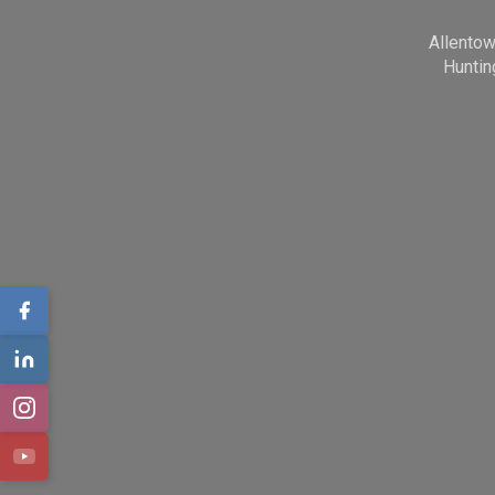
Allento
Huntin