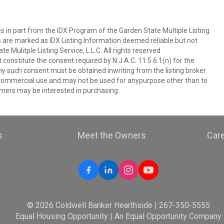
es in part from the IDX Program of the Garden State Multiple Listing
ms are marked as IDX Listing.Information deemed reliable but not
 Mulitple Listing Service, L.L.C. All rights reserved
 constitute the consent required by N.J.A.C. 11:5.6.1(n) for the
ny such consent must be obtained inwriting from the listing broker.
-commercial use and may not be used for anypurpose other than to
mers may be interested in purchasing.
s
Meet the Owners
Car
© 2026 Coldwell Banker Hearthside | 267-350-5555
Equal Housing Opportunity | An Equal Opportunity Company