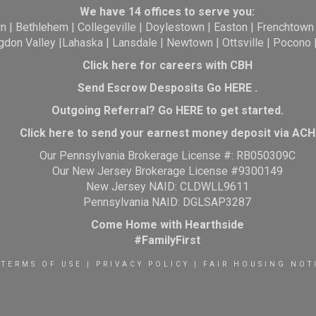
We have 14 offices to serve you:
wn
|
Bethlehem
|
Collegeville
|
Doylestown
|
Easton
|
Frenchtown
gdon Valley
|
Lahaska
|
Lansdale
|
Newtown
|
Ottsville
|
Pocono
Click here for careers with CBH
Send Escrow Desposits Go
HERE
.
O
utgoing Referral? Go
HERE
to get started.
Click here to send your earnest money deposit via ACH
Our Pennsylvania Brokerage License #: RB050309C
Our New Jersey Brokerage License #9300149
New Jersey NAID: CLDWLL9611
Pennsylvania NAID: DGLSAP3287
Come Home with Hearthside
#FamilyFirst
TERMS OF USE
|
PRIVACY POLICY
|
FAIR HOUSING NOT