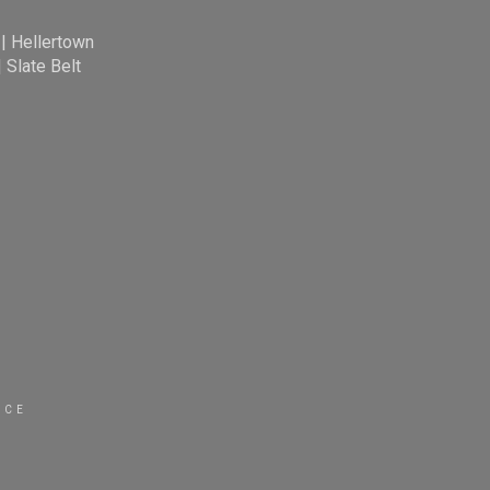
|
Hellertown
|
Slate Belt
ICE