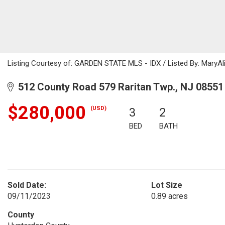
Listing Courtesy of: GARDEN STATE MLS - IDX / Listed By: MaryAl
512 County Road 579 Raritan Twp., NJ 08551
$280,000
(USD)
3
2
BED
BATH
Sold Date:
Lot Size
09/11/2023
0.89 acres
County