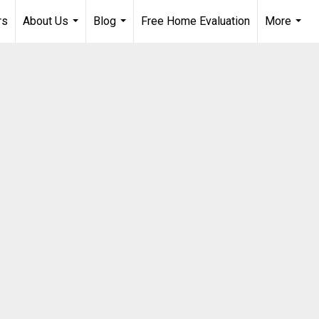
rs
About Us
Blog
Free Home Evaluation
More
...
...
...