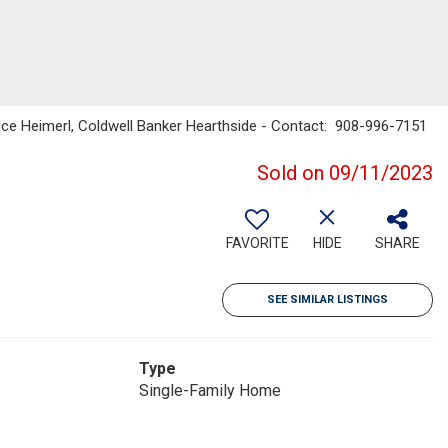
ice Heimerl, Coldwell Banker Hearthside - Contact: 908-996-7151
Sold on 09/11/2023
FAVORITE
HIDE
SHARE
SEE SIMILAR LISTINGS
Type
Single-Family Home