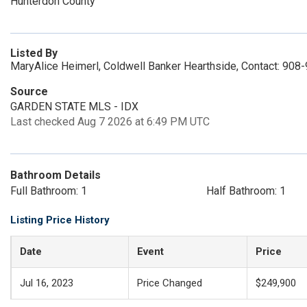
Hunterdon County
Listed By
MaryAlice Heimerl, Coldwell Banker Hearthside, Contact: 908
Source
GARDEN STATE MLS - IDX
Last checked Aug 7 2026 at 6:49 PM UTC
Bathroom Details
Full Bathroom: 1
Half Bathroom: 1
Listing Price History
Date
Event
Price
Jul 16, 2023
Price Changed
$249,900