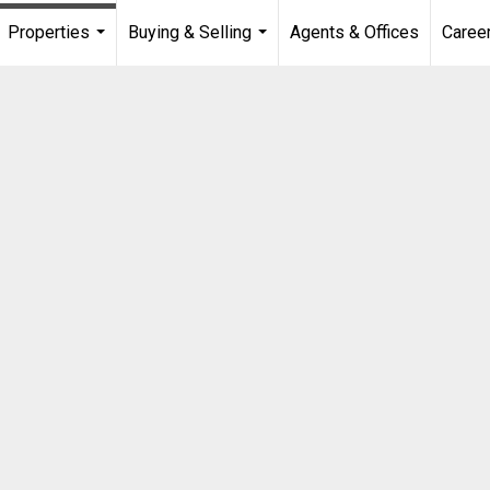
Properties
Buying & Selling
Agents & Offices
Caree
...
...