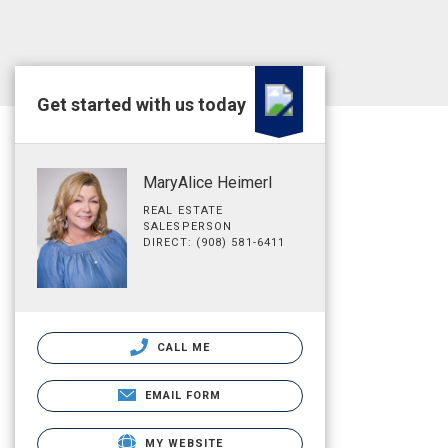
Get started with us today
MaryAlice Heimerl
REAL ESTATE
SALESPERSON
DIRECT: (908) 581-6411
CALL ME
EMAIL FORM
MY WEBSITE