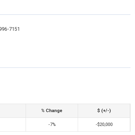
-996-7151
% Change
$ (+/-)
-7%
-$20,000