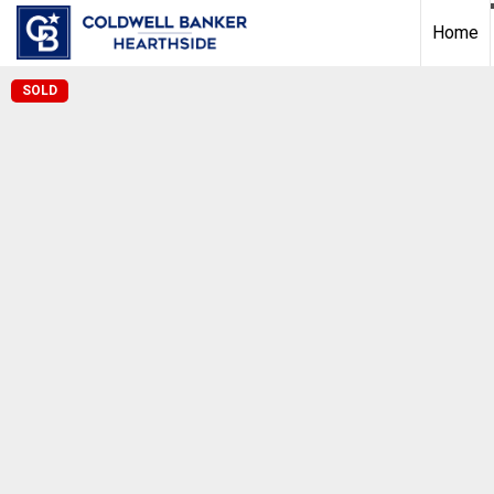
Home
SOLD