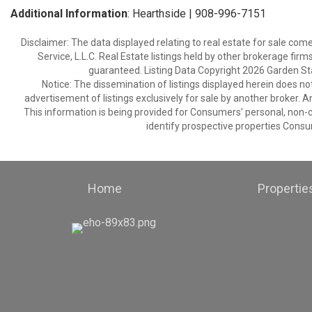
Additional Information
: Hearthside | 908-996-7151
Disclaimer: The data displayed relating to real estate for sale com
Service, L.L.C. Real Estate listings held by other brokerage fir
guaranteed. Listing Data Copyright 2026 Garden State
Notice: The dissemination of listings displayed herein does not
advertisement of listings exclusively for sale by another broker. A
This information is being provided for Consumers’ personal, non
identify prospective properties Consu
Home
Propertie