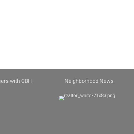
eers with CBH
Neighborhood News