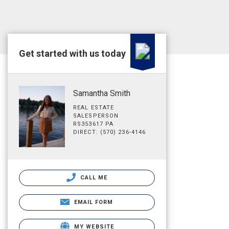
Get started with us today
Samantha Smith
REAL ESTATE
SALESPERSON
RS353617 PA
DIRECT: (570) 236-4146
CALL ME
EMAIL FORM
MY WEBSITE