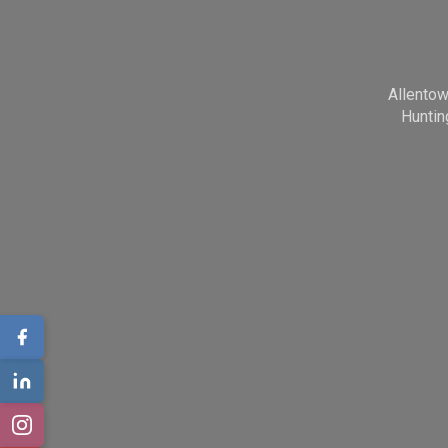
Allento
Huntin