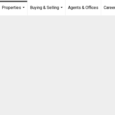
Properties
Buying & Selling
Agents & Offices
Caree
...
...