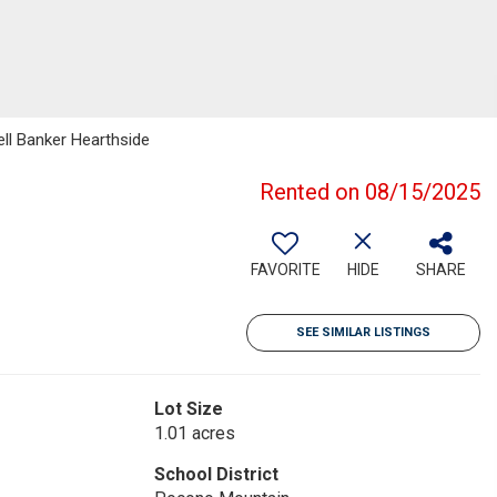
ll Banker Hearthside
Rented on 08/15/2025
FAVORITE
HIDE
SHARE
SEE SIMILAR LISTINGS
Lot Size
1.01 acres
School District