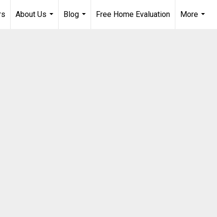
rs
About Us
Blog
Free Home Evaluation
More
...
...
...