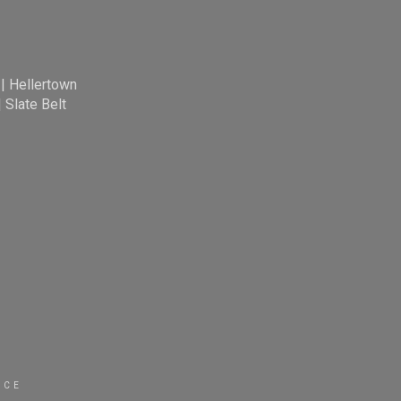
|
Hellertown
|
Slate Belt
ICE