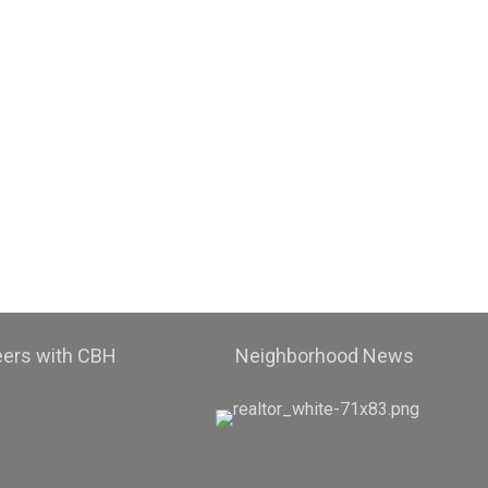
eers with CBH
Neighborhood News