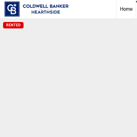
Home
RENTED