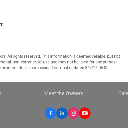
om
. All rights reserved. This information is deemed reliable, but not
ersonal, non-commercial use and may not be used for any purpose
 be interested in purchasing. Data last updated 8/7/26 05:30
s
Meet the Owners
Car