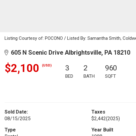
Listing Courtesy of: POCONO / Listed By: Samantha Smith, Coldwe
605 N Scenic Drive Albrightsville, PA 18210
$2,100
(USD)
3
2
960
BED
BATH
SQFT
Sold Date:
Taxes
08/15/2025
$2,442
(2025)
Type
Year Built