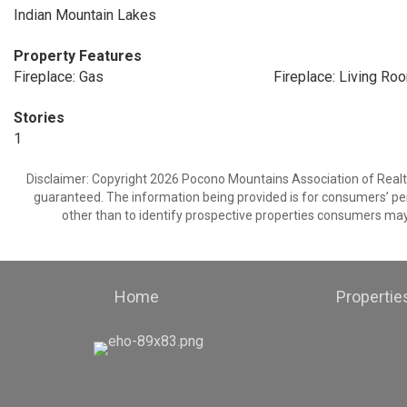
Indian Mountain Lakes
Property Features
Fireplace: Gas
Fireplace: Living Ro
Stories
1
Disclaimer: Copyright 2026 Pocono Mountains Association of Realtors
guaranteed. The information being provided is for consumers’ p
other than to identify prospective properties consumers may
Home
Propertie