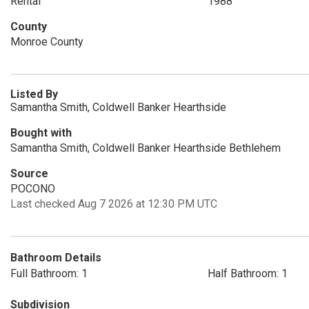
Rental
1988
County
Monroe County
Listed By
Samantha Smith, Coldwell Banker Hearthside
Bought with
Samantha Smith, Coldwell Banker Hearthside Bethlehem
Source
POCONO
Last checked Aug 7 2026 at 12:30 PM UTC
Bathroom Details
Full Bathroom: 1
Half Bathroom: 1
Subdivision