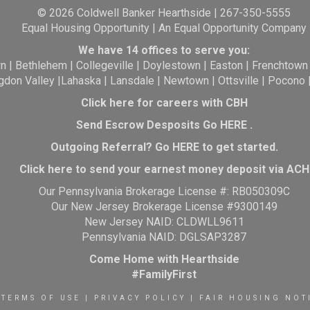
© 2026 Coldwell Banker Hearthside | 267-350-5555
Equal Housing Opportunity | An Equal Opportunity Company
We have 14 offices to serve you:
wn
|
Bethlehem
|
Collegeville
|
Doylestown
|
Easton
|
Frenchtown
gdon Valley
|
Lahaska
|
Lansdale
|
Newtown
|
Ottsville
|
Pocono
Click here for careers with CBH
Send Escrow Desposits Go
HERE
.
O
utgoing Referral? Go
HERE
to get started.
Click here to send your earnest money deposit via ACH
Our Pennsylvania Brokerage License #: RB050309C
Our New Jersey Brokerage License #9300149
New Jersey NAID: CLDWLL9611
Pennsylvania NAID: DGLSAP3287
Come Home with Hearthside
#FamilyFirst
TERMS OF USE
|
PRIVACY POLICY
|
FAIR HOUSING NOT