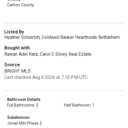
Carbon County
Listed By
Heather Schierloh, Coldwell Banker Hearthside Bethlehem
Bought with
Rawan Adel Katz, Carol C Dorey Real Estate
Source
BRIGHT MLS
Last checked Aug 6 2026 at 7:10 PM UTC
Bathroom Details
Full Bathrooms: 2
Half Bathroom: 1
Subdivision
Jonas Mtn Phase 2