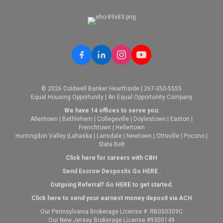
© 2026 Coldwell Banker Hearthside | 267-350-5555
Equal Housing Opportunity | An Equal Opportunity Company
We have 14 offices to serve you:
Allentown
|
Bethlehem
|
Collegeville
|
Doylestown
|
Easton
|
Frenchtown
|
Hellertown
Huntingdon Valley
|
Lahaska
|
Lansdale
|
Newtown
|
Ottsville
|
Pocono
|
Slate Belt
Click here for careers with CBH
Send Escrow Desposits Go
HERE
.
O
utgoing Referral? Go
HERE
to get started.
Click here to send your earnest money deposit via ACH
Our Pennsylvania Brokerage License #: RB050309C
Our New Jersey Brokerage License #9300149