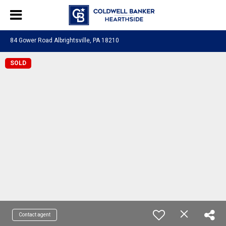
84 Gower Road Albrightsville, PA 18210
SOLD
Contact agent