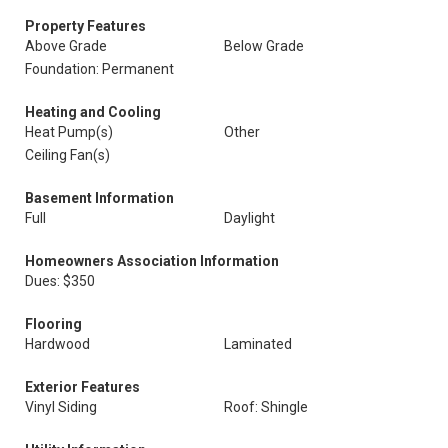
Property Features
Above Grade
Below Grade
Foundation: Permanent
Heating and Cooling
Heat Pump(s)
Other
Ceiling Fan(s)
Basement Information
Full
Daylight
Homeowners Association Information
Dues: $350
Flooring
Hardwood
Laminated
Exterior Features
Vinyl Siding
Roof: Shingle