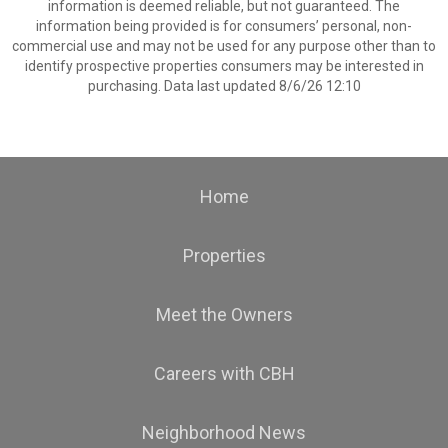
information is deemed reliable, but not guaranteed. The
information being provided is for consumers’ personal, non-
commercial use and may not be used for any purpose other than to
identify prospective properties consumers may be interested in
purchasing. Data last updated 8/6/26 12:10
Home
Properties
Meet the Owners
Careers with CBH
Neighborhood News