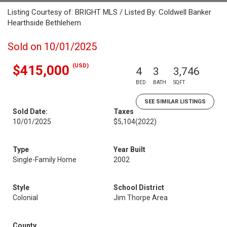
Listing Courtesy of: BRIGHT MLS / Listed By: Coldwell Banker
Hearthside Bethlehem
Sold on 10/01/2025
(USD)
$415,000
4
3
3,746
BED
BATH
SQFT
SEE SIMILAR LISTINGS
Sold Date:
Taxes
10/01/2025
$5,104
(2022)
Type
Year Built
Single-Family Home
2002
Style
School District
Colonial
Jim Thorpe Area
County