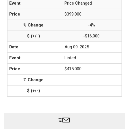
Price Changed
$399,000
-4%
-$16,000
Aug 09, 2025
Listed
$415,000
-
-