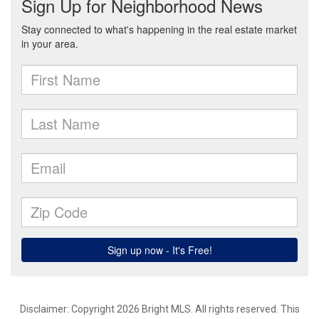
Disclaimer: Copyright 2026 Bright MLS. All rights reserved. This