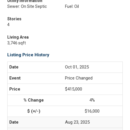
Utility Information
Sewer: On Site Septic
Fuel: Oil
Stories
4
Living Area
3,746 sqft
Listing Price History
Oct 01, 2025
Price Changed
$415,000
4%
$16,000
Aug 23, 2025