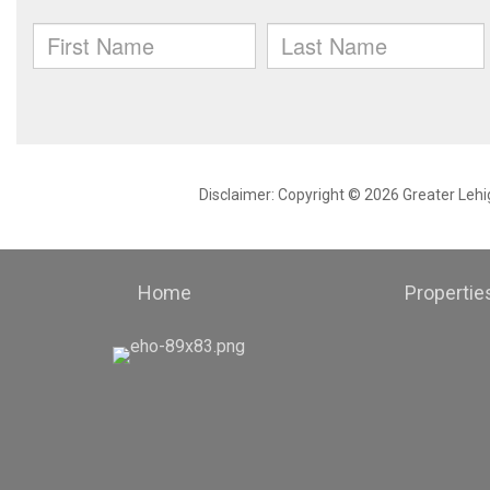
Disclaimer: Copyright © 2026 Greater Leh
Home
Propertie