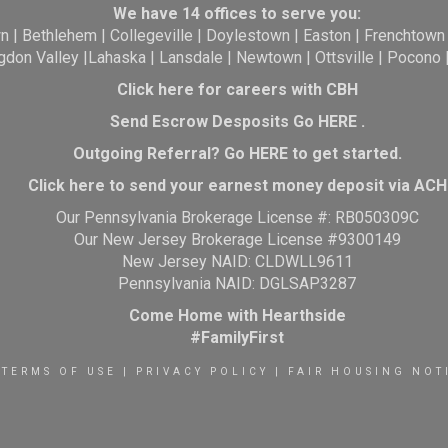
We have 14 offices to serve you:
wn
|
Bethlehem
|
Collegeville
|
Doylestown
|
Easton
|
Frenchtown
gdon Valley
|
Lahaska
|
Lansdale
|
Newtown
|
Ottsville
|
Pocono
Click here for careers with CBH
Send Escrow Desposits Go
HERE
.
O
utgoing Referral? Go
HERE
to get started.
Click here to send your earnest money deposit via ACH
Our Pennsylvania Brokerage License #: RB050309C
Our New Jersey Brokerage License #9300149
New Jersey NAID: CLDWLL9611
Pennsylvania NAID: DGLSAP3287
Come Home with Hearthside
#FamilyFirst
TERMS OF USE
|
PRIVACY POLICY
|
FAIR HOUSING NOT