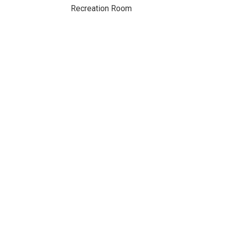
Recreation Room