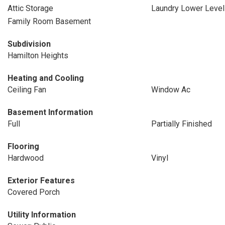
Attic Storage
Laundry Lower Level
Family Room Basement
Subdivision
Hamilton Heights
Heating and Cooling
Ceiling Fan
Window Ac
Basement Information
Full
Partially Finished
Flooring
Hardwood
Vinyl
Exterior Features
Covered Porch
Utility Information