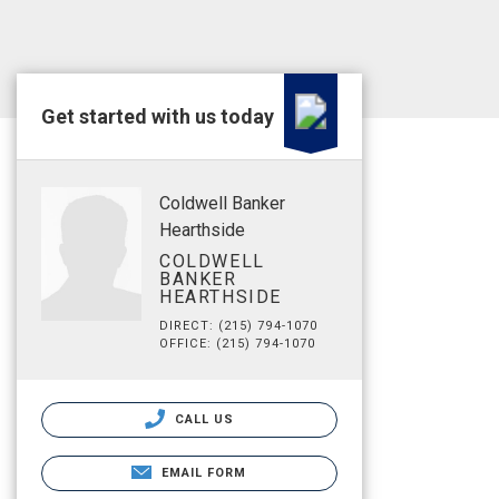
Get started with us today
Coldwell Banker
Hearthside
COLDWELL
BANKER
HEARTHSIDE
DIRECT: (215) 794-1070
OFFICE: (215) 794-1070
CALL US
EMAIL FORM