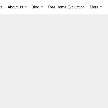
rs
About Us
Blog
Free Home Evaluation
More
...
...
...