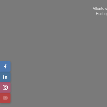
Allento
Huntin