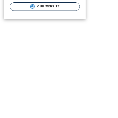
OUR WEBSITE