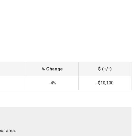
% Change
$ (+/-)
-4%
-$10,100