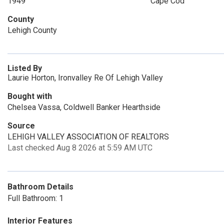
1949
Cape Cod
County
Lehigh County
Listed By
Laurie Horton, Ironvalley Re Of Lehigh Valley
Bought with
Chelsea Vassa, Coldwell Banker Hearthside
Source
LEHIGH VALLEY ASSOCIATION OF REALTORS
Last checked Aug 8 2026 at 5:59 AM UTC
Bathroom Details
Full Bathroom: 1
Interior Features