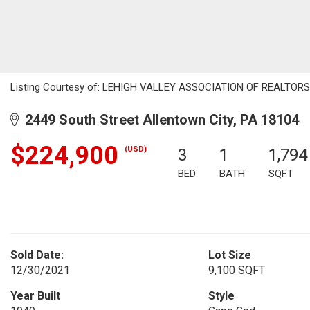
Listing Courtesy of: LEHIGH VALLEY ASSOCIATION OF REALTORS / L
2449 South Street Allentown City, PA 18104
$224,900
(USD)
3
1
1,794
BED
BATH
SQFT
Sold Date:
Lot Size
12/30/2021
9,100 SQFT
Year Built
Style