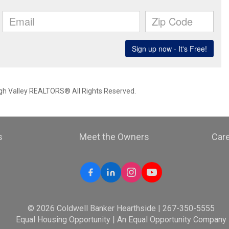
igh Valley REALTORS® All Rights Reserved.
s
Meet the Owners
Car
© 2026 Coldwell Banker Hearthside | 267-350-5555
Equal Housing Opportunity | An Equal Opportunity Company