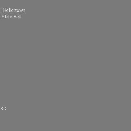
|
Hellertown
|
Slate Belt
ICE