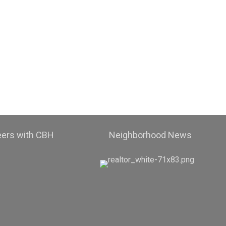
eers with CBH
Neighborhood News