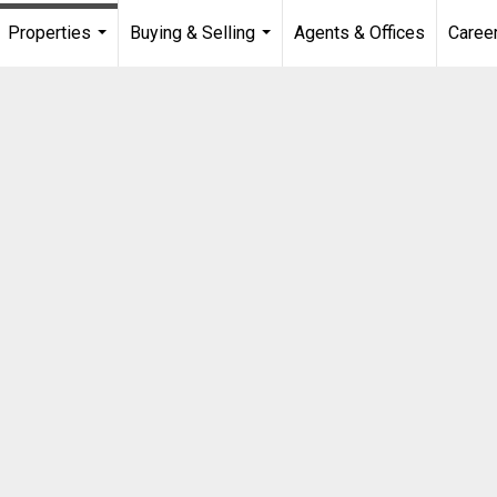
Properties
Buying & Selling
Agents & Offices
Caree
...
...