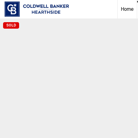
Home
SOLD