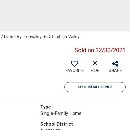
isted By: Ironvalley Re Of Lehigh Valley
Sold on 12/30/2021
FAVORITE
HIDE
SHARE
SEE SIMILAR LISTINGS
Type
Single-Family Home
School District