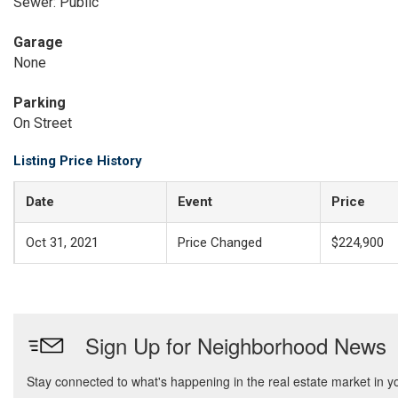
Sewer: Public
Garage
None
Parking
On Street
Listing Price History
Date
Event
Price
Oct 31, 2021
Price Changed
$224,900