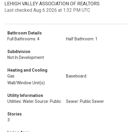
LEHIGH VALLEY ASSOCIATION OF REALTORS
Last checked Aug 6 2026 at 1:32 PM UTC
Bathroom Details
Full Bathrooms: 4
Half Bathroom: 1
Subdivision
Not In Development
Heating and Cooling
Gas
Baseboard
Wall/Window Unit(s)
Utility Information
Utilities: Water Source: Public
Sewer: Public Sewer
Stories
3