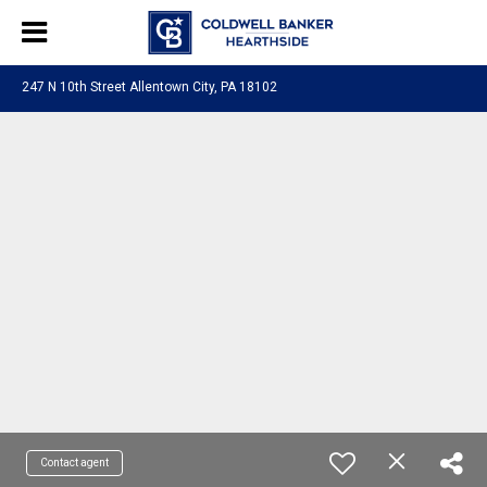
247 N 10th Street Allentown City, PA 18102
Contact agent