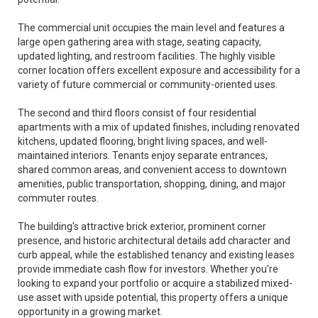
The commercial unit occupies the main level and features a
large open gathering area with stage, seating capacity,
updated lighting, and restroom facilities. The highly visible
corner location offers excellent exposure and accessibility for a
variety of future commercial or community-oriented uses.
The second and third floors consist of four residential
apartments with a mix of updated finishes, including renovated
kitchens, updated flooring, bright living spaces, and well-
maintained interiors. Tenants enjoy separate entrances,
shared common areas, and convenient access to downtown
amenities, public transportation, shopping, dining, and major
commuter routes.
The building's attractive brick exterior, prominent corner
presence, and historic architectural details add character and
curb appeal, while the established tenancy and existing leases
provide immediate cash flow for investors. Whether you're
looking to expand your portfolio or acquire a stabilized mixed-
use asset with upside potential, this property offers a unique
opportunity in a growing market.