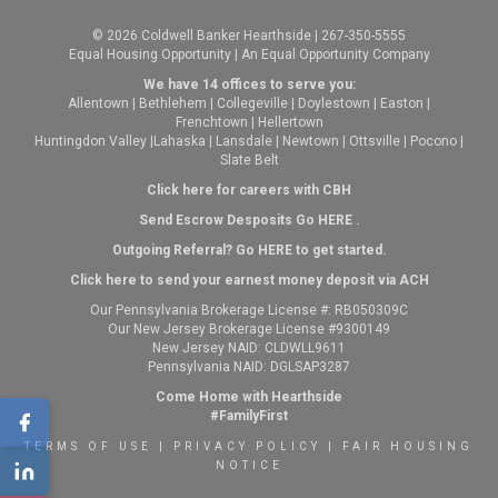
© 2026 Coldwell Banker Hearthside | 267-350-5555
Equal Housing Opportunity | An Equal Opportunity Company
We have 14 offices to serve you:
Allentown
|
Bethlehem
|
Collegeville
|
Doylestown
|
Easton
|
Frenchtown
|
Hellertown
Huntingdon Valley
|
Lahaska
|
Lansdale
|
Newtown
|
Ottsville
|
Pocono
|
Slate Belt
Click here for careers with CBH
Send Escrow Desposits Go
HERE
.
O
utgoing Referral? Go
HERE
to get started.
Click here to send your earnest money deposit via ACH
Our Pennsylvania Brokerage License #: RB050309C
Our New Jersey Brokerage License #9300149
New Jersey NAID: CLDWLL9611
Pennsylvania NAID: DGLSAP3287
Come Home with Hearthside
#FamilyFirst
TERMS OF USE
|
PRIVACY POLICY
|
FAIR HOUSING
NOTICE