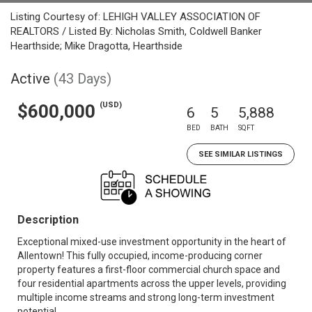
Listing Courtesy of: LEHIGH VALLEY ASSOCIATION OF
REALTORS / Listed By: Nicholas Smith, Coldwell Banker
Hearthside; Mike Dragotta, Hearthside
Active
(43 Days)
(USD)
$600,000
6
5
5,888
BED
BATH
SQFT
SEE SIMILAR LISTINGS
Description
Exceptional mixed-use investment opportunity in the heart of
Allentown! This fully occupied, income-producing corner
property features a first-floor commercial church space and
four residential apartments across the upper levels, providing
multiple income streams and strong long-term investment
potential.