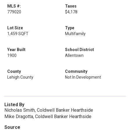
MLS #:
Taxes
779020
$4,178
Lot Size
Type
1,459 SQFT
Multifamily
Year Built
School District
1900
Allentown
County
Community
Lehigh County
Not In Development
Listed By
Nicholas Smith, Coldwell Banker Hearthside
Mike Dragotta, Coldwell Banker Hearthside
Source