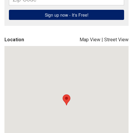
Location
Map View
|
Street View