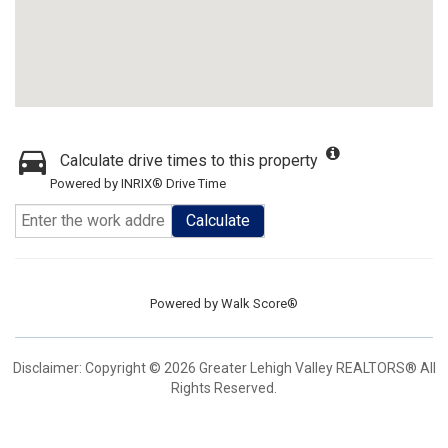
Calculate drive times to this property
Powered by INRIX® Drive Time
Calculate
Powered by
Walk Score®
Disclaimer: Copyright © 2026 Greater Lehigh Valley REALTORS® All
Rights Reserved.