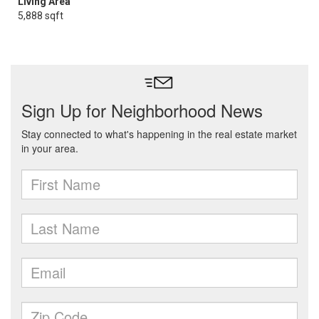
Living Area
5,888 sqft