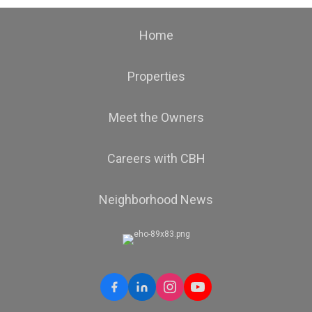
Home
Properties
Meet the Owners
Careers with CBH
Neighborhood News