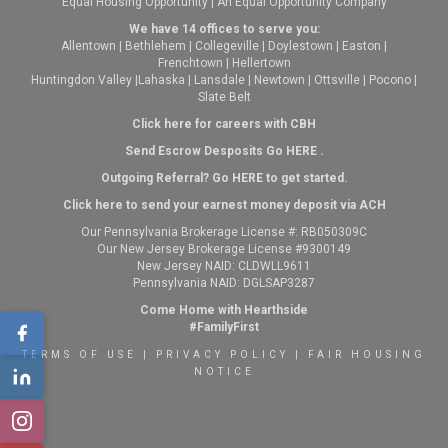
Equal Housing Opportunity | An Equal Opportunity Company
We have 14 offices to serve you:
Allentown
|
Bethlehem
|
Collegeville
|
Doylestown
|
Easton
|
Frenchtown
|
Hellertown
Huntingdon Valley
|
Lahaska
|
Lansdale
|
Newtown
|
Ottsville
|
Pocono
|
Slate Belt
Click here for careers with CBH
Send Escrow Desposits Go
HERE
.
O
utgoing Referral? Go
HERE
to get started.
Click here to send your earnest money deposit via ACH
Our Pennsylvania Brokerage License #: RB050309C
Our New Jersey Brokerage License #9300149
New Jersey NAID: CLDWLL9611
Pennsylvania NAID: DGLSAP3287
Come Home with Hearthside
#FamilyFirst
TERMS OF USE
|
PRIVACY POLICY
|
FAIR HOUSING
NOTICE