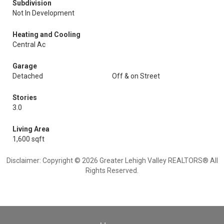
Subdivision
Not In Development
Heating and Cooling
Central Ac
Garage
Detached
Off & on Street
Stories
3.0
Living Area
1,600 sqft
Disclaimer: Copyright © 2026 Greater Lehigh Valley REALTORS® All
Rights Reserved.