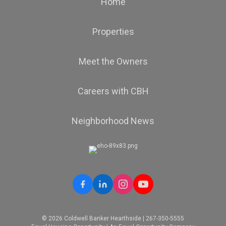
Home
Properties
Meet the Owners
Careers with CBH
Neighborhood News
© 2026 Coldwell Banker Hearthside | 267-350-5555