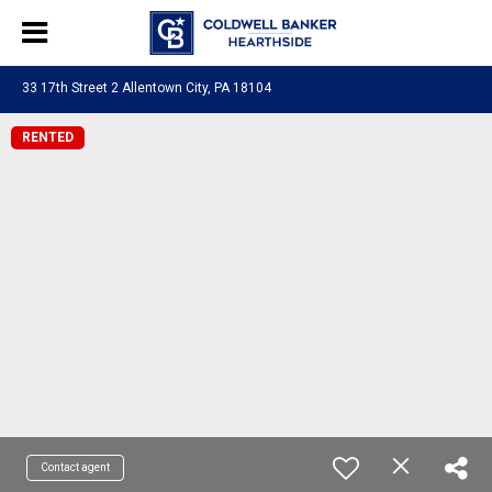
33 17th Street 2 Allentown City, PA 18104
RENTED
Contact agent