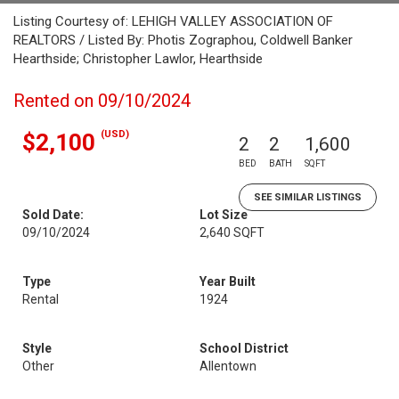
Listing Courtesy of: LEHIGH VALLEY ASSOCIATION OF
REALTORS / Listed By: Photis Zographou, Coldwell Banker
Hearthside; Christopher Lawlor, Hearthside
Rented on 09/10/2024
(USD)
$2,100
2
2
1,600
BED
BATH
SQFT
SEE SIMILAR LISTINGS
Sold Date:
Lot Size
09/10/2024
2,640 SQFT
Type
Year Built
Rental
1924
Style
School District
Other
Allentown