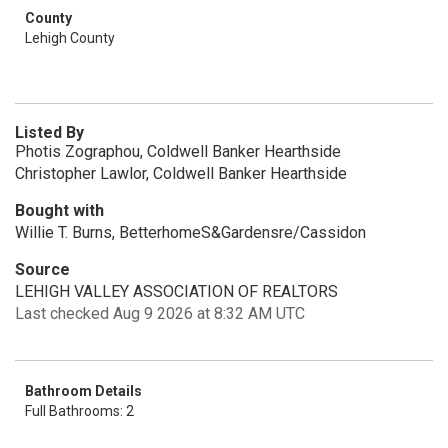
County
Lehigh County
Listed By
Photis Zographou, Coldwell Banker Hearthside
Christopher Lawlor, Coldwell Banker Hearthside
Bought with
Willie T. Burns, BetterhomeS&Gardensre/Cassidon
Source
LEHIGH VALLEY ASSOCIATION OF REALTORS
Last checked Aug 9 2026 at 8:32 AM UTC
Bathroom Details
Full Bathrooms: 2