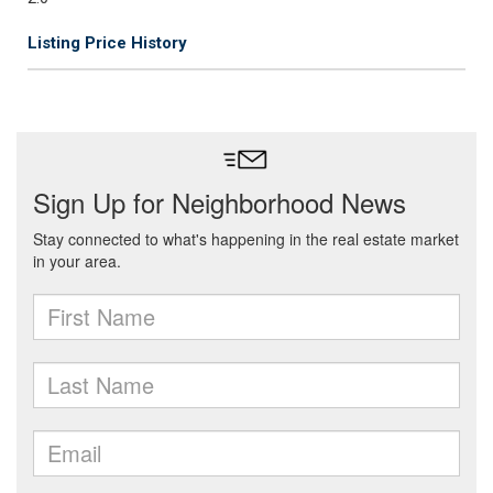
Listing Price History