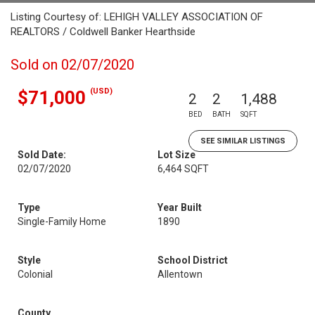
Listing Courtesy of: LEHIGH VALLEY ASSOCIATION OF
REALTORS / Coldwell Banker Hearthside
Sold on 02/07/2020
(USD)
$71,000
2
2
1,488
BED
BATH
SQFT
SEE SIMILAR LISTINGS
Sold Date:
Lot Size
02/07/2020
6,464 SQFT
Type
Year Built
Single-Family Home
1890
Style
School District
Colonial
Allentown
County