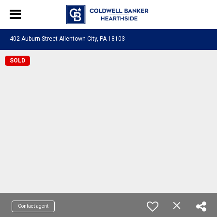
402 Auburn Street Allentown City, PA 18103
SOLD
Contact agent