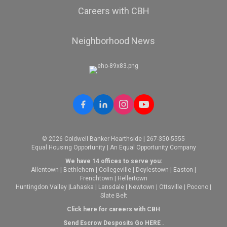
Careers with CBH
Neighborhood News
© 2026 Coldwell Banker Hearthside | 267-350-5555
Equal Housing Opportunity | An Equal Opportunity Company
We have 14 offices to serve you:
Allentown
|
Bethlehem
|
Collegeville
|
Doylestown
|
Easton
|
Frenchtown
|
Hellertown
Huntingdon Valley
|
Lahaska
|
Lansdale
|
Newtown
|
Ottsville
|
Pocono
|
Slate Belt
Click here for careers with CBH
Send Escrow Desposits Go
HERE
.