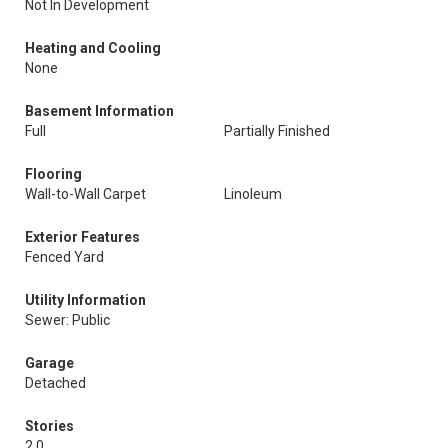
Not In Development
Heating and Cooling
None
Basement Information
Full
Partially Finished
Flooring
Wall-to-Wall Carpet
Linoleum
Exterior Features
Fenced Yard
Utility Information
Sewer: Public
Garage
Detached
Stories
2.0