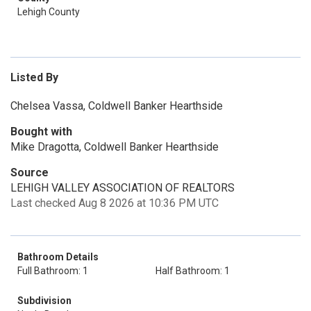
Lehigh County
Listed By
Chelsea Vassa, Coldwell Banker Hearthside
Bought with
Mike Dragotta, Coldwell Banker Hearthside
Source
LEHIGH VALLEY ASSOCIATION OF REALTORS
Last checked Aug 8 2026 at 10:36 PM UTC
Bathroom Details
Full Bathroom: 1
Half Bathroom: 1
Subdivision