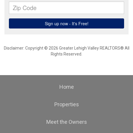
Disclaimer: Copyright © 2026 Greater Lehigh Valley REALTORS® All
Rights Reserved.
Home
Properties
Meet the Owners