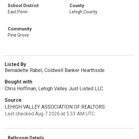
School District
County
East Penn
Lehigh County
Community
Pine Grove
Listed By
Bernadette Rabel, Coldwell Banker Hearthside
Bought with
Chris Hoffman, Lehigh Valley Just Listed LLC
Source
LEHIGH VALLEY ASSOCIATION OF REALTORS
Last checked Aug 7 2026 at 5:33 AM UTC
Bathroom Details