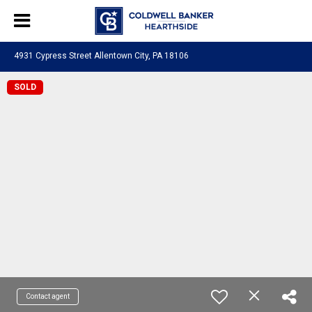
4931 Cypress Street Allentown City, PA 18106
SOLD
Contact agent