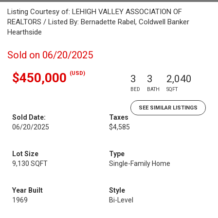
Listing Courtesy of: LEHIGH VALLEY ASSOCIATION OF
REALTORS / Listed By: Bernadette Rabel, Coldwell Banker
Hearthside
Sold on 06/20/2025
(USD)
$450,000
3
3
2,040
BED
BATH
SQFT
SEE SIMILAR LISTINGS
Sold Date:
Taxes
06/20/2025
$4,585
Lot Size
Type
9,130 SQFT
Single-Family Home
Year Built
Style
1969
Bi-Level