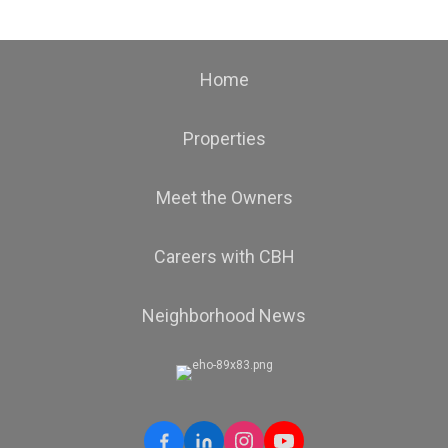
Home
Properties
Meet the Owners
Careers with CBH
Neighborhood News