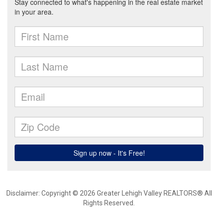
Disclaimer: Copyright © 2026 Greater Lehigh Valley REALTORS® All
Rights Reserved.