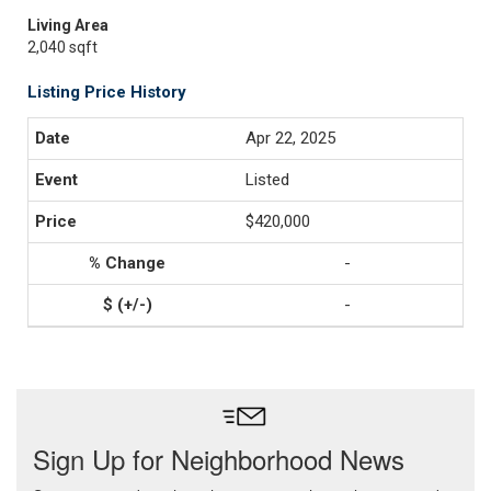
Living Area
2,040 sqft
Listing Price History
Apr 22, 2025
Listed
$420,000
-
-