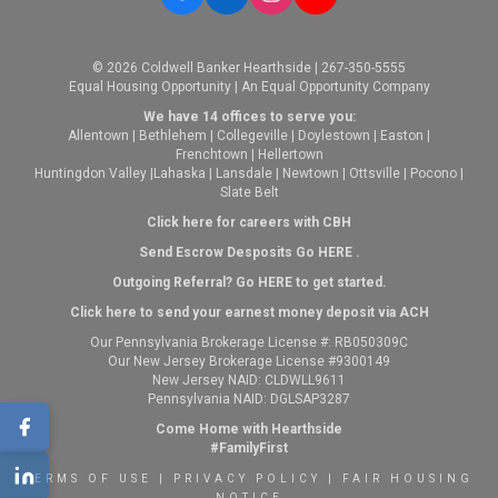
© 2026 Coldwell Banker Hearthside | 267-350-5555
Equal Housing Opportunity | An Equal Opportunity Company
We have 14 offices to serve you:
Allentown
|
Bethlehem
|
Collegeville
|
Doylestown
|
Easton
|
Frenchtown
|
Hellertown
Huntingdon Valley
|
Lahaska
|
Lansdale
|
Newtown
|
Ottsville
|
Pocono
|
Slate Belt
Click here for careers with CBH
Send Escrow Desposits Go
HERE
.
O
utgoing Referral? Go
HERE
to get started.
Click here to send your earnest money deposit via ACH
Our Pennsylvania Brokerage License #: RB050309C
Our New Jersey Brokerage License #9300149
New Jersey NAID: CLDWLL9611
Pennsylvania NAID: DGLSAP3287
Come Home with Hearthside
#FamilyFirst
TERMS OF USE
|
PRIVACY POLICY
|
FAIR HOUSING
NOTICE