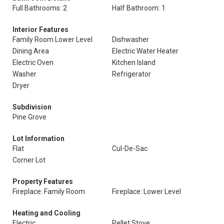
Full Bathrooms: 2
Half Bathroom: 1
Interior Features
Family Room Lower Level
Dishwasher
Dining Area
Electric Water Heater
Electric Oven
Kitchen Island
Washer
Refrigerator
Dryer
Subdivision
Pine Grove
Lot Information
Flat
Cul-De-Sac
Corner Lot
Property Features
Fireplace: Family Room
Fireplace: Lower Level
Heating and Cooling
Electric
Pellet Stove