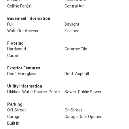
Ceiling Fan(s)
Central Air
Basement Information
Full
Daylight
Walk-Out Access
Finished
Flooring
Hardwood
Ceramic Tile
Carpet
Exterior Features
Roof: Fiberglass
Roof: Asphalt
Utility Information
Utilities: Water Source: Public
Sewer: Public Sewer
Parking
Off Street
On Street
Garage
Garage Door Opener
Built In